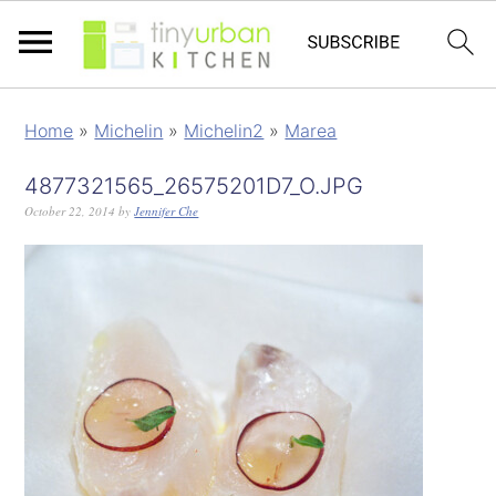
Home
»
Michelin
»
Michelin2
»
Marea
4877321565_26575201D7_O.JPG
October 22, 2014
by
Jennifer Che