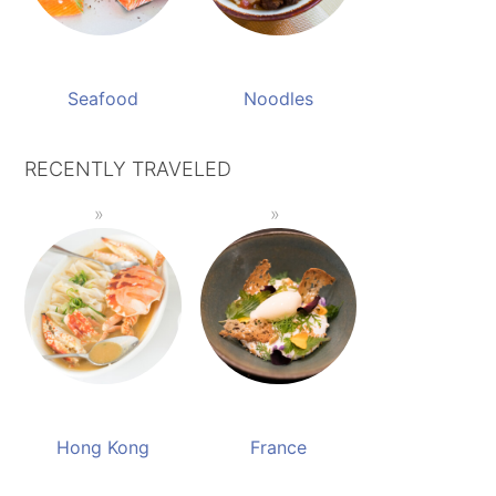
Seafood
Noodles
RECENTLY TRAVELED
Hong Kong
France