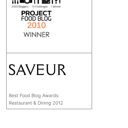
Best Food Blog Awards:
Restaurant & Dining 2012