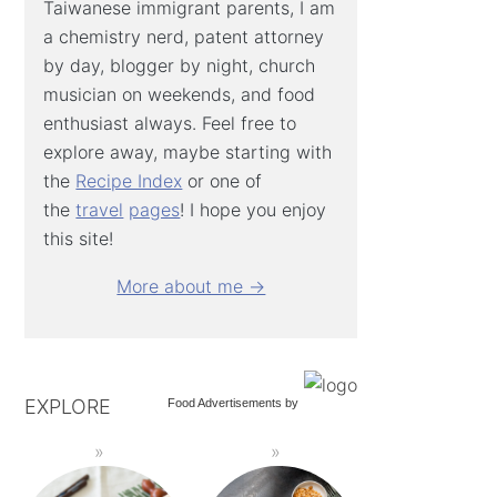
Taiwanese immigrant parents, I am
a chemistry nerd, patent attorney
by day, blogger by night, church
musician on weekends, and food
enthusiast always. Feel free to
explore away, maybe starting with
the
Recipe Index
or one of
the
travel
pages
! I hope you enjoy
this site!
More about me →
EXPLORE
Food Advertisements
by