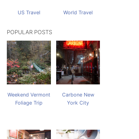
US Travel
World Travel
POPULAR POSTS
Weekend Vermont
Carbone New
Foliage Trip
York City