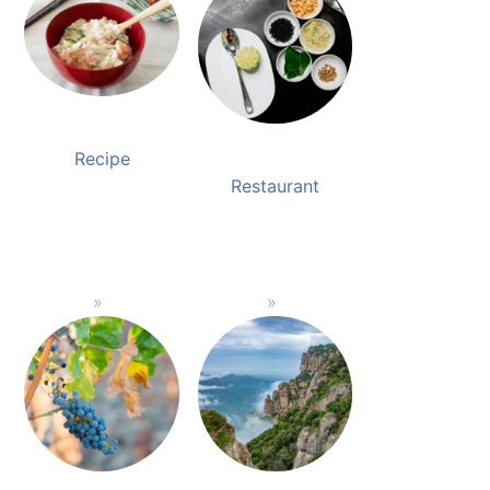
Recipe
Restaurant