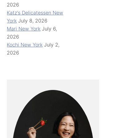
2026
Katz's Delicatessen New
York
July 8, 2026
Mari New York
July 6,
2026
Kochi New York
July 2,
2026