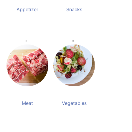
Appetizer
Snacks
Meat
Vegetables