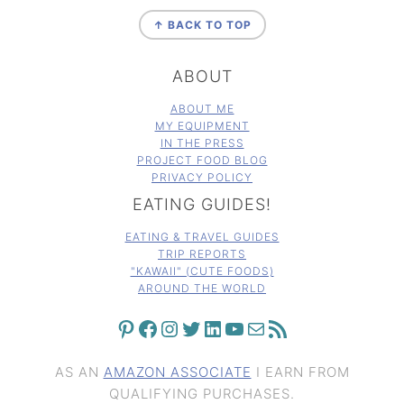
FOOTER
↑ BACK TO TOP
ABOUT
ABOUT ME
MY EQUIPMENT
IN THE PRESS
PROJECT FOOD BLOG
PRIVACY POLICY
EATING GUIDES!
EATING & TRAVEL GUIDES
TRIP REPORTS
"KAWAII" (CUTE FOODS)
AROUND THE WORLD
PINTEREST
FACEBOOK
INSTAGRAM
TWITTER
LINKEDIN
YOUTUBE
MAIL
RSS FEED
AS AN
AMAZON ASSOCIATE
I EARN FROM
QUALIFYING PURCHASES.