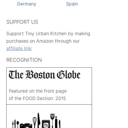
Germany
Spain
SUPPORT US
Support Tiny Urban Kitchen by making
purchases on Amazon through our
affiliate link
:
RECOGNITION
Featured on the front page
of the FOOD Section: 2015