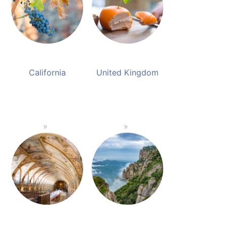
California
United Kingdom