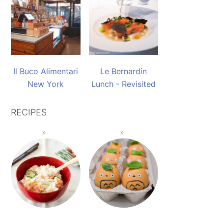
Il Buco Alimentari
Le Bernardin
New York
Lunch - Revisited
RECIPES