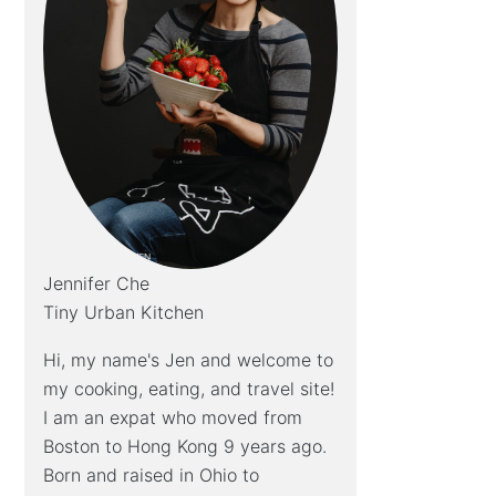
Jennifer Che
Tiny Urban Kitchen
Hi, my name's Jen and welcome to
my cooking, eating, and travel site!
I am an expat who moved from
Boston to Hong Kong 9 years ago.
Born and raised in Ohio to