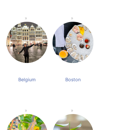
Belgium
Boston