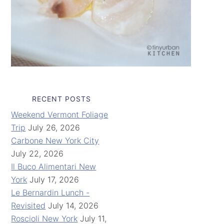
RECENT POSTS
Weekend Vermont Foliage
Trip
July 26, 2026
Carbone New York City
July 22, 2026
Il Buco Alimentari New
York
July 17, 2026
Le Bernardin Lunch -
Revisited
July 14, 2026
Roscioli New York
July 11,