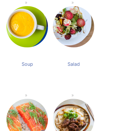
Soup
Salad