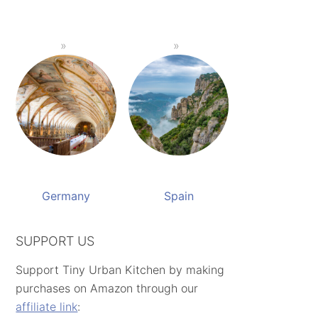
Germany
Spain
SUPPORT US
Support Tiny Urban Kitchen by making
purchases on Amazon through our
affiliate link
: