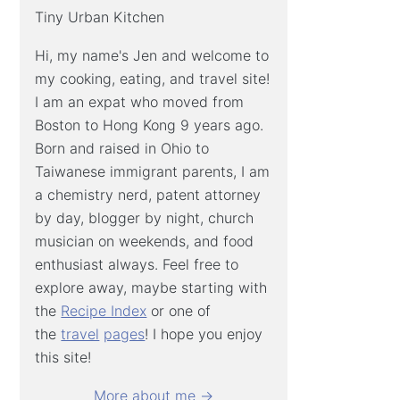
Tiny Urban Kitchen
Hi, my name's Jen and welcome to
my cooking, eating, and travel site!
I am an expat who moved from
Boston to Hong Kong 9 years ago.
Born and raised in Ohio to
Taiwanese immigrant parents, I am
a chemistry nerd, patent attorney
by day, blogger by night, church
musician on weekends, and food
enthusiast always. Feel free to
explore away, maybe starting with
the
Recipe Index
or one of
the
travel
pages
! I hope you enjoy
this site!
More about me →