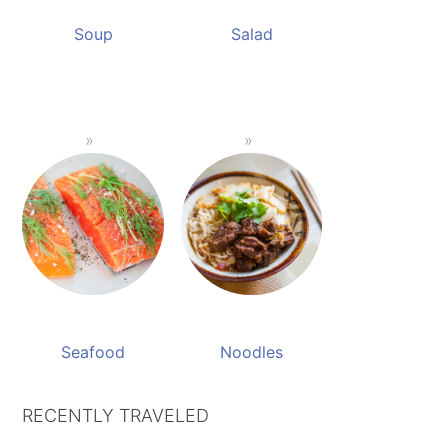
Soup
Salad
Seafood
Noodles
RECENTLY TRAVELED