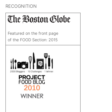
RECOGNITION
Featured on the front page
of the FOOD Section: 2015