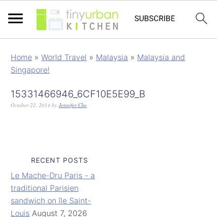
Home
»
World Travel
»
Malaysia
»
Malaysia and
Singapore!
15331466946_6CF10E5E99_B
October 22, 2014
by
Jennifer Che
RECENT POSTS
Le Mache-Dru Paris - a
traditional Parisien
sandwich on île Saint-
Louis
August 7, 2026