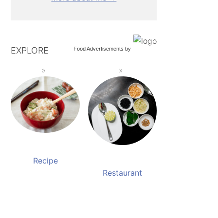
EXPLORE
Food Advertisements
by
Recipe
Restaurant