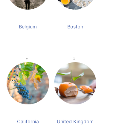
Belgium
Boston
California
United Kingdom