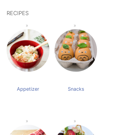
RECIPES
Appetizer
Snacks