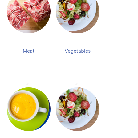
Meat
Vegetables