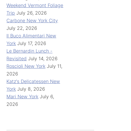
Weekend Vermont Foliage
Trip
July 26, 2026
Carbone New York City
July 22, 2026
Il Buco Alimentari New
York
July 17, 2026
Le Bernardin Lunch -
Revisited
July 14, 2026
Roscioli New York
July 11,
2026
Katz's Delicatessen New
York
July 8, 2026
Mari New York
July 6,
2026