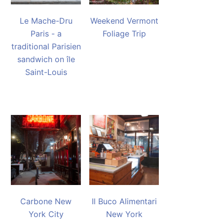
Le Mache-Dru
Weekend Vermont
Paris - a
Foliage Trip
traditional Parisien
sandwich on île
Saint-Louis
Carbone New
Il Buco Alimentari
York City
New York