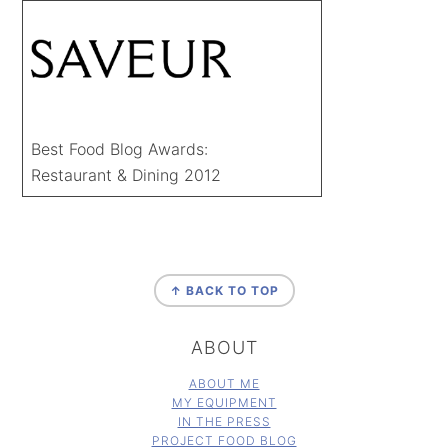
Best Food Blog Awards:
Restaurant & Dining 2012
FOOTER
↑ BACK TO TOP
ABOUT
ABOUT ME
MY EQUIPMENT
IN THE PRESS
PROJECT FOOD BLOG