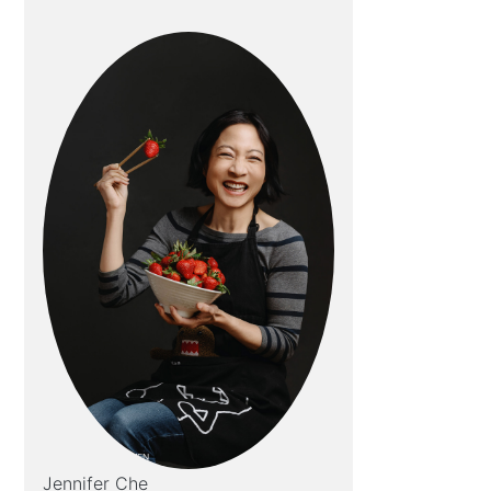
Jennifer Che