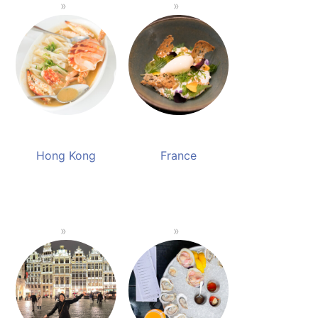
Hong Kong
France