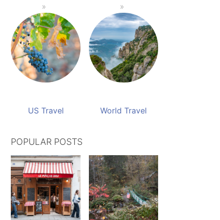
US Travel
World Travel
POPULAR POSTS