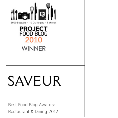
Best Food Blog Awards:
Restaurant & Dining 2012