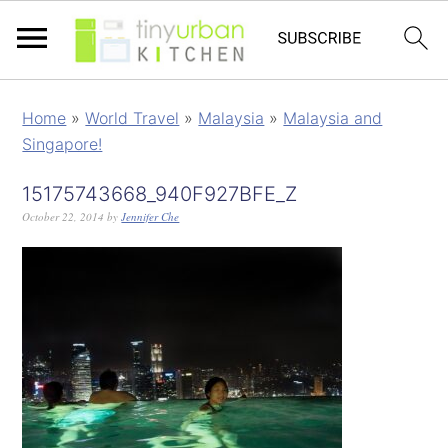
Home
»
World Travel
»
Malaysia
»
Malaysia and
Singapore!
15175743668_940F927BFE_Z
October 22, 2014
by
Jennifer Che