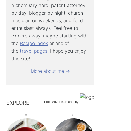
a chemistry nerd, patent attorney
by day, blogger by night, church
musician on weekends, and food
enthusiast always. Feel free to
explore away, maybe starting with
the
Recipe Index
or one of
the
travel
pages
! I hope you enjoy
this site!
More about me →
EXPLORE
Food Advertisements
by