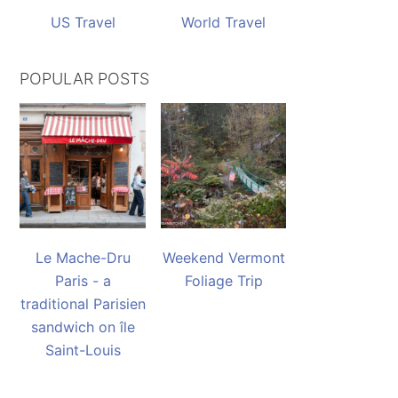
US Travel
World Travel
POPULAR POSTS
Le Mache-Dru
Weekend Vermont
Paris - a
Foliage Trip
traditional Parisien
sandwich on île
Saint-Louis