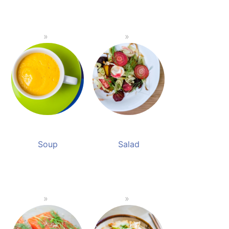
Soup
Salad