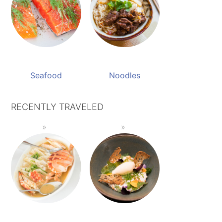
Seafood
Noodles
RECENTLY TRAVELED