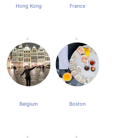
Hong Kong
France
Belgium
Boston