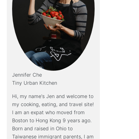
Jennifer Che
Tiny Urban Kitchen
Hi, my name's Jen and welcome to
my cooking, eating, and travel site!
I am an expat who moved from
Boston to Hong Kong 9 years ago.
Born and raised in Ohio to
Taiwanese immigrant parents, I am