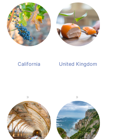
California
United Kingdom