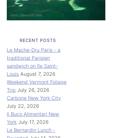
RECENT POSTS
Le Mache-Dru Paris - a
traditional Parisien
sandwich on île Saint-
Louis
August 7, 2026
Weekend Vermont Foliage
Trip
July 26, 2026
Carbone New York City
July 22, 2026
Il Buco Alimentari New
York
July 17, 2026
Le Bernardin Lunch -