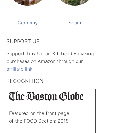
Germany
Spain
SUPPORT US
Support Tiny Urban Kitchen by making
purchases on Amazon through our
affiliate link
:
RECOGNITION
Featured on the front page
of the FOOD Section: 2015