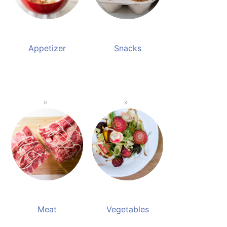
Appetizer
Snacks
Meat
Vegetables