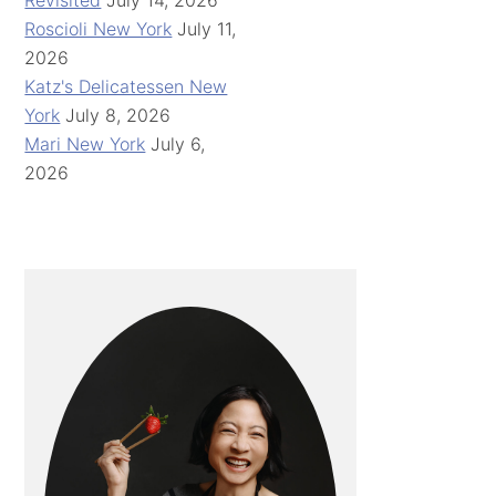
Revisited
July 14, 2026
Roscioli New York
July 11,
2026
Katz's Delicatessen New
York
July 8, 2026
Mari New York
July 6,
2026