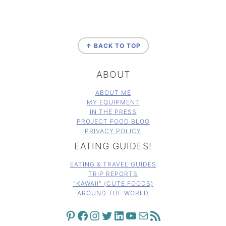
FOOTER
↑ BACK TO TOP
ABOUT
ABOUT ME
MY EQUIPMENT
IN THE PRESS
PROJECT FOOD BLOG
PRIVACY POLICY
EATING GUIDES!
EATING & TRAVEL GUIDES
TRIP REPORTS
"KAWAII" (CUTE FOODS)
AROUND THE WORLD
PINTEREST
FACEBOOK
INSTAGRAM
TWITTER
LINKEDIN
YOUTUBE
MAIL
RSS FEED