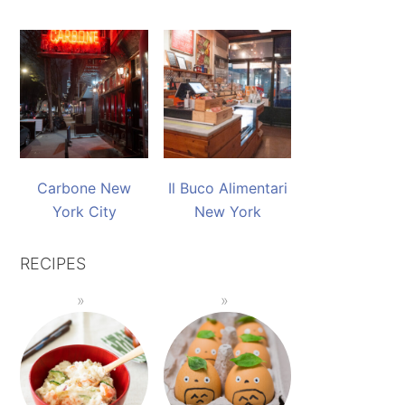
Carbone New
Il Buco Alimentari
York City
New York
RECIPES