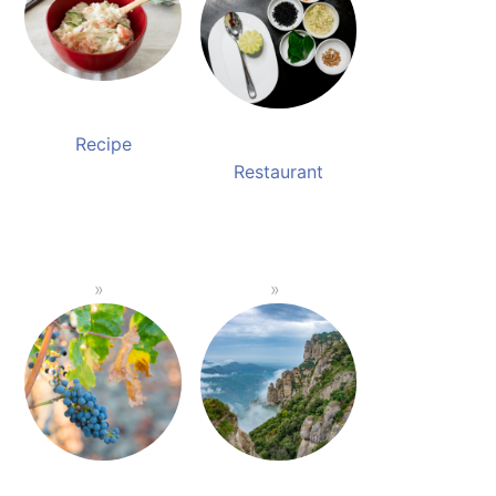
Recipe
Restaurant