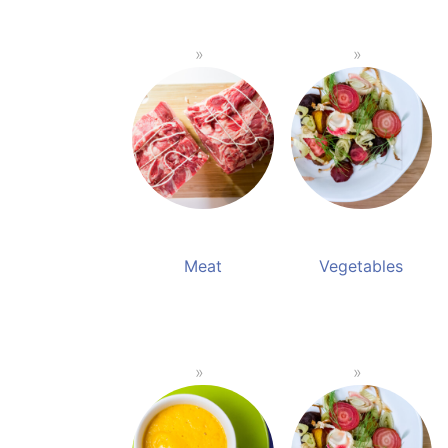
Meat
Vegetables