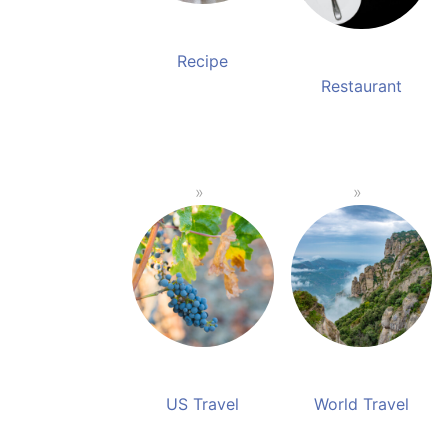
Recipe
Restaurant
US Travel
World Travel