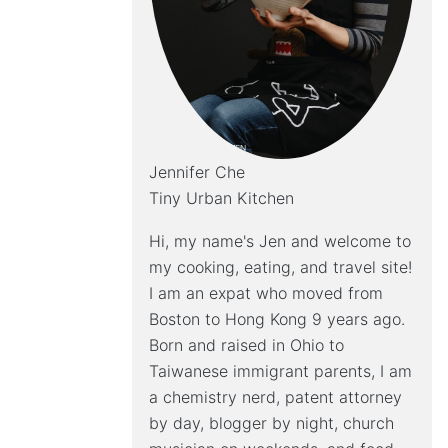
Jennifer Che
Tiny Urban Kitchen
Hi, my name's Jen and welcome to
my cooking, eating, and travel site!
I am an expat who moved from
Boston to Hong Kong 9 years ago.
Born and raised in Ohio to
Taiwanese immigrant parents, I am
a chemistry nerd, patent attorney
by day, blogger by night, church