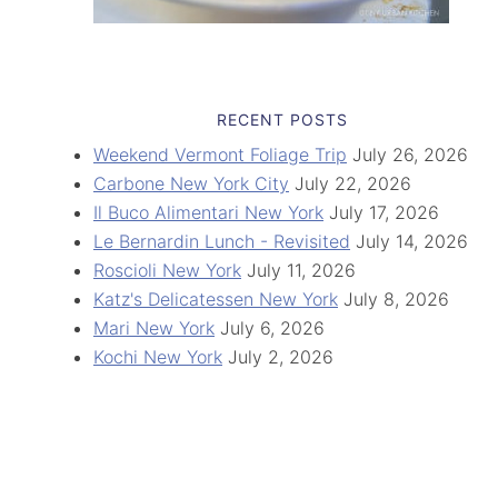
RECENT POSTS
Weekend Vermont Foliage Trip
July 26, 2026
Carbone New York City
July 22, 2026
Il Buco Alimentari New York
July 17, 2026
Le Bernardin Lunch - Revisited
July 14, 2026
Roscioli New York
July 11, 2026
Katz's Delicatessen New York
July 8, 2026
Mari New York
July 6, 2026
Kochi New York
July 2, 2026