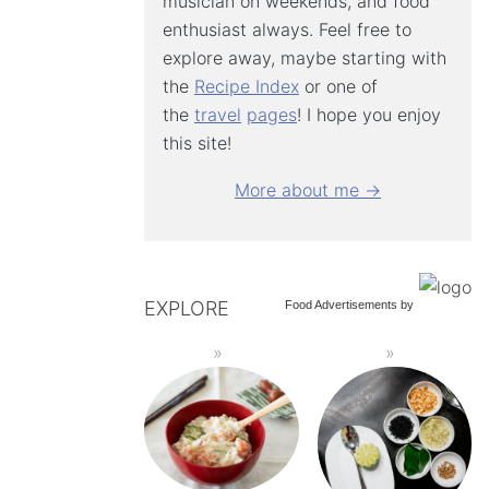
musician on weekends, and food
enthusiast always. Feel free to
explore away, maybe starting with
the
Recipe Index
or one of
the
travel
pages
! I hope you enjoy
this site!
More about me →
EXPLORE
Food Advertisements
by