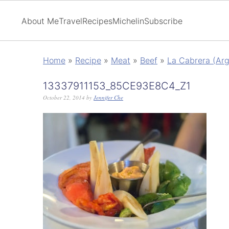
About Me
Travel
Recipes
Michelin
Subscribe
Home
»
Recipe
»
Meat
»
Beef
»
La Cabrera (Arge
13337911153_85CE93E8C4_Z1
October 22, 2014
by
Jennifer Che