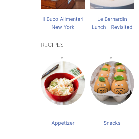
Il Buco Alimentari
Le Bernardin
New York
Lunch - Revisited
RECIPES
Appetizer
Snacks