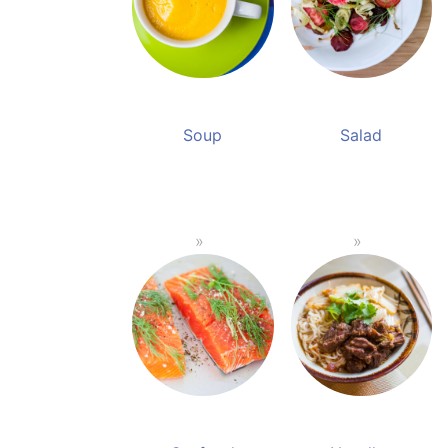
Soup
Salad