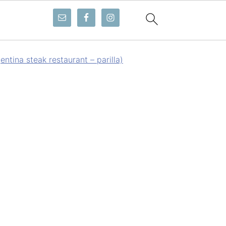
ntina steak restaurant – parilla)