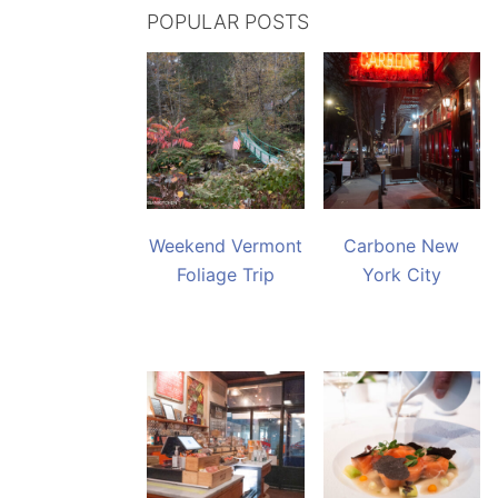
POPULAR POSTS
Weekend Vermont
Carbone New
Foliage Trip
York City