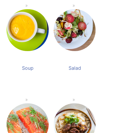
Soup
Salad