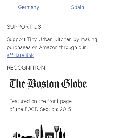
Germany
Spain
SUPPORT US
Support Tiny Urban Kitchen by making
purchases on Amazon through our
affiliate link
:
RECOGNITION
Featured on the front page
of the FOOD Section: 2015