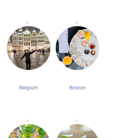
Belgium
Boston