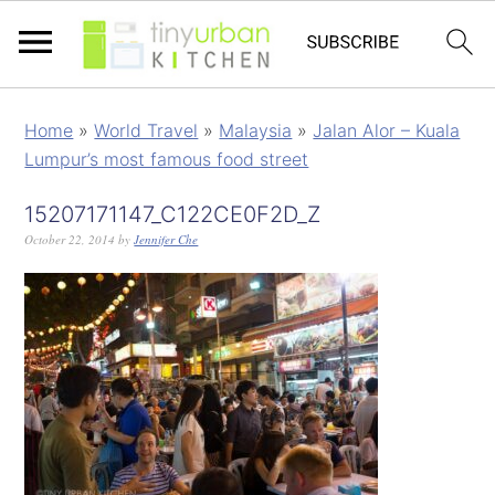
Home
»
World Travel
»
Malaysia
»
Jalan Alor – Kuala
Lumpur’s most famous food street
15207171147_C122CE0F2D_Z
October 22, 2014
by
Jennifer Che