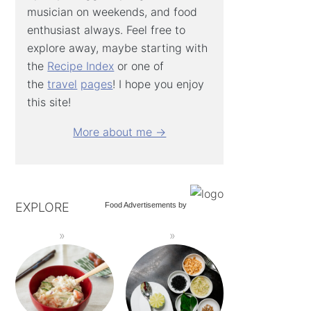
musician on weekends, and food
enthusiast always. Feel free to
explore away, maybe starting with
the
Recipe Index
or one of
the
travel
pages
! I hope you enjoy
this site!
More about me →
EXPLORE
Food Advertisements
by