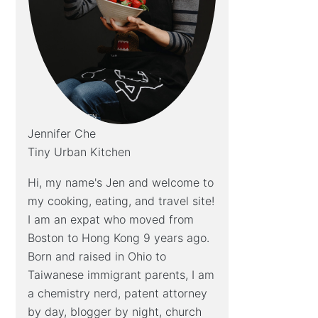
Jennifer Che
Tiny Urban Kitchen
Hi, my name's Jen and welcome to
my cooking, eating, and travel site!
I am an expat who moved from
Boston to Hong Kong 9 years ago.
Born and raised in Ohio to
Taiwanese immigrant parents, I am
a chemistry nerd, patent attorney
by day, blogger by night, church