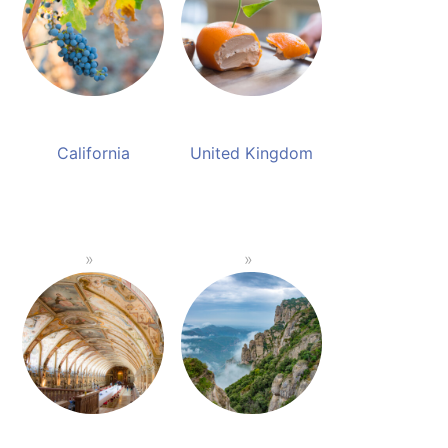
California
United Kingdom