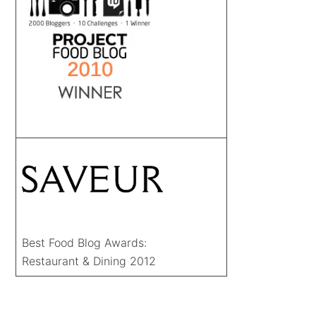
Best Food Blog Awards:
Restaurant & Dining 2012