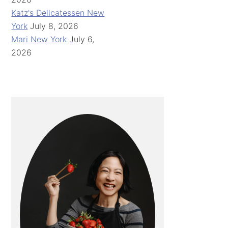
Katz's Delicatessen New
York
July 8, 2026
Mari New York
July 6,
2026