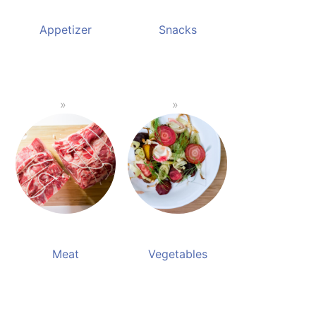
Appetizer
Snacks
Meat
Vegetables