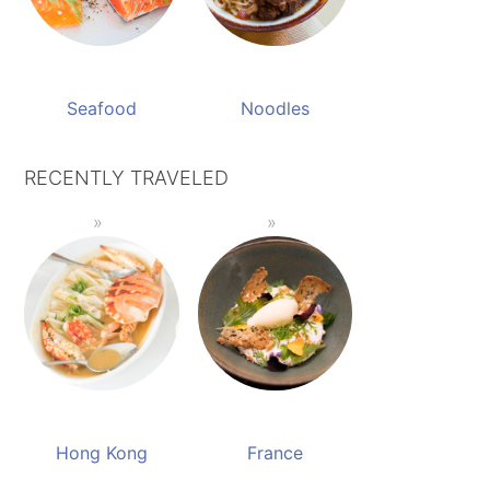
Seafood
Noodles
RECENTLY TRAVELED
Hong Kong
France