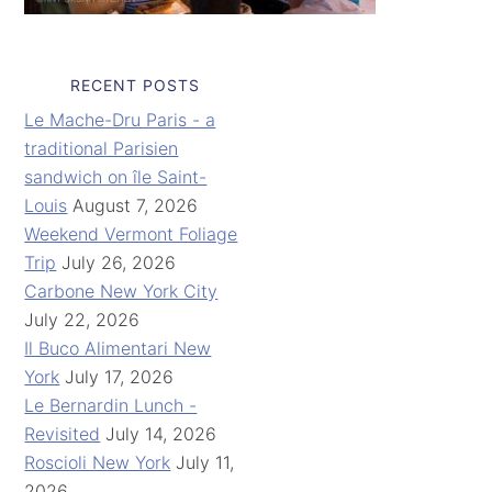
RECENT POSTS
Le Mache-Dru Paris - a
traditional Parisien
sandwich on île Saint-
Louis
August 7, 2026
Weekend Vermont Foliage
Trip
July 26, 2026
Carbone New York City
July 22, 2026
Il Buco Alimentari New
York
July 17, 2026
Le Bernardin Lunch -
Revisited
July 14, 2026
Roscioli New York
July 11,
2026