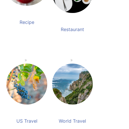
Recipe
Restaurant
US Travel
World Travel