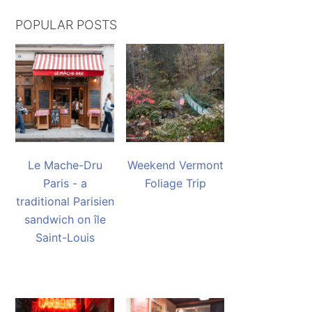
POPULAR POSTS
Le Mache-Dru
Weekend Vermont
Paris - a
Foliage Trip
traditional Parisien
sandwich on île
Saint-Louis