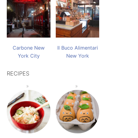
Carbone New
Il Buco Alimentari
York City
New York
RECIPES