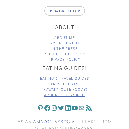
FOOTER
↑ BACK TO TOP
ABOUT
ABOUT ME
MY EQUIPMENT
IN THE PRESS
PROJECT FOOD BLOG
PRIVACY POLICY
EATING GUIDES!
EATING & TRAVEL GUIDES
TRIP REPORTS
"KAWAII" (CUTE FOODS)
AROUND THE WORLD
PINTEREST
FACEBOOK
INSTAGRAM
TWITTER
LINKEDIN
YOUTUBE
MAIL
RSS FEED
AS AN
AMAZON ASSOCIATE
I EARN FROM
QUALIFYING PURCHASES.