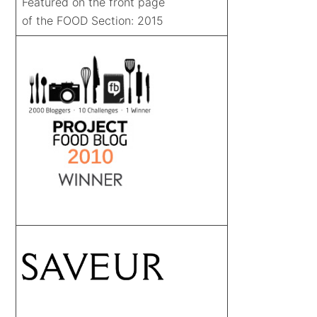
Featured on the front page
of the FOOD Section: 2015