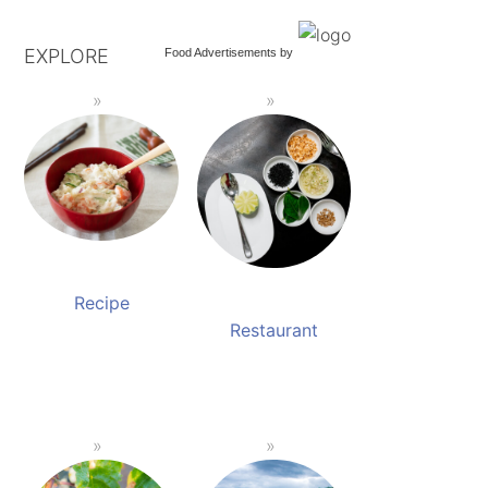
EXPLORE
Food Advertisements
by
Recipe
Restaurant