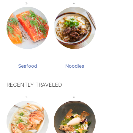
Seafood
Noodles
RECENTLY TRAVELED