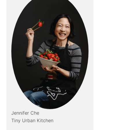
Jennifer Che
Tiny Urban Kitchen