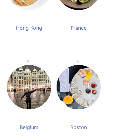
Hong Kong
France
Belgium
Boston