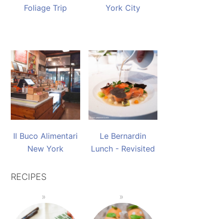
Foliage Trip
York City
Il Buco Alimentari
Le Bernardin
New York
Lunch - Revisited
RECIPES