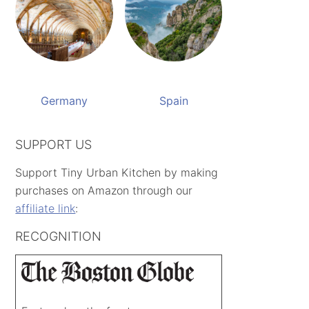
Germany
Spain
SUPPORT US
Support Tiny Urban Kitchen by making
purchases on Amazon through our
affiliate link
:
RECOGNITION