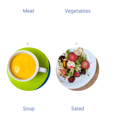
Meat
Vegetables
Soup
Salad