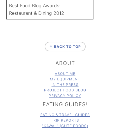
Best Food Blog Awards:
Restaurant & Dining 2012
FOOTER
↑ BACK TO TOP
ABOUT
ABOUT ME
MY EQUIPMENT
IN THE PRESS
PROJECT FOOD BLOG
PRIVACY POLICY
EATING GUIDES!
EATING & TRAVEL GUIDES
TRIP REPORTS
"KAWAII" (CUTE FOODS)