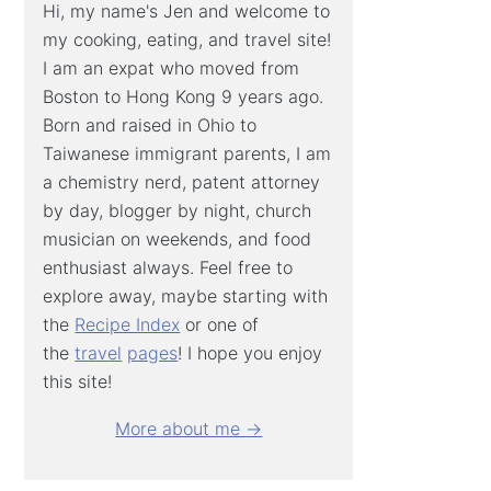
Hi, my name's Jen and welcome to
my cooking, eating, and travel site!
I am an expat who moved from
Boston to Hong Kong 9 years ago.
Born and raised in Ohio to
Taiwanese immigrant parents, I am
a chemistry nerd, patent attorney
by day, blogger by night, church
musician on weekends, and food
enthusiast always. Feel free to
explore away, maybe starting with
the
Recipe Index
or one of
the
travel
pages
! I hope you enjoy
this site!
More about me →