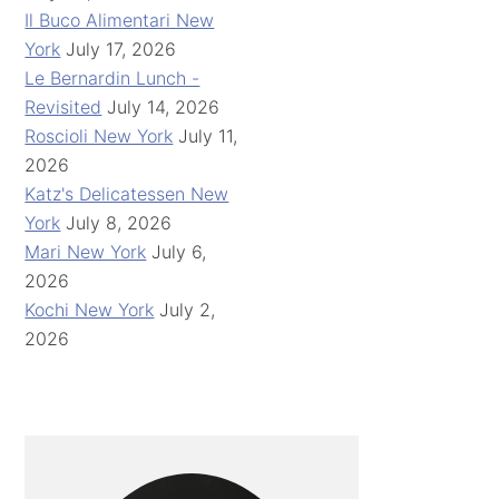
Il Buco Alimentari New
York
July 17, 2026
Le Bernardin Lunch -
Revisited
July 14, 2026
Roscioli New York
July 11,
2026
Katz's Delicatessen New
York
July 8, 2026
Mari New York
July 6,
2026
Kochi New York
July 2,
2026