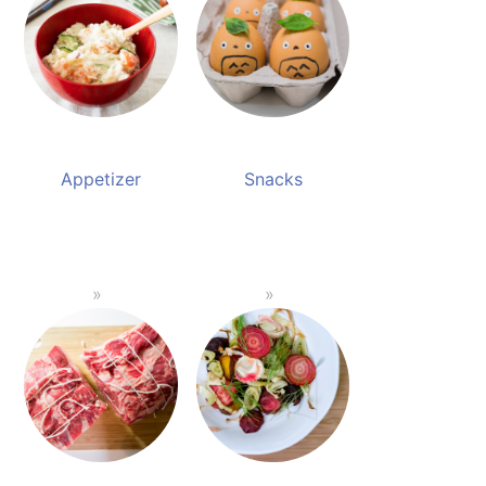
Appetizer
Snacks