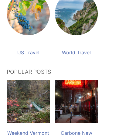
US Travel
World Travel
POPULAR POSTS
Weekend Vermont
Carbone New