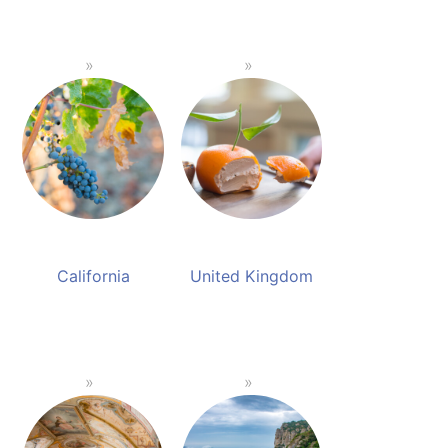
California
United Kingdom