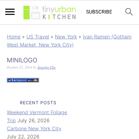
Home
»
US Travel
»
New York
»
Ivan Ramen (Gotham
West Market, New York City)
MINILOGO
October 22, 2014
by
Jennifer Che
RECENT POSTS
Weekend Vermont Foliage
Trip
July 26, 2026
Carbone New York City
July 22, 2026