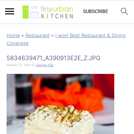
Home
»
Restaurant
»
I won! Best Restaurant & Dining
Coverage
5834639471_A390913E2E_Z.JPG
October 22, 2014
by
Jennifer Che