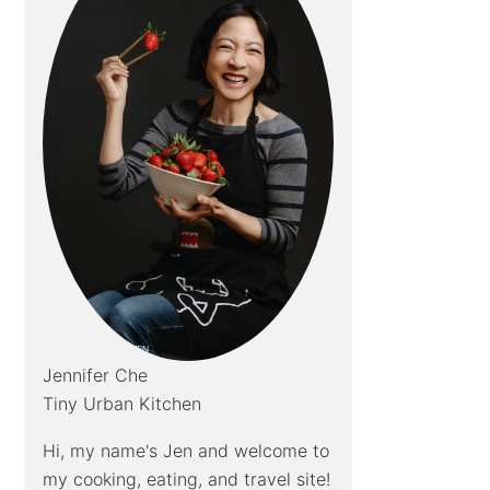
Jennifer Che
Tiny Urban Kitchen
Hi, my name's Jen and welcome to
my cooking, eating, and travel site!