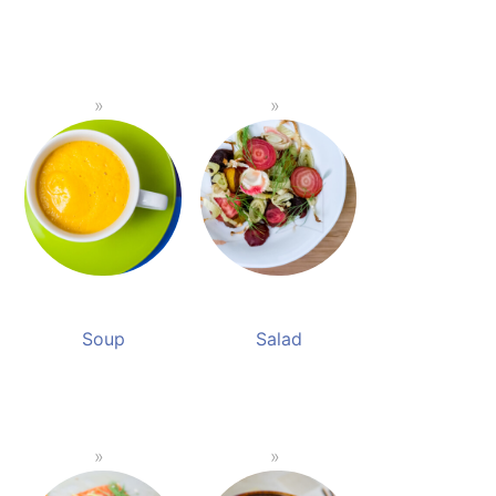
Soup
Salad