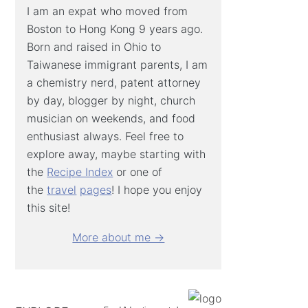
I am an expat who moved from
Boston to Hong Kong 9 years ago.
Born and raised in Ohio to
Taiwanese immigrant parents, I am
a chemistry nerd, patent attorney
by day, blogger by night, church
musician on weekends, and food
enthusiast always. Feel free to
explore away, maybe starting with
the
Recipe Index
or one of
the
travel
pages
! I hope you enjoy
this site!
More about me →