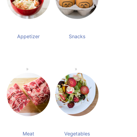
Appetizer
Snacks
Meat
Vegetables