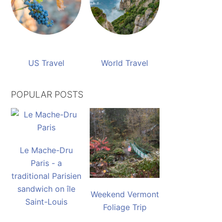
US Travel
World Travel
POPULAR POSTS
Le Mache-Dru
Paris - a
traditional Parisien
sandwich on île
Weekend Vermont
Saint-Louis
Foliage Trip