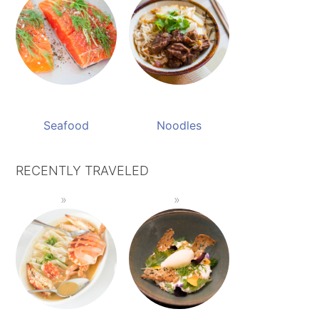
Seafood
Noodles
RECENTLY TRAVELED