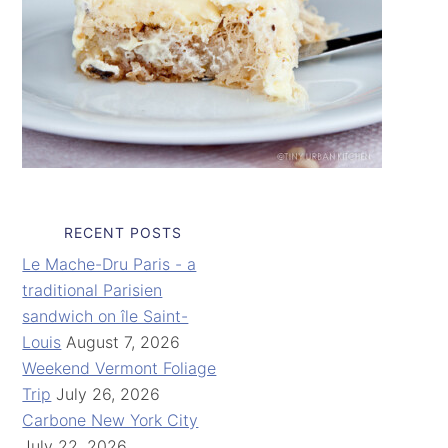
RECENT POSTS
Le Mache-Dru Paris - a
traditional Parisien
sandwich on île Saint-
Louis
August 7, 2026
Weekend Vermont Foliage
Trip
July 26, 2026
Carbone New York City
July 22, 2026