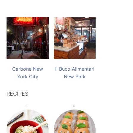
Carbone New
Il Buco Alimentari
York City
New York
RECIPES