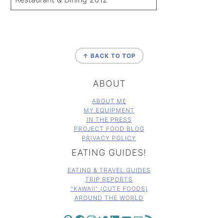
FOOTER
↑ BACK TO TOP
ABOUT
ABOUT ME
MY EQUIPMENT
IN THE PRESS
PROJECT FOOD BLOG
PRIVACY POLICY
EATING GUIDES!
EATING & TRAVEL GUIDES
TRIP REPORTS
"KAWAII" (CUTE FOODS)
AROUND THE WORLD