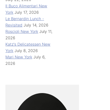
Il Buco Alimentari New
York
July 17, 2026
Le Bernardin Lunch -
Revisited
July 14, 2026
Roscioli New York
July 11,
2026
Katz's Delicatessen New
York
July 8, 2026
Mari New York
July 6,
2026