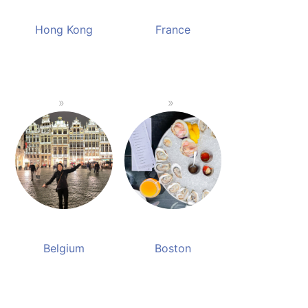
Hong Kong
France
Belgium
Boston