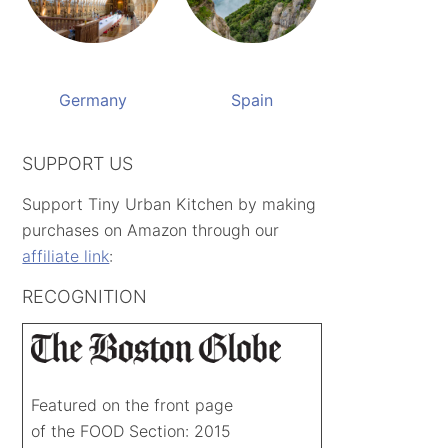
Germany
Spain
SUPPORT US
Support Tiny Urban Kitchen by making
purchases on Amazon through our
affiliate link
:
RECOGNITION
Featured on the front page
of the FOOD Section: 2015