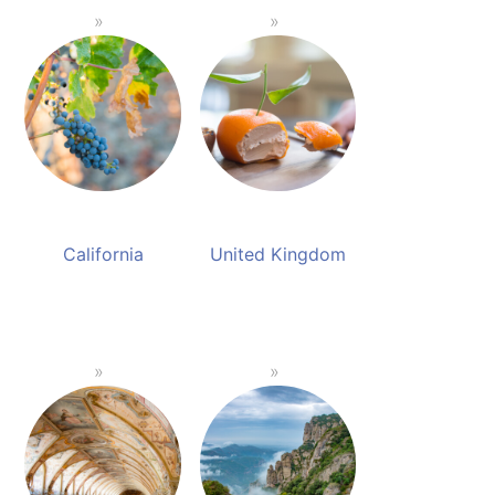
California
United Kingdom