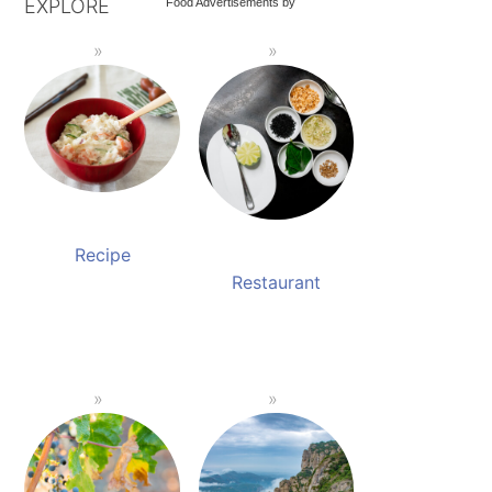
EXPLORE
Food Advertisements
by
Recipe
Restaurant