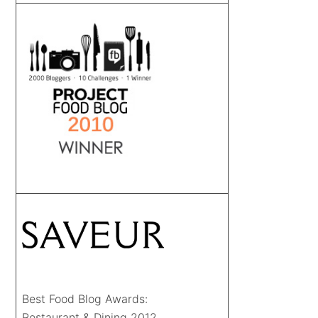
Best Food Blog Awards:
Restaurant & Dining 2012