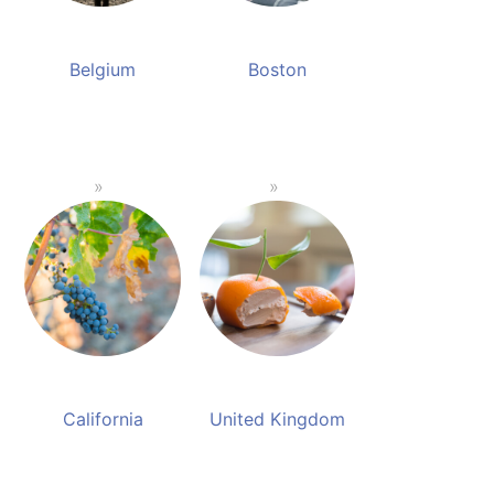
Belgium
Boston
California
United Kingdom