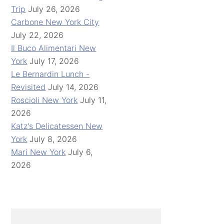
Trip
July 26, 2026
Carbone New York City
July 22, 2026
Il Buco Alimentari New
York
July 17, 2026
Le Bernardin Lunch -
Revisited
July 14, 2026
Roscioli New York
July 11,
2026
Katz's Delicatessen New
York
July 8, 2026
Mari New York
July 6,
2026