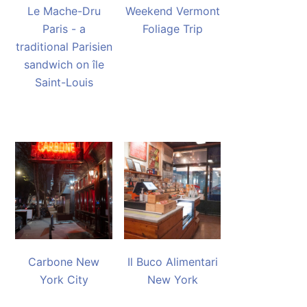
Le Mache-Dru
Weekend Vermont
Paris - a
Foliage Trip
traditional Parisien
sandwich on île
Saint-Louis
Carbone New
Il Buco Alimentari
York City
New York