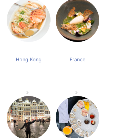
Hong Kong
France