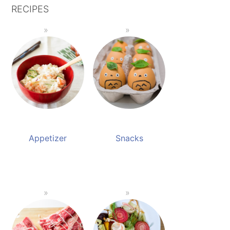
RECIPES
Appetizer
Snacks