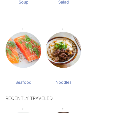
Soup
Salad
Seafood
Noodles
RECENTLY TRAVELED