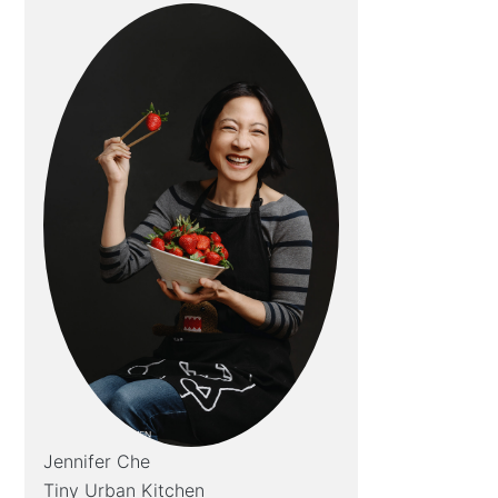
Jennifer Che
Tiny Urban Kitchen