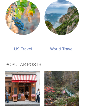
US Travel
World Travel
POPULAR POSTS