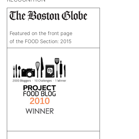
Featured on the front page
of the FOOD Section: 2015