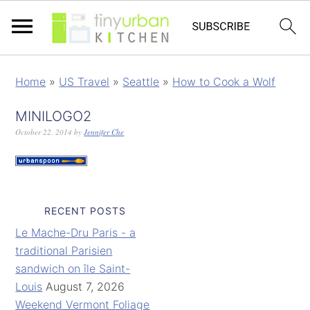
Home
»
US Travel
»
Seattle
»
How to Cook a Wolf
MINILOGO2
October 22, 2014
by
Jennifer Che
RECENT POSTS
Le Mache-Dru Paris - a
traditional Parisien
sandwich on île Saint-
Louis
August 7, 2026
Weekend Vermont Foliage