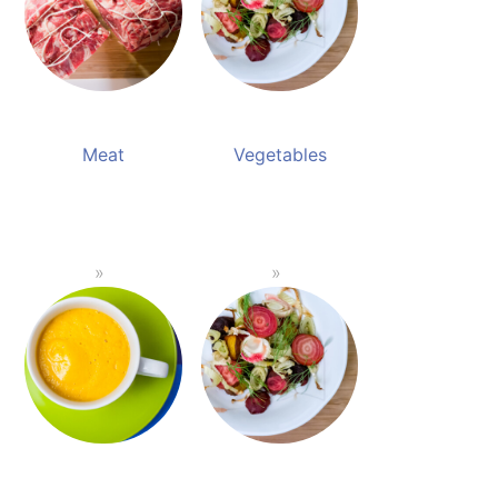
Meat
Vegetables