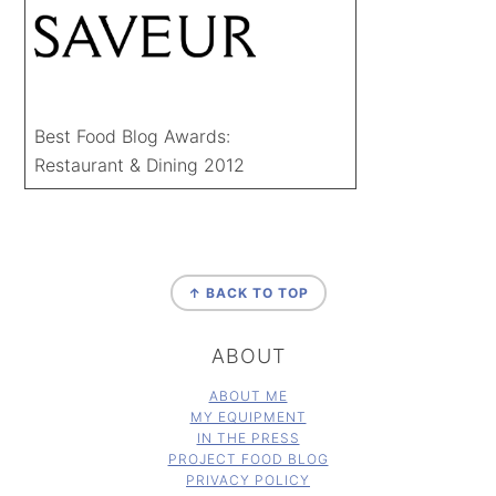
Best Food Blog Awards:
Restaurant & Dining 2012
FOOTER
↑ BACK TO TOP
ABOUT
ABOUT ME
MY EQUIPMENT
IN THE PRESS
PROJECT FOOD BLOG
PRIVACY POLICY