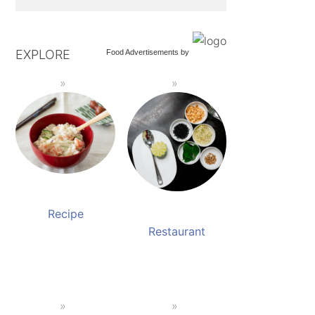
EXPLORE
Food Advertisements
by
Recipe
Restaurant