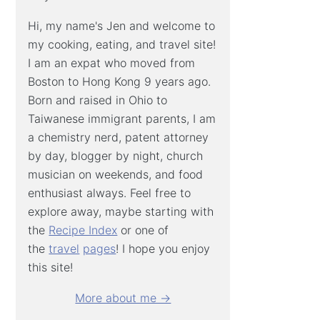
Hi, my name's Jen and welcome to
my cooking, eating, and travel site!
I am an expat who moved from
Boston to Hong Kong 9 years ago.
Born and raised in Ohio to
Taiwanese immigrant parents, I am
a chemistry nerd, patent attorney
by day, blogger by night, church
musician on weekends, and food
enthusiast always. Feel free to
explore away, maybe starting with
the
Recipe Index
or one of
the
travel
pages
! I hope you enjoy
this site!
More about me →