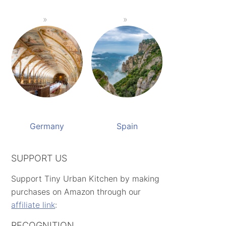
Germany
Spain
SUPPORT US
Support Tiny Urban Kitchen by making
purchases on Amazon through our
affiliate link
:
RECOGNITION