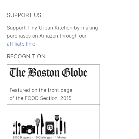
SUPPORT US
Support Tiny Urban Kitchen by making
purchases on Amazon through our
affiliate link
:
RECOGNITION
Featured on the front page
of the FOOD Section: 2015