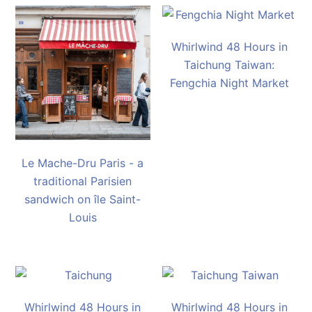
Whirlwind 48 Hours in
Taichung Taiwan:
Fengchia Night Market
Le Mache-Dru Paris - a
traditional Parisien
sandwich on île Saint-
Louis
Whirlwind 48 Hours in
Whirlwind 48 Hours in