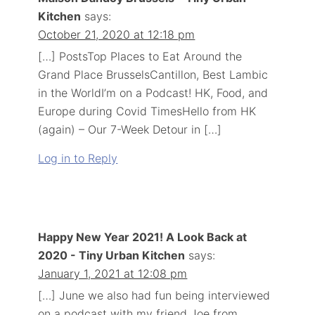
Kitchen
says:
October 21, 2020 at 12:18 pm
[…] PostsTop Places to Eat Around the
Grand Place BrusselsCantillon, Best Lambic
in the WorldI’m on a Podcast! HK, Food, and
Europe during Covid TimesHello from HK
(again) – Our 7-Week Detour in […]
Log in to Reply
Happy New Year 2021! A Look Back at
2020 - Tiny Urban Kitchen
says:
January 1, 2021 at 12:08 pm
[…] June we also had fun being interviewed
on a podcast with my friend Joe from