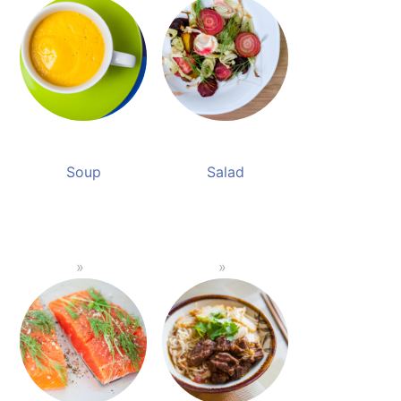
Soup
Salad