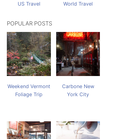
US Travel
World Travel
POPULAR POSTS
Weekend Vermont
Carbone New
Foliage Trip
York City