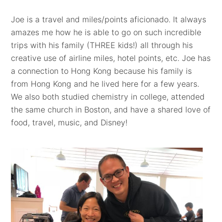
Joe is a travel and miles/points aficionado. It always
amazes me how he is able to go on such incredible
trips with his family (THREE kids!) all through his
creative use of airline miles, hotel points, etc. Joe has
a connection to Hong Kong because his family is
from Hong Kong and he lived here for a few years.
We also both studied chemistry in college, attended
the same church in Boston, and have a shared love of
food, travel, music, and Disney!