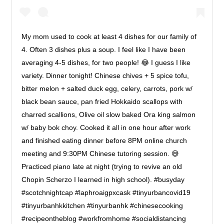
My mom used to cook at least 4 dishes for our family of
4. Often 3 dishes plus a soup. I feel like I have been
averaging 4-5 dishes, for two people! 😂 I guess I like
variety. Dinner tonight! Chinese chives + 5 spice tofu,
bitter melon + salted duck egg, celery, carrots, pork w/
black bean sauce, pan fried Hokkaido scallops with
charred scallions, Olive oil slow baked Ora king salmon
w/ baby bok choy. Cooked it all in one hour after work
and finished eating dinner before 8PM online church
meeting and 9:30PM Chinese tutoring session. 😅
Practiced piano late at night (trying to revive an old
Chopin Scherzo I learned in high school). #busyday
#scotchnightcap #laphroaigpxcask #tinyurbancovid19
#tinyurbanhkkitchen #tinyurbanhk #chinesecooking
#recipeontheblog #workfromhome #socialdistancing