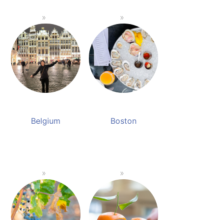
Belgium
Boston