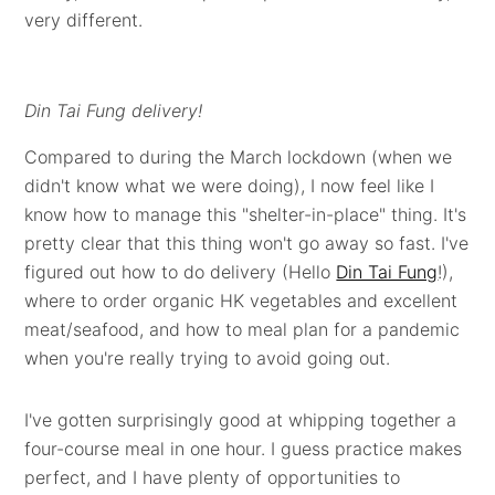
very different.
Din Tai Fung delivery!
Compared to during the March lockdown (when we
didn't know what we were doing), I now feel like I
know how to manage this "shelter-in-place" thing. It's
pretty clear that this thing won't go away so fast. I've
figured out how to do delivery (Hello
Din Tai Fung
!),
where to order organic HK vegetables and excellent
meat/seafood, and how to meal plan for a pandemic
when you're really trying to avoid going out.
I've gotten surprisingly good at whipping together a
four-course meal in one hour. I guess practice makes
perfect, and I have plenty of opportunities to