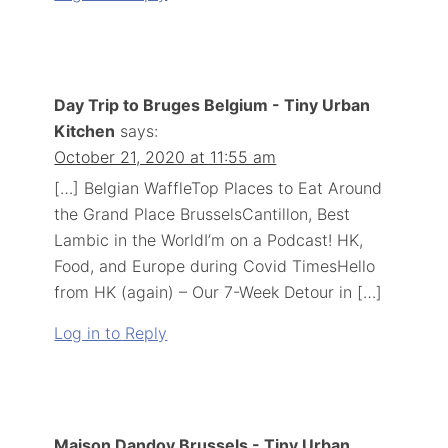
Day Trip to Bruges Belgium - Tiny Urban
Kitchen
says:
October 21, 2020 at 11:55 am
[…] Belgian WaffleTop Places to Eat Around
the Grand Place BrusselsCantillon, Best
Lambic in the WorldI’m on a Podcast! HK,
Food, and Europe during Covid TimesHello
from HK (again) – Our 7-Week Detour in […]
Log in to Reply
Maison Dandoy Brussels - Tiny Urban