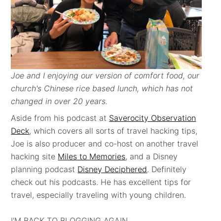
Joe and I enjoying our version of comfort food, our
church's Chinese rice based lunch, which has not
changed in over 20 years.
Aside from his podcast at
Saverocity Observation
Deck
, which covers all sorts of travel hacking tips,
Joe is also producer and co-host on another travel
hacking site
Miles to Memories
, and a Disney
planning podcast
Disney Deciphered
. Definitely
check out his podcasts. He has excellent tips for
travel, especially traveling with young children.
I'M BACK TO BLOGGING AGAIN . . .