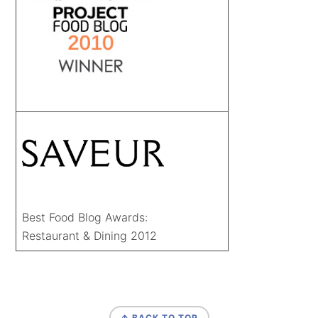
Best Food Blog Awards:
Restaurant & Dining 2012
FOOTER
↑ BACK TO TOP