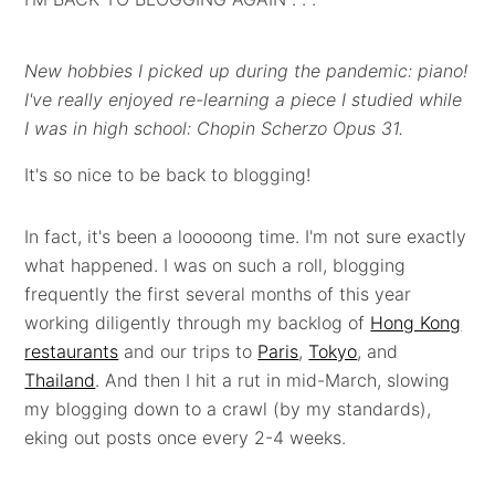
New hobbies I picked up during the pandemic: piano!
I've really enjoyed re-learning a piece I studied while
I was in high school: Chopin Scherzo Opus 31.
It's so nice to be back to blogging!
In fact, it's been a looooong time. I'm not sure exactly
what happened. I was on such a roll, blogging
frequently the first several months of this year
working diligently through my backlog of
Hong Kong
restaurants
and our trips to
Paris
,
Tokyo
, and
Thailand
. And then I hit a rut in mid-March, slowing
my blogging down to a crawl (by my standards),
eking out posts once every 2-4 weeks.