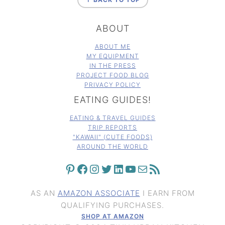
ABOUT
ABOUT ME
MY EQUIPMENT
IN THE PRESS
PROJECT FOOD BLOG
PRIVACY POLICY
EATING GUIDES!
EATING & TRAVEL GUIDES
TRIP REPORTS
"KAWAII" (CUTE FOODS)
AROUND THE WORLD
PINTEREST
FACEBOOK
INSTAGRAM
TWITTER
LINKEDIN
YOUTUBE
MAIL
RSS FEED
AS AN
AMAZON ASSOCIATE
I EARN FROM
QUALIFYING PURCHASES.
SHOP AT AMAZON