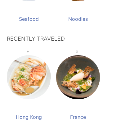
Seafood
Noodles
RECENTLY TRAVELED
Hong Kong
France