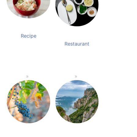
Recipe
Restaurant