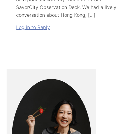
SavorCity Observation Deck. We had a lively
conversation about Hong Kong, […]
Log in to Reply