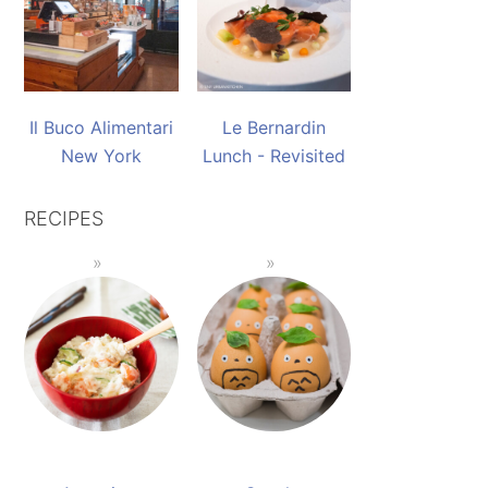
Il Buco Alimentari
Le Bernardin
New York
Lunch - Revisited
RECIPES