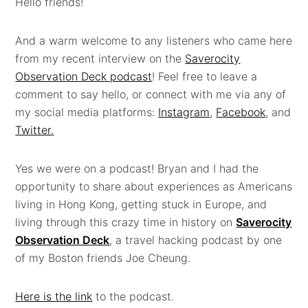
Hello friends!
And a warm welcome to any listeners who came here
from my recent interview on the
Saverocity
Observation Deck podcast
! Feel free to leave a
comment to say hello, or connect with me via any of
my social media platforms:
Instagram
,
Facebook
, and
Twitter
.
Yes we were on a podcast! Bryan and I had the
opportunity to share about experiences as Americans
living in Hong Kong, getting stuck in Europe, and
living through this crazy time in history on
Saverocity
Observation Deck
, a travel hacking podcast by one
of my Boston friends Joe Cheung.
Here is the link
to the podcast.