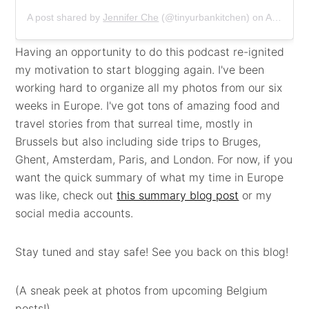
A post shared by
Jennifer Che
(@tinyurbankitchen) on
Apr 2, 2020 at 9:40am PDT
Having an opportunity to do this podcast re-ignited
my motivation to start blogging again. I've been
working hard to organize all my photos from our six
weeks in Europe. I've got tons of amazing food and
travel stories from that surreal time, mostly in
Brussels but also including side trips to Bruges,
Ghent, Amsterdam, Paris, and London. For now, if you
want the quick summary of what my time in Europe
was like, check out
this summary blog post
or my
social media accounts.
Stay tuned and stay safe! See you back on this blog!
(A sneak peek at photos from upcoming Belgium
posts!)