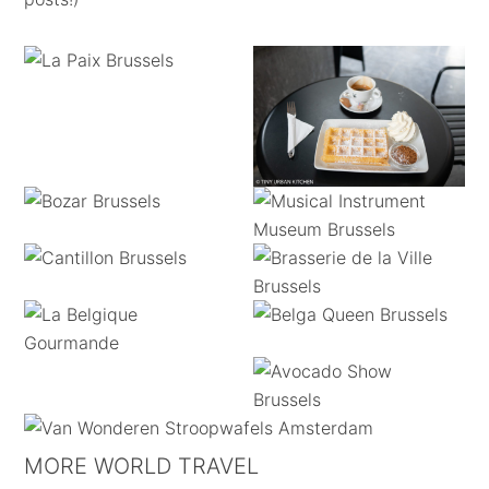
MORE WORLD TRAVEL