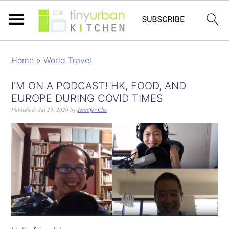
Home
»
World Travel
I'M ON A PODCAST! HK, FOOD, AND
EUROPE DURING COVID TIMES
Published:
Jul 29, 2020
by
Jennifer Che