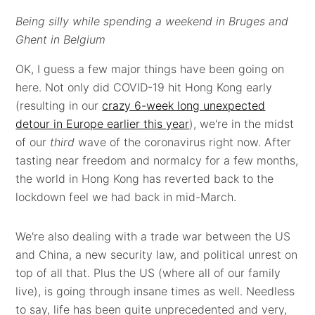
Being silly while spending a weekend in Bruges and
Ghent in Belgium
OK, I guess a few major things have been going on
here. Not only did COVID-19 hit Hong Kong early
(resulting in our
crazy 6-week long unexpected
detour in Europe earlier this year
), we're in the midst
of our
third
wave of the coronavirus right now. After
tasting near freedom and normalcy for a few months,
the world in Hong Kong has reverted back to the
lockdown feel we had back in mid-March.
We're also dealing with a trade war between the US
and China, a new security law, and political unrest on
top of all that. Plus the US (where all of our family
live), is going through insane times as well. Needless
to say, life has been quite unprecedented and very,