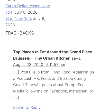
Katz's Delicatessen New
York
July 8, 2026
Mari New York
July 6,
2026
TRACKBACKS
Top Places to Eat Around the Grand Place
Brussels - Tiny Urban Kitchen
says:
August 13, 2020 at 11:57 am
[…] PostsHello from Hong Kong, AgainI’m on
a Podcast! HK, Food, and Europe during
Covid TimesAll posts about EuropeSocial
MediaFollow me on Facebook, Instagram, or
[…]
Log in to Reply