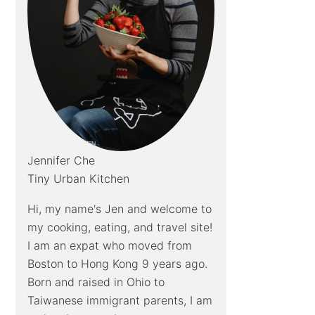
Jennifer Che
Tiny Urban Kitchen
Hi, my name's Jen and welcome to
my cooking, eating, and travel site!
I am an expat who moved from
Boston to Hong Kong 9 years ago.
Born and raised in Ohio to
Taiwanese immigrant parents, I am