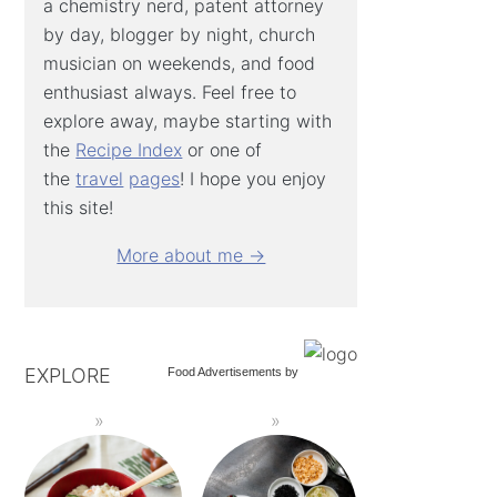
a chemistry nerd, patent attorney
by day, blogger by night, church
musician on weekends, and food
enthusiast always. Feel free to
explore away, maybe starting with
the
Recipe Index
or one of
the
travel
pages
! I hope you enjoy
this site!
More about me →
EXPLORE
Food Advertisements
by