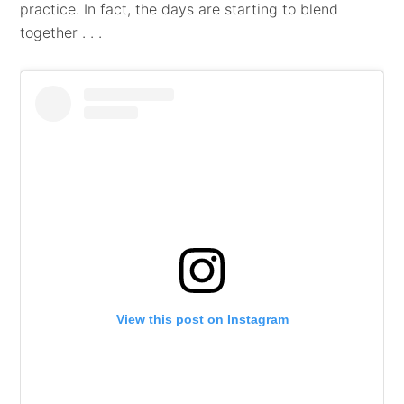
practice. In fact, the days are starting to blend
together . . .
View this post on Instagram