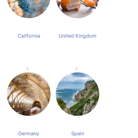
California
United Kingdom
Germany
Spain