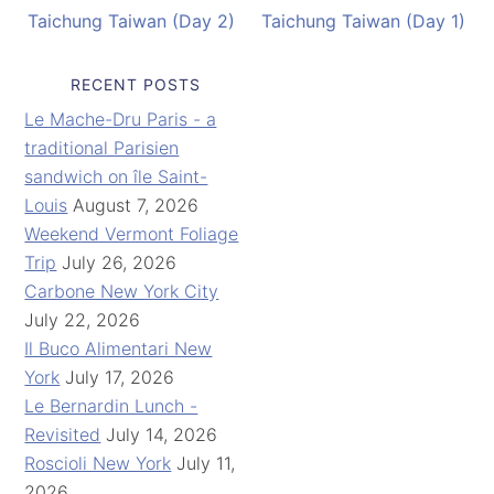
Taichung Taiwan (Day 2)
Taichung Taiwan (Day 1)
RECENT POSTS
Le Mache-Dru Paris - a
traditional Parisien
sandwich on île Saint-
Louis
August 7, 2026
Weekend Vermont Foliage
Trip
July 26, 2026
Carbone New York City
July 22, 2026
Il Buco Alimentari New
York
July 17, 2026
Le Bernardin Lunch -
Revisited
July 14, 2026
Roscioli New York
July 11,
2026