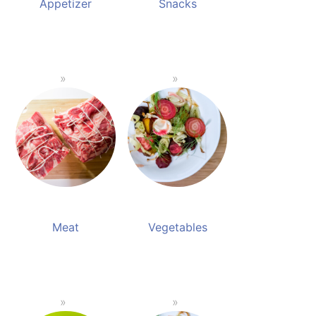
Appetizer
Snacks
Meat
Vegetables