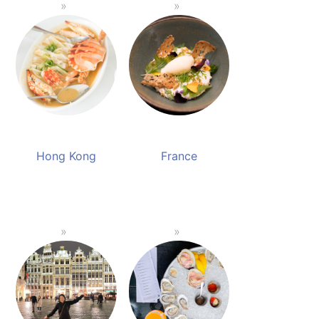
Hong Kong
France