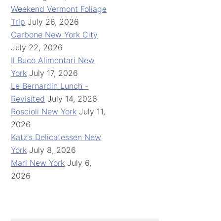
Weekend Vermont Foliage
Trip
July 26, 2026
Carbone New York City
July 22, 2026
Il Buco Alimentari New
York
July 17, 2026
Le Bernardin Lunch -
Revisited
July 14, 2026
Roscioli New York
July 11,
2026
Katz's Delicatessen New
York
July 8, 2026
Mari New York
July 6,
2026