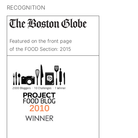
RECOGNITION
Featured on the front page
of the FOOD Section: 2015