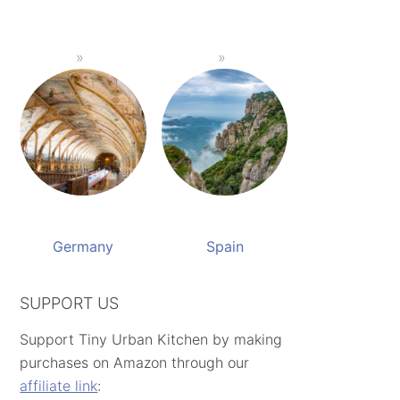
Germany
Spain
SUPPORT US
Support Tiny Urban Kitchen by making
purchases on Amazon through our
affiliate link
: