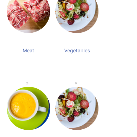
Meat
Vegetables