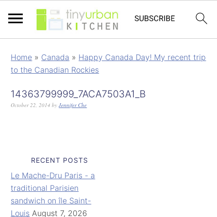
Home
»
Canada
»
Happy Canada Day! My recent trip
to the Canadian Rockies
14363799999_7ACA7503A1_B
October 22, 2014
by
Jennifer Che
RECENT POSTS
Le Mache-Dru Paris - a
traditional Parisien
sandwich on île Saint-
Louis
August 7, 2026