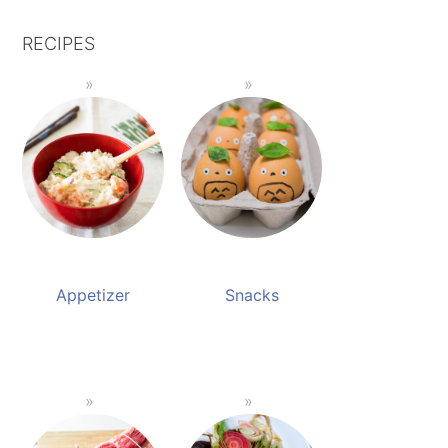
RECIPES
Appetizer
Snacks