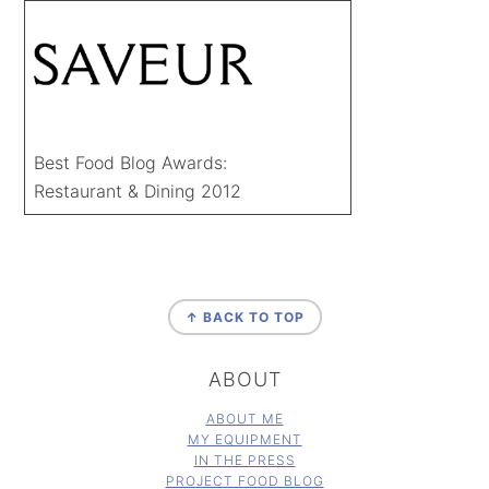
Best Food Blog Awards:
Restaurant & Dining 2012
FOOTER
↑ BACK TO TOP
ABOUT
ABOUT ME
MY EQUIPMENT
IN THE PRESS
PROJECT FOOD BLOG