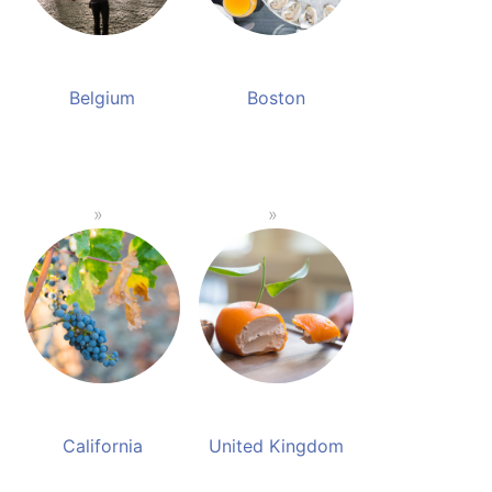
Belgium
Boston
California
United Kingdom