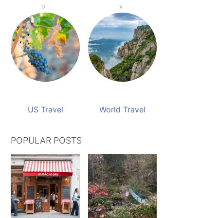
US Travel
World Travel
POPULAR POSTS