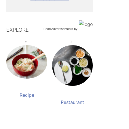
EXPLORE
Food Advertisements
by
Recipe
Restaurant