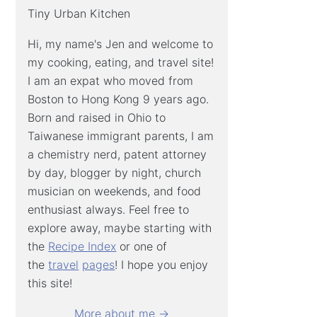
Tiny Urban Kitchen
Hi, my name's Jen and welcome to
my cooking, eating, and travel site!
I am an expat who moved from
Boston to Hong Kong 9 years ago.
Born and raised in Ohio to
Taiwanese immigrant parents, I am
a chemistry nerd, patent attorney
by day, blogger by night, church
musician on weekends, and food
enthusiast always. Feel free to
explore away, maybe starting with
the
Recipe Index
or one of
the
travel
pages
! I hope you enjoy
this site!
More about me →