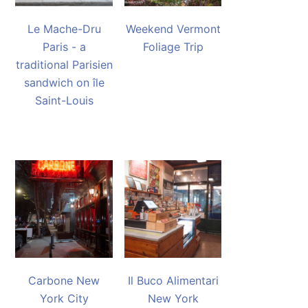
Le Mache-Dru
Weekend Vermont
Paris - a
Foliage Trip
traditional Parisien
sandwich on île
Saint-Louis
Carbone New
Il Buco Alimentari
York City
New York