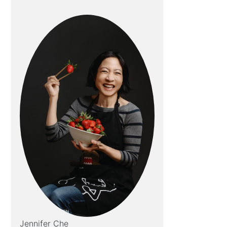
Jennifer Che