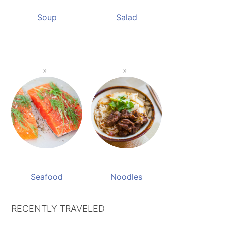
Soup
Salad
Seafood
Noodles
RECENTLY TRAVELED