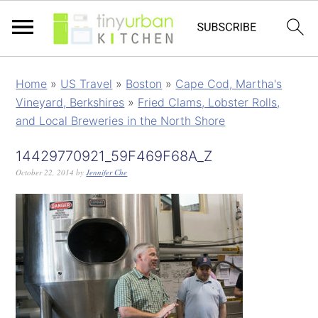
Home
»
US Travel
»
Boston
»
Cape Cod, Martha's
Vineyard, Berkshires
»
Fried Clams, Lobster Rolls,
and Local Breweries in the North Shore
14429770921_59F469F68A_Z
October 22, 2014
by
Jennifer Che