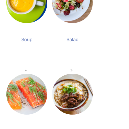
Soup
Salad