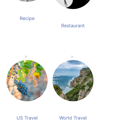
Recipe
Restaurant
US Travel
World Travel