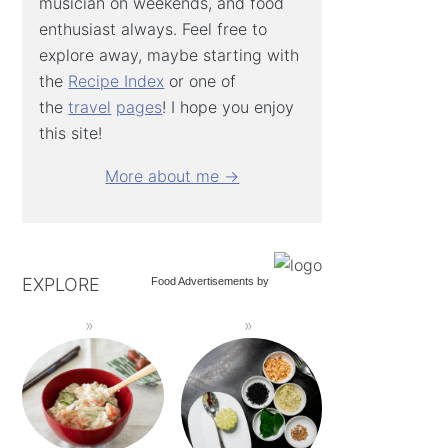
musician on weekends, and food
enthusiast always. Feel free to
explore away, maybe starting with
the
Recipe Index
or one of
the
travel
pages
! I hope you enjoy
this site!
More about me →
EXPLORE
Food Advertisements
by