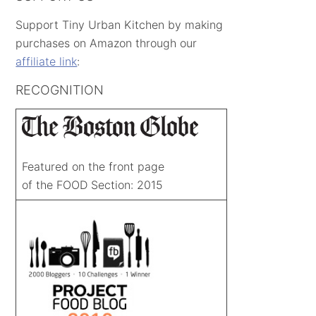
Support Tiny Urban Kitchen by making
purchases on Amazon through our
affiliate link
:
RECOGNITION
Featured on the front page
of the FOOD Section: 2015