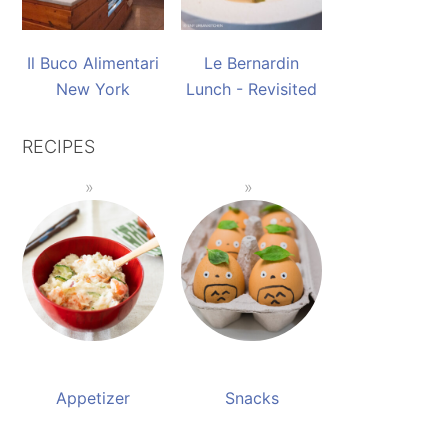
Il Buco Alimentari
Le Bernardin
New York
Lunch - Revisited
RECIPES
Appetizer
Snacks