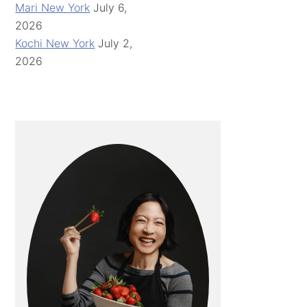
Mari New York
July 6,
2026
Kochi New York
July 2,
2026