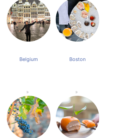
Belgium
Boston