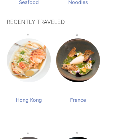
Seafood
Noodles
RECENTLY TRAVELED
Hong Kong
France