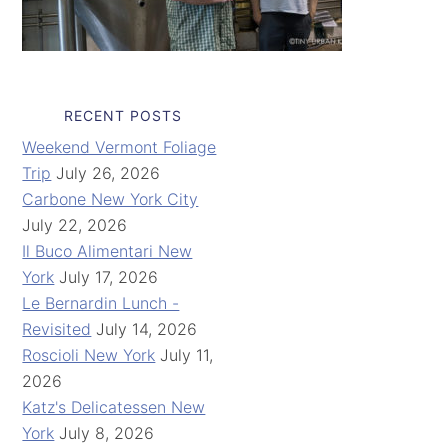
RECENT POSTS
Weekend Vermont Foliage
Trip
July 26, 2026
Carbone New York City
July 22, 2026
Il Buco Alimentari New
York
July 17, 2026
Le Bernardin Lunch -
Revisited
July 14, 2026
Roscioli New York
July 11,
2026
Katz's Delicatessen New
York
July 8, 2026