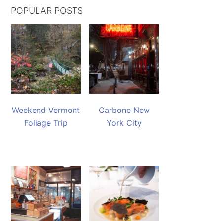
POPULAR POSTS
Weekend Vermont
Carbone New
Foliage Trip
York City