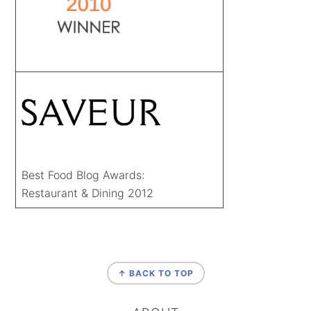
Best Food Blog Awards:
Restaurant & Dining 2012
FOOTER
↑ BACK TO TOP