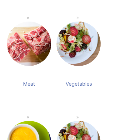
Meat
Vegetables