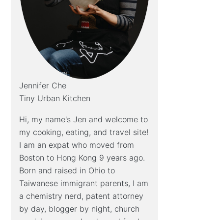
Jennifer Che
Tiny Urban Kitchen
Hi, my name's Jen and welcome to
my cooking, eating, and travel site!
I am an expat who moved from
Boston to Hong Kong 9 years ago.
Born and raised in Ohio to
Taiwanese immigrant parents, I am
a chemistry nerd, patent attorney
by day, blogger by night, church