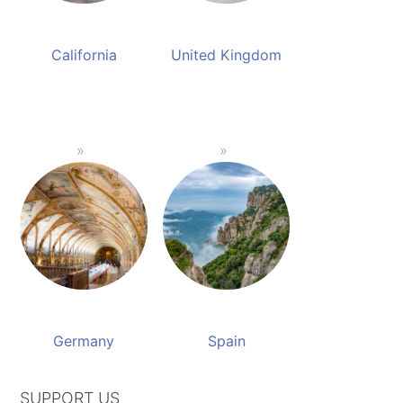
California
United Kingdom
Germany
Spain
SUPPORT US