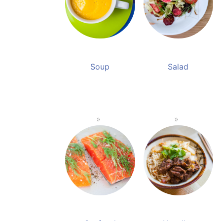
Soup
Salad