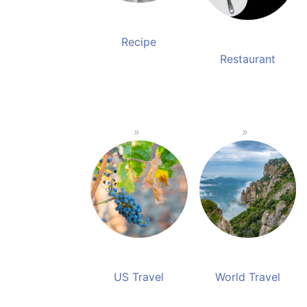
Recipe
Restaurant
US Travel
World Travel