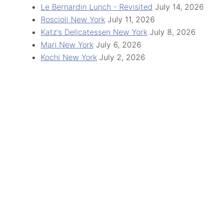
Le Bernardin Lunch - Revisited
July 14, 2026
Roscioli New York
July 11, 2026
Katz's Delicatessen New York
July 8, 2026
Mari New York
July 6, 2026
Kochi New York
July 2, 2026