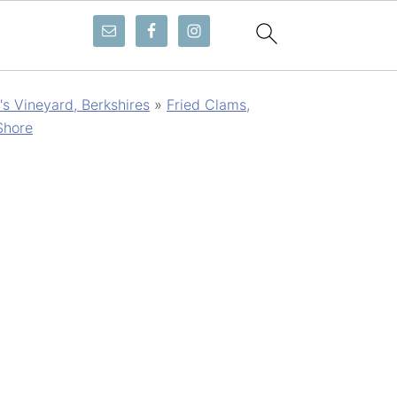
s Vineyard, Berkshires
»
Fried Clams,
Shore