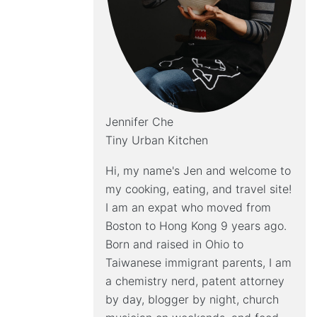
Jennifer Che
Tiny Urban Kitchen
Hi, my name's Jen and welcome to
my cooking, eating, and travel site!
I am an expat who moved from
Boston to Hong Kong 9 years ago.
Born and raised in Ohio to
Taiwanese immigrant parents, I am
a chemistry nerd, patent attorney
by day, blogger by night, church