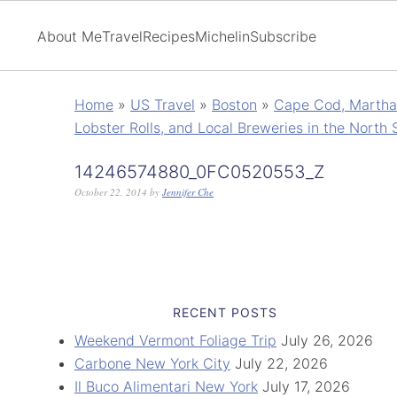
About Me
Travel
Recipes
Michelin
Subscribe
Home
»
US Travel
»
Boston
»
Cape Cod, Martha'
Lobster Rolls, and Local Breweries in the North 
14246574880_0FC0520553_Z
October 22, 2014
by
Jennifer Che
RECENT POSTS
Weekend Vermont Foliage Trip
July 26, 2026
Carbone New York City
July 22, 2026
Il Buco Alimentari New York
July 17, 2026