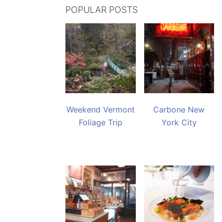
POPULAR POSTS
Weekend Vermont
Carbone New
Foliage Trip
York City