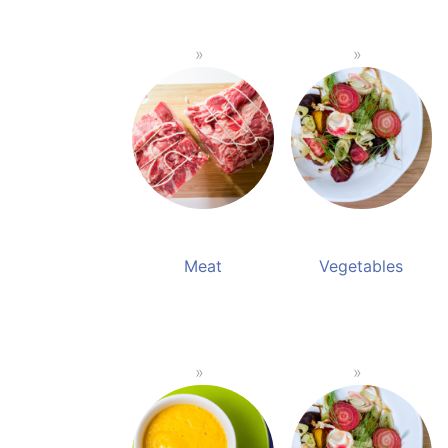
Meat
Vegetables