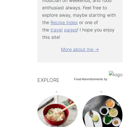
musician on weekends, and food
enthusiast always. Feel free to
explore away, maybe starting with
the
Recipe Index
or one of
the
travel
pages
! I hope you enjoy
this site!
More about me →
EXPLORE
Food Advertisements
by