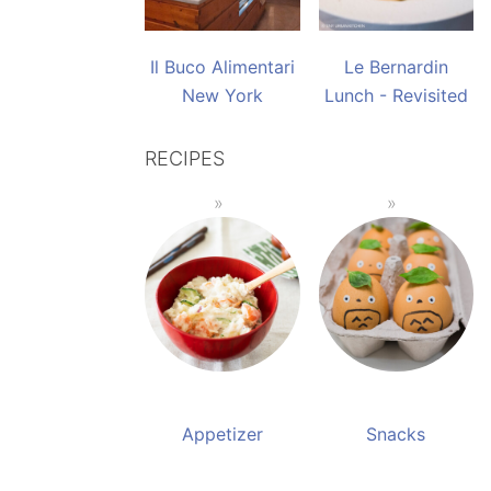
Il Buco Alimentari
Le Bernardin
New York
Lunch - Revisited
RECIPES
Appetizer
Snacks