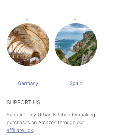
Germany
Spain
SUPPORT US
Support Tiny Urban Kitchen by making
purchases on Amazon through our
affiliate link
: