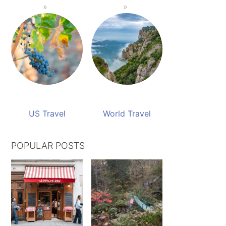
US Travel
World Travel
POPULAR POSTS