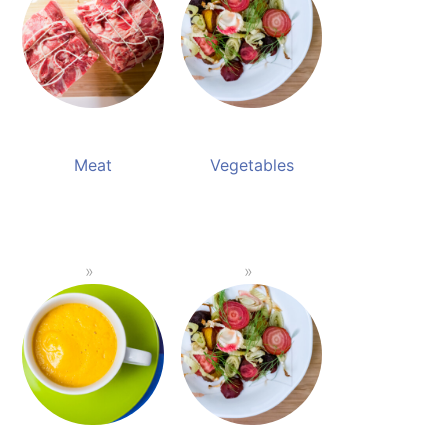
Meat
Vegetables