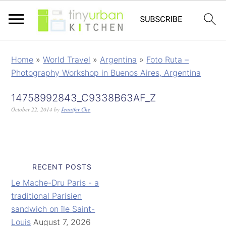
Home
»
World Travel
»
Argentina
»
Foto Ruta –
Photography Workshop in Buenos Aires, Argentina
14758992843_C9338B63AF_Z
October 22, 2014
by
Jennifer Che
RECENT POSTS
Le Mache-Dru Paris - a
traditional Parisien
sandwich on île Saint-
Louis
August 7, 2026