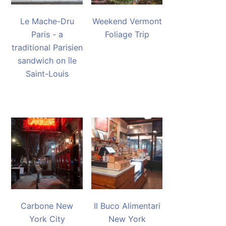
Le Mache-Dru
Weekend Vermont
Paris - a
Foliage Trip
traditional Parisien
sandwich on île
Saint-Louis
Carbone New
Il Buco Alimentari
York City
New York