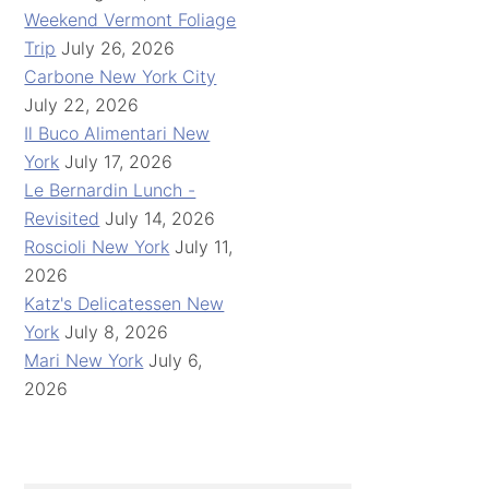
Weekend Vermont Foliage
Trip
July 26, 2026
Carbone New York City
July 22, 2026
Il Buco Alimentari New
York
July 17, 2026
Le Bernardin Lunch -
Revisited
July 14, 2026
Roscioli New York
July 11,
2026
Katz's Delicatessen New
York
July 8, 2026
Mari New York
July 6,
2026