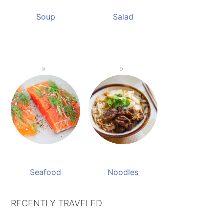
Soup
Salad
Seafood
Noodles
RECENTLY TRAVELED