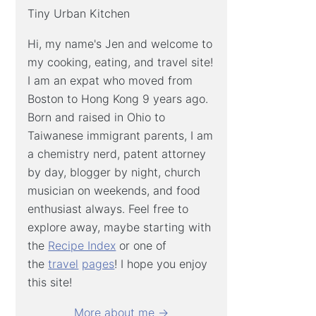
Tiny Urban Kitchen
Hi, my name's Jen and welcome to
my cooking, eating, and travel site!
I am an expat who moved from
Boston to Hong Kong 9 years ago.
Born and raised in Ohio to
Taiwanese immigrant parents, I am
a chemistry nerd, patent attorney
by day, blogger by night, church
musician on weekends, and food
enthusiast always. Feel free to
explore away, maybe starting with
the
Recipe Index
or one of
the
travel
pages
! I hope you enjoy
this site!
More about me →