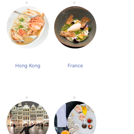
Hong Kong
France