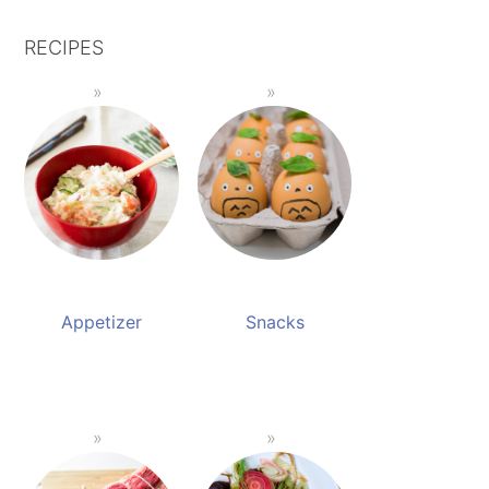
RECIPES
Appetizer
Snacks