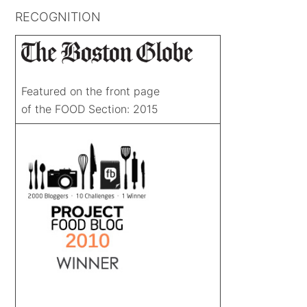
RECOGNITION
Featured on the front page
of the FOOD Section: 2015