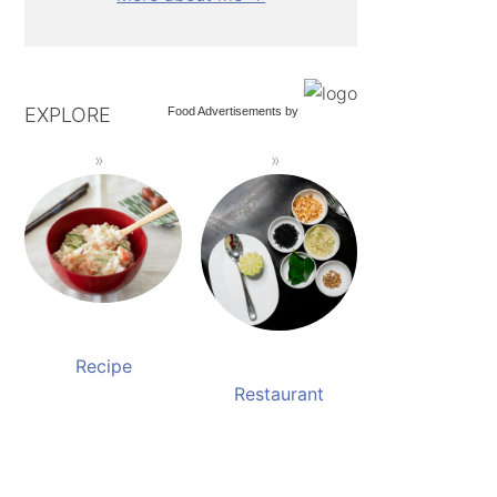
EXPLORE
Food Advertisements
by
Recipe
Restaurant