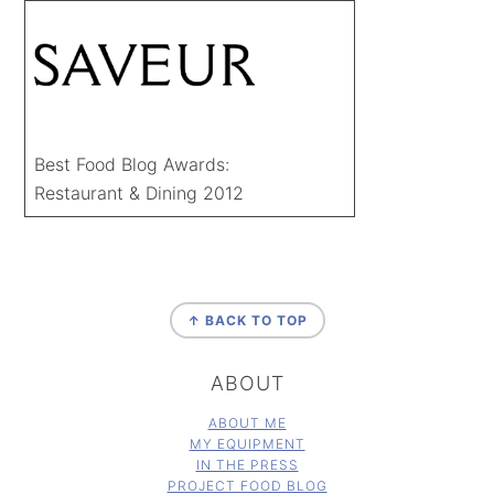
Best Food Blog Awards:
Restaurant & Dining 2012
FOOTER
↑ BACK TO TOP
ABOUT
ABOUT ME
MY EQUIPMENT
IN THE PRESS
PROJECT FOOD BLOG