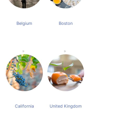
Belgium
Boston
California
United Kingdom