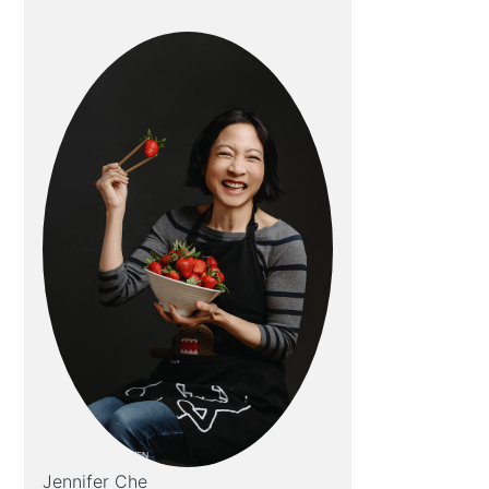
Jennifer Che