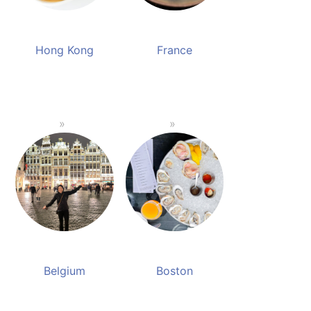
Hong Kong
France
Belgium
Boston