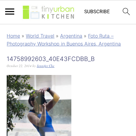
Home
»
World Travel
»
Argentina
»
Foto Ruta –
Photography Workshop in Buenos Aires, Argentina
14758992603_40E43FCDBB_B
October 22, 2014
by
Jennifer Che