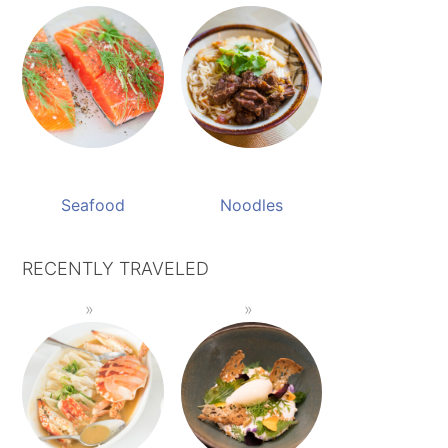
Seafood
Noodles
RECENTLY TRAVELED