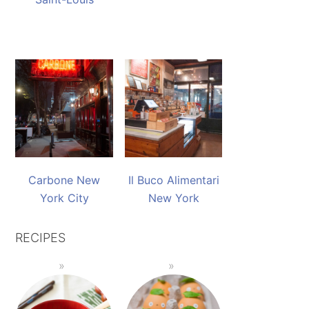
Carbone New
Il Buco Alimentari
York City
New York
RECIPES