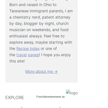
Born and raised in Ohio to
Taiwanese immigrant parents, I am
a chemistry nerd, patent attorney
by day, blogger by night, church
musician on weekends, and food
enthusiast always. Feel free to
explore away, maybe starting with
the
Recipe Index
or one of
the
travel
pages
! I hope you enjoy
this site!
More about me →
EXPLORE
Food Advertisements
by