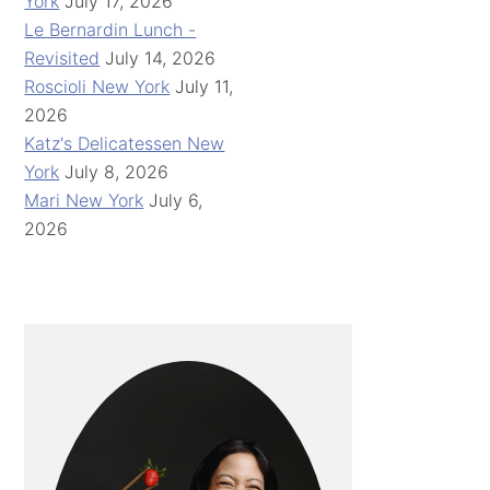
York
July 17, 2026
Le Bernardin Lunch -
Revisited
July 14, 2026
Roscioli New York
July 11,
2026
Katz's Delicatessen New
York
July 8, 2026
Mari New York
July 6,
2026