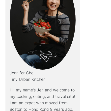
Jennifer Che
Tiny Urban Kitchen
Hi, my name's Jen and welcome to
my cooking, eating, and travel site!
I am an expat who moved from
Boston to Hong Kong 9 years ago.