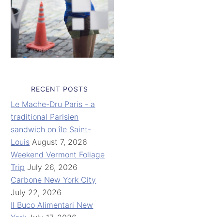
RECENT POSTS
Le Mache-Dru Paris - a
traditional Parisien
sandwich on île Saint-
Louis
August 7, 2026
Weekend Vermont Foliage
Trip
July 26, 2026
Carbone New York City
July 22, 2026
Il Buco Alimentari New