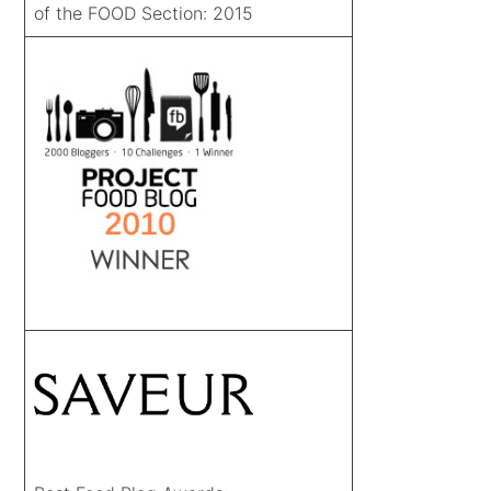
of the FOOD Section: 2015