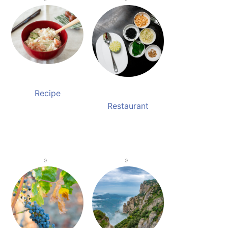
Recipe
Restaurant