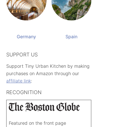
Germany
Spain
SUPPORT US
Support Tiny Urban Kitchen by making
purchases on Amazon through our
affiliate link
:
RECOGNITION
Featured on the front page