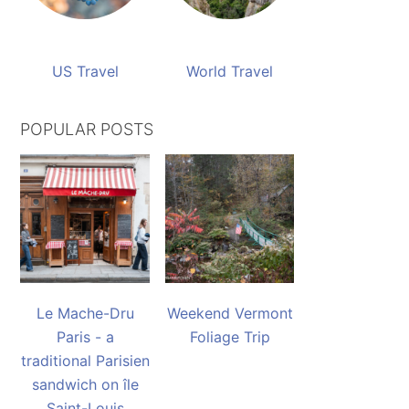
US Travel
World Travel
POPULAR POSTS
Le Mache-Dru
Weekend Vermont
Paris - a
Foliage Trip
traditional Parisien
sandwich on île
Saint-Louis