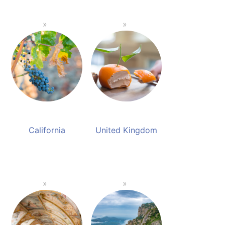
California
United Kingdom