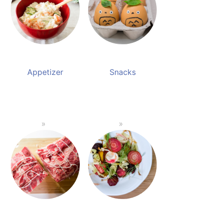
Appetizer
Snacks