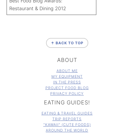
Best Food Blog Awards:
Restaurant & Dining 2012
FOOTER
↑ BACK TO TOP
ABOUT
ABOUT ME
MY EQUIPMENT
IN THE PRESS
PROJECT FOOD BLOG
PRIVACY POLICY
EATING GUIDES!
EATING & TRAVEL GUIDES
TRIP REPORTS
"KAWAII" (CUTE FOODS)
AROUND THE WORLD