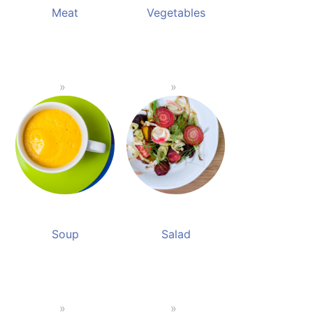
Meat
Vegetables
Soup
Salad