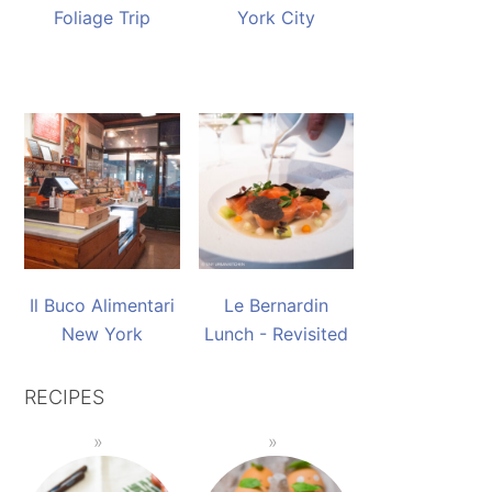
Foliage Trip
York City
Il Buco Alimentari
Le Bernardin
New York
Lunch - Revisited
RECIPES