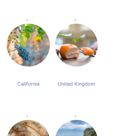
California
United Kingdom