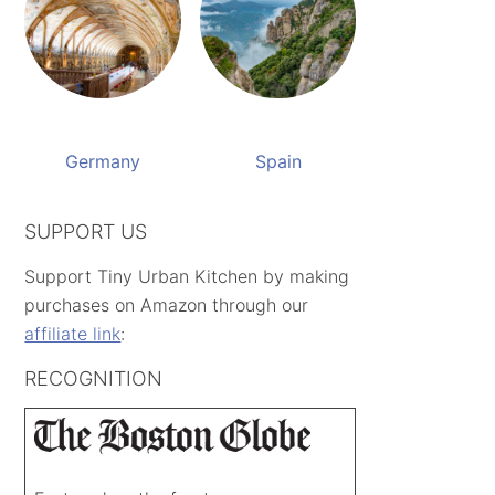
Germany
Spain
SUPPORT US
Support Tiny Urban Kitchen by making
purchases on Amazon through our
affiliate link
:
RECOGNITION