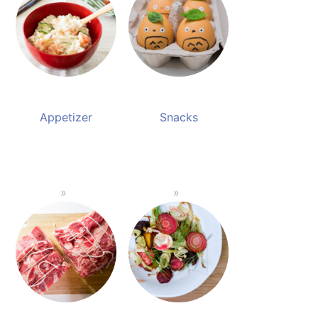
Appetizer
Snacks