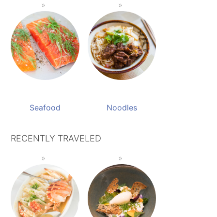
Seafood
Noodles
RECENTLY TRAVELED