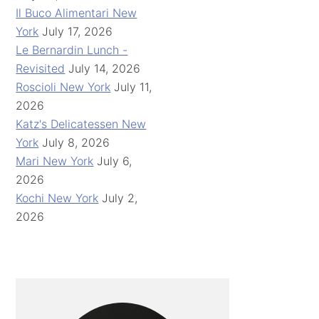
Il Buco Alimentari New
York
July 17, 2026
Le Bernardin Lunch -
Revisited
July 14, 2026
Roscioli New York
July 11,
2026
Katz's Delicatessen New
York
July 8, 2026
Mari New York
July 6,
2026
Kochi New York
July 2,
2026