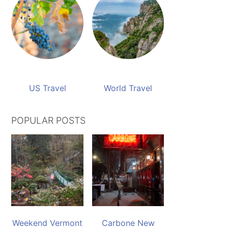
US Travel
World Travel
POPULAR POSTS
Weekend Vermont
Carbone New