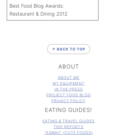
Best Food Blog Awards:
Restaurant & Dining 2012
FOOTER
↑ BACK TO TOP
ABOUT
ABOUT ME
MY EQUIPMENT
IN THE PRESS
PROJECT FOOD BLOG
PRIVACY POLICY
EATING GUIDES!
EATING & TRAVEL GUIDES
TRIP REPORTS
"KAWAII" (CUTE FOODS)