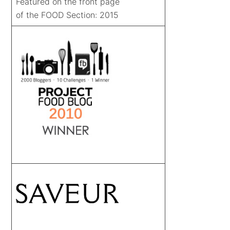
Featured on the front page
of the FOOD Section: 2015