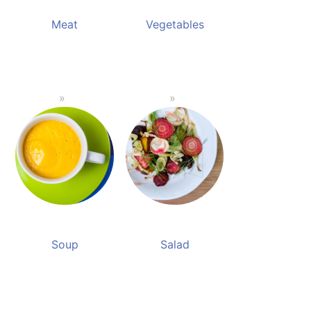
Meat
Vegetables
Soup
Salad