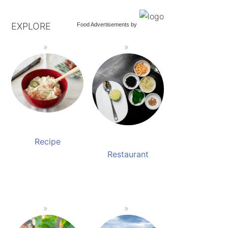
EXPLORE
Food Advertisements
by
Recipe
Restaurant