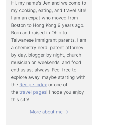
Hi, my name's Jen and welcome to
my cooking, eating, and travel site!
I am an expat who moved from
Boston to Hong Kong 9 years ago.
Born and raised in Ohio to
Taiwanese immigrant parents, I am
a chemistry nerd, patent attorney
by day, blogger by night, church
musician on weekends, and food
enthusiast always. Feel free to
explore away, maybe starting with
the
Recipe Index
or one of
the
travel
pages
! I hope you enjoy
this site!
More about me →