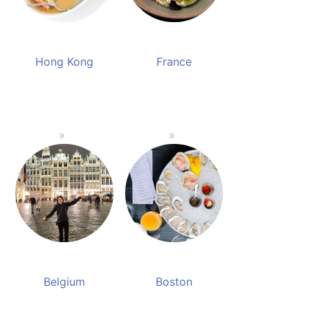
Hong Kong
France
Belgium
Boston