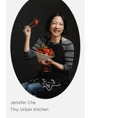
Jennifer Che
Tiny Urban Kitchen