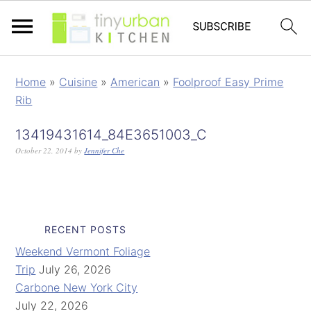
Home
»
Cuisine
»
American
»
Foolproof Easy Prime
Rib
13419431614_84E3651003_C
October 22, 2014
by
Jennifer Che
RECENT POSTS
Weekend Vermont Foliage
Trip
July 26, 2026
Carbone New York City
July 22, 2026