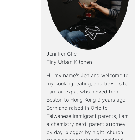
Jennifer Che
Tiny Urban Kitchen
Hi, my name's Jen and welcome to
my cooking, eating, and travel site!
I am an expat who moved from
Boston to Hong Kong 9 years ago.
Born and raised in Ohio to
Taiwanese immigrant parents, I am
a chemistry nerd, patent attorney
by day, blogger by night, church