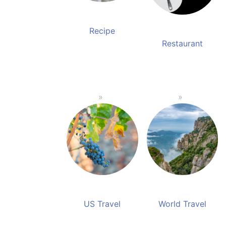
Recipe
Restaurant
US Travel
World Travel