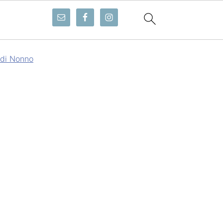
 di Nonno