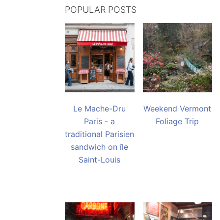
POPULAR POSTS
Le Mache-Dru
Weekend Vermont
Paris - a
Foliage Trip
traditional Parisien
sandwich on île
Saint-Louis