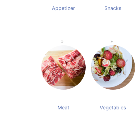
Appetizer
Snacks
Meat
Vegetables