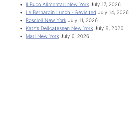
Il Buco Alimentari New York
July 17, 2026
Le Bernardin Lunch - Revisited
July 14, 2026
Roscioli New York
July 11, 2026
Katz's Delicatessen New York
July 8, 2026
Mari New York
July 6, 2026