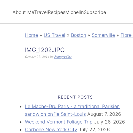
About Me
Travel
Recipes
Michelin
Subscribe
Home
»
US Travel
»
Boston
»
Somerville
»
Fiore
IMG_1202.JPG
October 22, 2014
by
Jennifer Che
RECENT POSTS
Le Mache-Dru Paris - a traditional Parisien
sandwich on île Saint-Louis
August 7, 2026
Weekend Vermont Foliage Trip
July 26, 2026
Carbone New York City
July 22, 2026