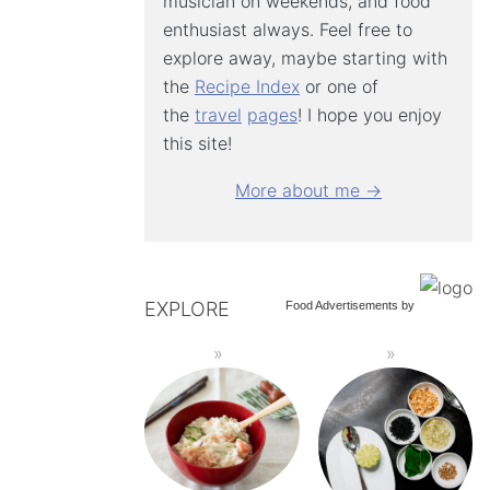
musician on weekends, and food
enthusiast always. Feel free to
explore away, maybe starting with
the
Recipe Index
or one of
the
travel
pages
! I hope you enjoy
this site!
More about me →
EXPLORE
Food Advertisements
by