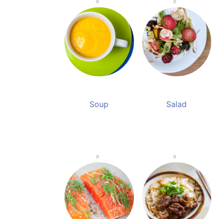
Soup
Salad