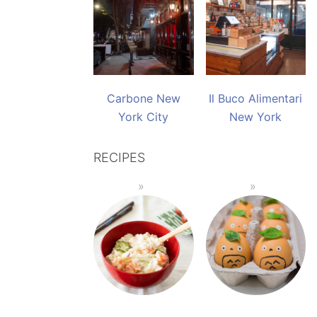
Carbone New
Il Buco Alimentari
York City
New York
RECIPES