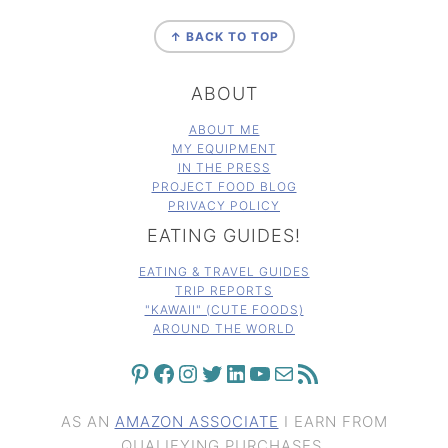
FOOTER
↑ BACK TO TOP
ABOUT
ABOUT ME
MY EQUIPMENT
IN THE PRESS
PROJECT FOOD BLOG
PRIVACY POLICY
EATING GUIDES!
EATING & TRAVEL GUIDES
TRIP REPORTS
"KAWAII" (CUTE FOODS)
AROUND THE WORLD
PINTEREST
FACEBOOK
INSTAGRAM
TWITTER
LINKEDIN
YOUTUBE
MAIL
RSS FEED
AS AN
AMAZON ASSOCIATE
I EARN FROM
QUALIFYING PURCHASES.