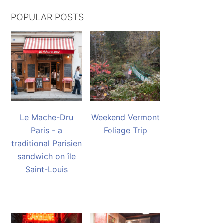
POPULAR POSTS
Le Mache-Dru
Weekend Vermont
Paris - a
Foliage Trip
traditional Parisien
sandwich on île
Saint-Louis