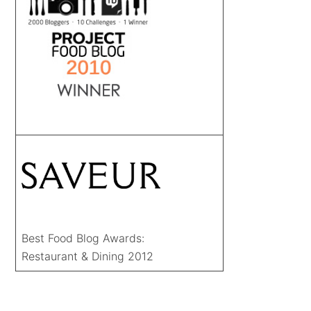
Best Food Blog Awards:
Restaurant & Dining 2012