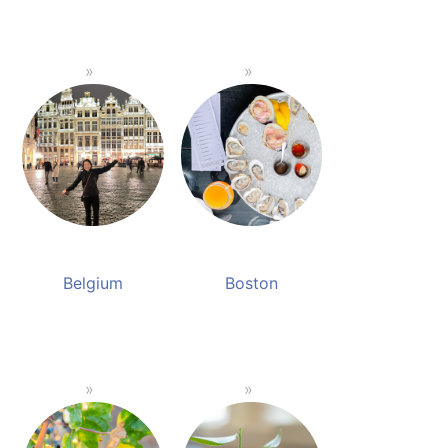
Belgium
Boston