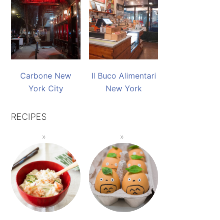
Carbone New
Il Buco Alimentari
York City
New York
RECIPES