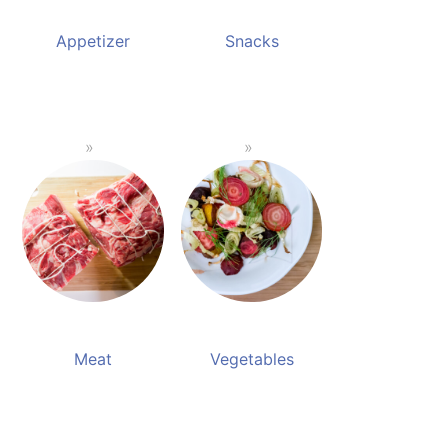
Appetizer
Snacks
Meat
Vegetables