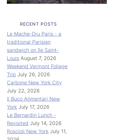
RECENT POSTS
Le Mache-Dru Paris - a
traditional Parisien
sandwich on île Saint-
Louis
August 7, 2026
Weekend Vermont Foliage
Trip
July 26, 2026
Carbone New York City
July 22, 2026
Il Buco Alimentari New
York
July 17, 2026
Le Bernardin Lunch -
Revisited
July 14, 2026
Roscioli New York
July 11,
2026