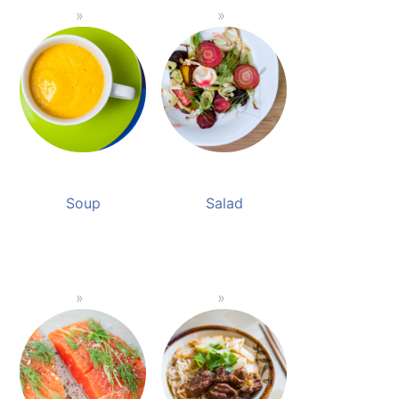
Soup
Salad