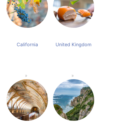
California
United Kingdom