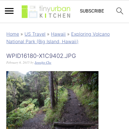
Home
»
US Travel
»
Hawaii
»
Exploring Volcano
National Park (Big Island, Hawaii)
WPID16180-X1C9402.JPG
February 6, 2015
by
Jennifer Che