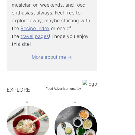
musician on weekends, and food
enthusiast always. Feel free to
explore away, maybe starting with
the
Recipe Index
or one of
the
travel
pages
! I hope you enjoy
this site!
More about me →
EXPLORE
Food Advertisements
by