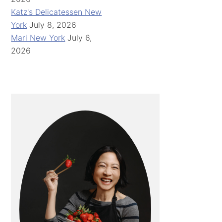
Katz's Delicatessen New
York
July 8, 2026
Mari New York
July 6,
2026