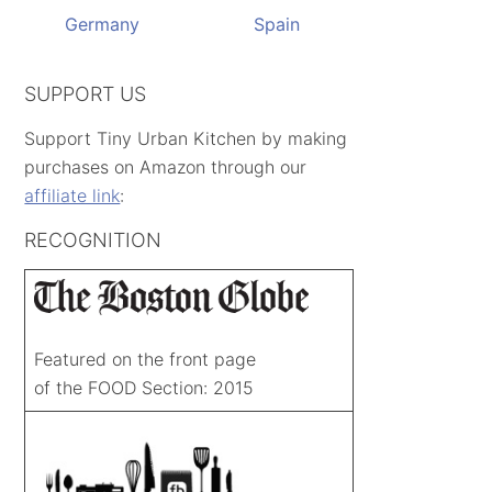
Germany
Spain
SUPPORT US
Support Tiny Urban Kitchen by making
purchases on Amazon through our
affiliate link
:
RECOGNITION
Featured on the front page
of the FOOD Section: 2015