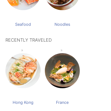
Seafood
Noodles
RECENTLY TRAVELED
Hong Kong
France