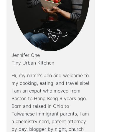
Jennifer Che
Tiny Urban Kitchen
Hi, my name's Jen and welcome to
my cooking, eating, and travel site!
I am an expat who moved from
Boston to Hong Kong 9 years ago.
Born and raised in Ohio to
Taiwanese immigrant parents, I am
a chemistry nerd, patent attorney
by day, blogger by night, church