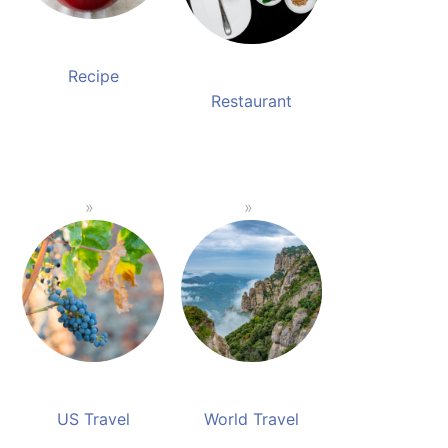
Recipe
Restaurant
US Travel
World Travel