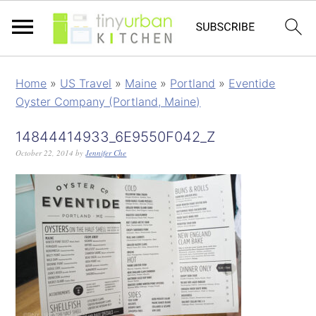
Home
»
US Travel
»
Maine
»
Portland
»
Eventide
Oyster Company (Portland, Maine)
14844414933_6E9550F042_Z
October 22, 2014
by
Jennifer Che