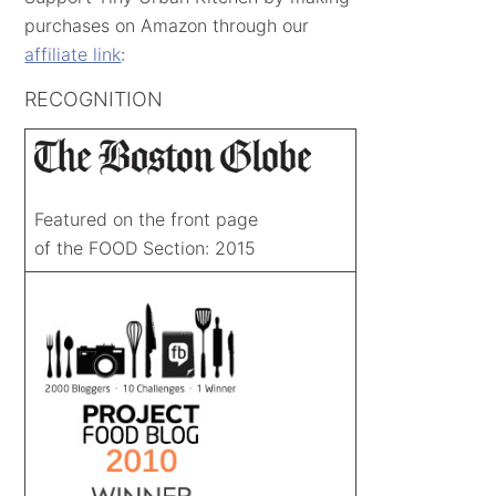
purchases on Amazon through our
affiliate link
:
RECOGNITION
Featured on the front page
of the FOOD Section: 2015