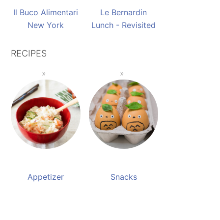
Il Buco Alimentari
Le Bernardin
New York
Lunch - Revisited
RECIPES
Appetizer
Snacks