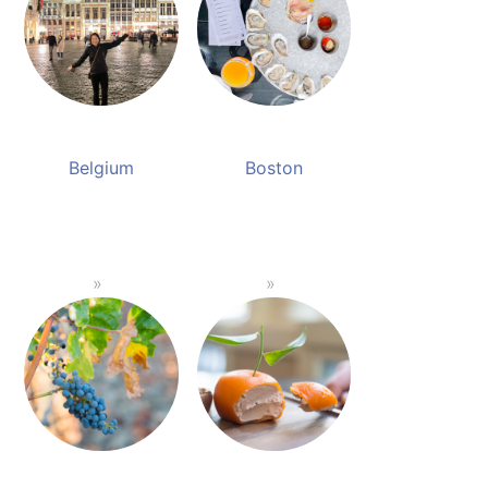
Belgium
Boston