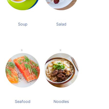
Soup
Salad
Seafood
Noodles