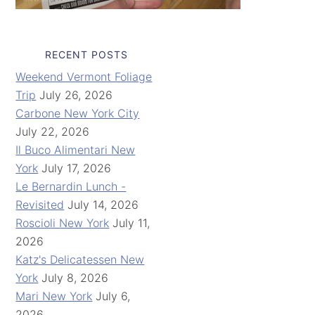
RECENT POSTS
Weekend Vermont Foliage
Trip
July 26, 2026
Carbone New York City
July 22, 2026
Il Buco Alimentari New
York
July 17, 2026
Le Bernardin Lunch -
Revisited
July 14, 2026
Roscioli New York
July 11,
2026
Katz's Delicatessen New
York
July 8, 2026
Mari New York
July 6,
2026