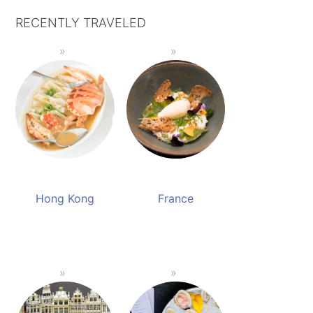
RECENTLY TRAVELED
Hong Kong
France