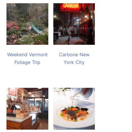
Weekend Vermont
Carbone New
Foliage Trip
York City