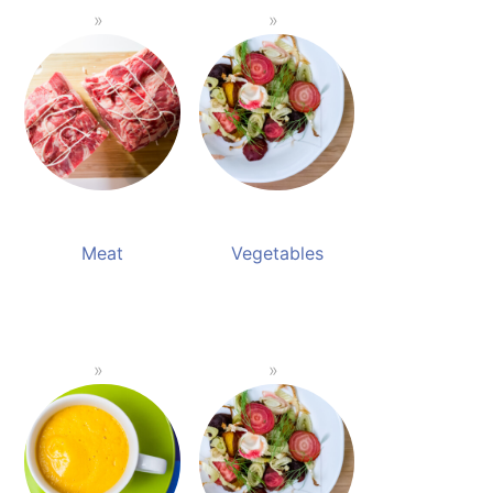
Meat
Vegetables