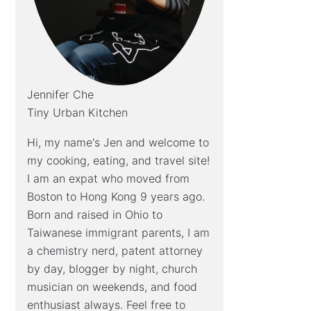
Jennifer Che
Tiny Urban Kitchen
Hi, my name's Jen and welcome to
my cooking, eating, and travel site!
I am an expat who moved from
Boston to Hong Kong 9 years ago.
Born and raised in Ohio to
Taiwanese immigrant parents, I am
a chemistry nerd, patent attorney
by day, blogger by night, church
musician on weekends, and food
enthusiast always. Feel free to