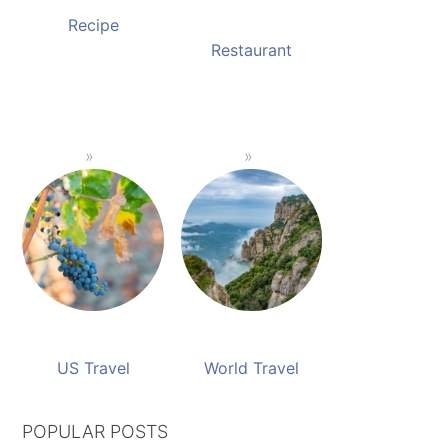
Recipe
Restaurant
US Travel
World Travel
POPULAR POSTS