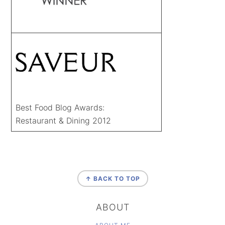
Best Food Blog Awards:
Restaurant & Dining 2012
FOOTER
↑ BACK TO TOP
ABOUT