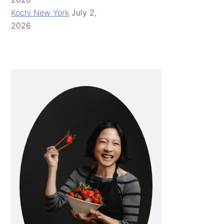
Kochi New York
July 2,
2026