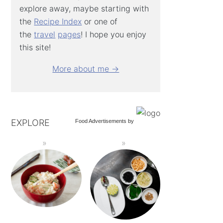
explore away, maybe starting with
the
Recipe Index
or one of
the
travel
pages
! I hope you enjoy
this site!
More about me →
EXPLORE
Food Advertisements
by