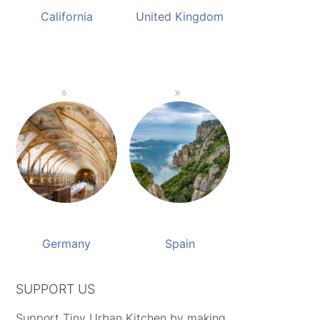
California
United Kingdom
Germany
Spain
SUPPORT US
Support Tiny Urban Kitchen by making