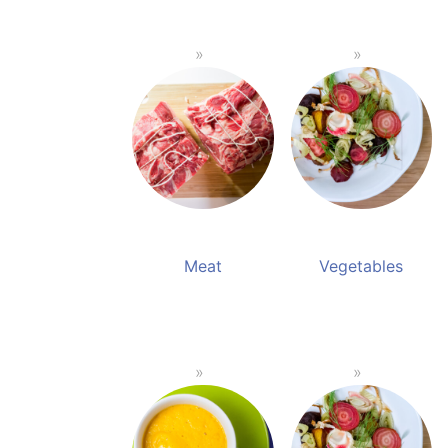
Meat
Vegetables