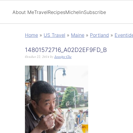
About Me
Travel
Recipes
Michelin
Subscribe
Home
»
US Travel
»
Maine
»
Portland
»
Eventid
14801572716_A02D2EF9FD_B
October 22, 2014
by
Jennifer Che