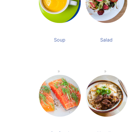
Soup
Salad