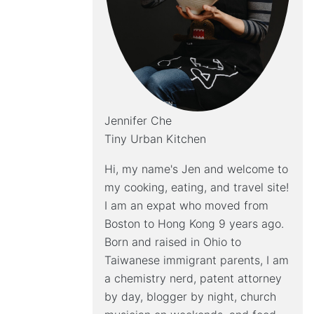
Jennifer Che
Tiny Urban Kitchen
Hi, my name's Jen and welcome to
my cooking, eating, and travel site!
I am an expat who moved from
Boston to Hong Kong 9 years ago.
Born and raised in Ohio to
Taiwanese immigrant parents, I am
a chemistry nerd, patent attorney
by day, blogger by night, church