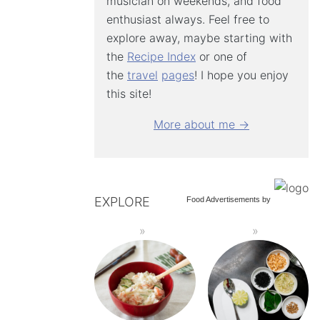
musician on weekends, and food
enthusiast always. Feel free to
explore away, maybe starting with
the
Recipe Index
or one of
the
travel
pages
! I hope you enjoy
this site!
More about me →
EXPLORE
Food Advertisements
by