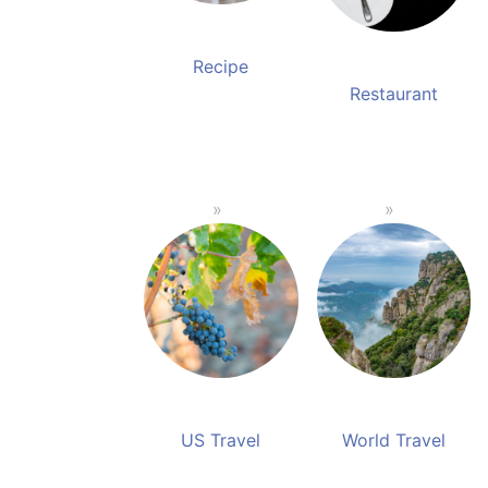
Recipe
Restaurant
US Travel
World Travel