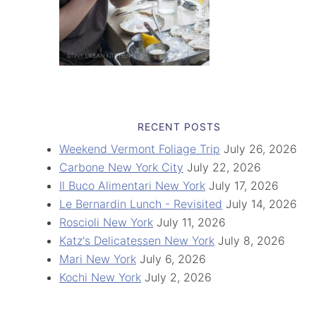
RECENT POSTS
Weekend Vermont Foliage Trip
July 26, 2026
Carbone New York City
July 22, 2026
Il Buco Alimentari New York
July 17, 2026
Le Bernardin Lunch - Revisited
July 14, 2026
Roscioli New York
July 11, 2026
Katz's Delicatessen New York
July 8, 2026
Mari New York
July 6, 2026
Kochi New York
July 2, 2026