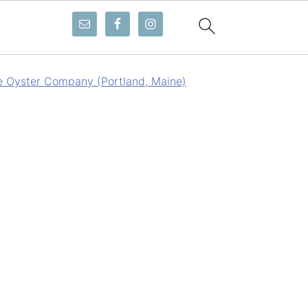
e Oyster Company (Portland, Maine)