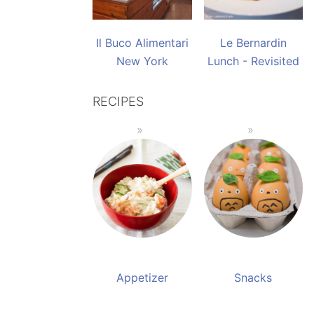
Il Buco Alimentari
Le Bernardin
New York
Lunch - Revisited
RECIPES
Appetizer
Snacks