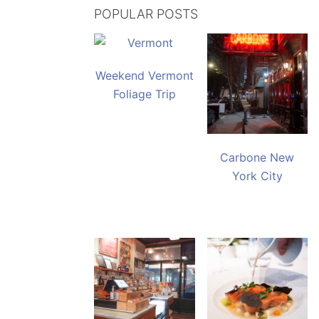
POPULAR POSTS
Weekend Vermont
Foliage Trip
Carbone New
York City