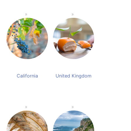
California
United Kingdom