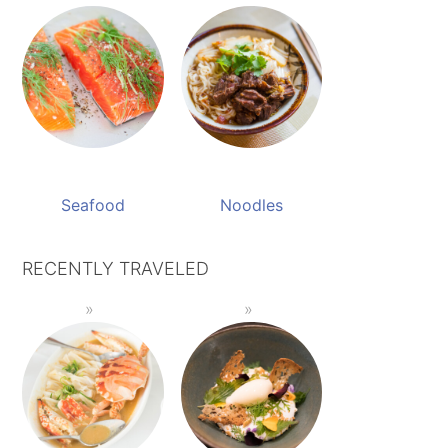
Seafood
Noodles
RECENTLY TRAVELED