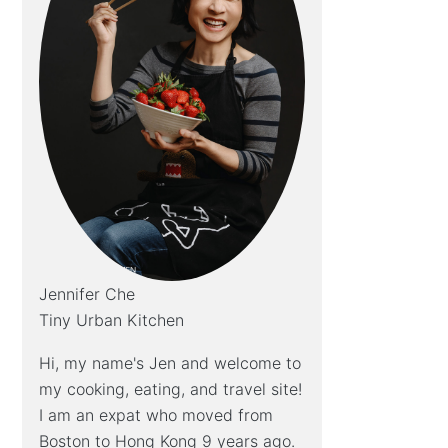
Jennifer Che
Tiny Urban Kitchen
Hi, my name's Jen and welcome to
my cooking, eating, and travel site!
I am an expat who moved from
Boston to Hong Kong 9 years ago.