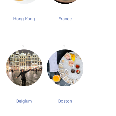
Hong Kong
France
Belgium
Boston