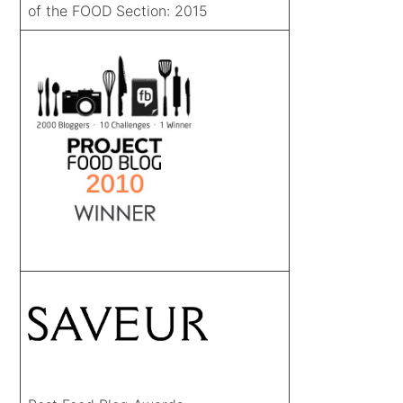
of the FOOD Section: 2015