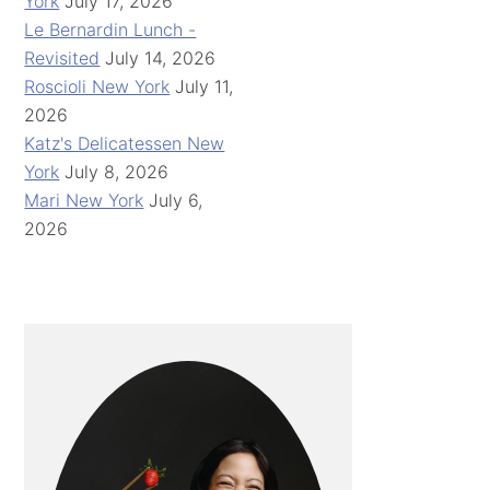
York
July 17, 2026
Le Bernardin Lunch -
Revisited
July 14, 2026
Roscioli New York
July 11,
2026
Katz's Delicatessen New
York
July 8, 2026
Mari New York
July 6,
2026