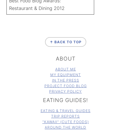
Best Food Blog Awards:
Restaurant & Dining 2012
FOOTER
↑ BACK TO TOP
ABOUT
ABOUT ME
MY EQUIPMENT
IN THE PRESS
PROJECT FOOD BLOG
PRIVACY POLICY
EATING GUIDES!
EATING & TRAVEL GUIDES
TRIP REPORTS
"KAWAII" (CUTE FOODS)
AROUND THE WORLD