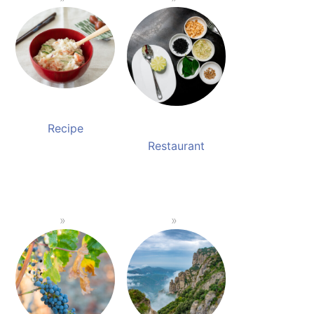
Recipe
Restaurant