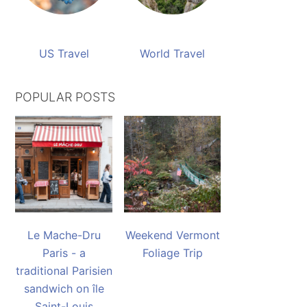
US Travel
World Travel
POPULAR POSTS
Le Mache-Dru
Weekend Vermont
Paris - a
Foliage Trip
traditional Parisien
sandwich on île
Saint-Louis