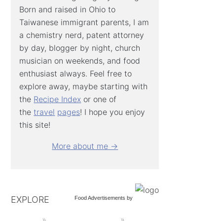
Born and raised in Ohio to
Taiwanese immigrant parents, I am
a chemistry nerd, patent attorney
by day, blogger by night, church
musician on weekends, and food
enthusiast always. Feel free to
explore away, maybe starting with
the
Recipe Index
or one of
the
travel
pages
! I hope you enjoy
this site!
More about me →
EXPLORE
Food Advertisements
by