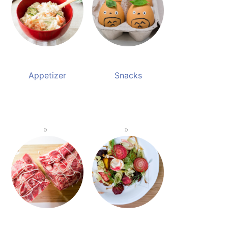
Appetizer
Snacks