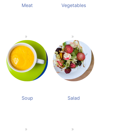
Meat
Vegetables
Soup
Salad