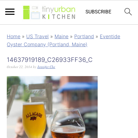
Home
»
US Travel
»
Maine
»
Portland
»
Eventide
Oyster Company (Portland, Maine)
14637919189_C26933FF36_C
October 22, 2014
by
Jennifer Che