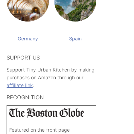
Germany
Spain
SUPPORT US
Support Tiny Urban Kitchen by making
purchases on Amazon through our
affiliate link
:
RECOGNITION
Featured on the front page