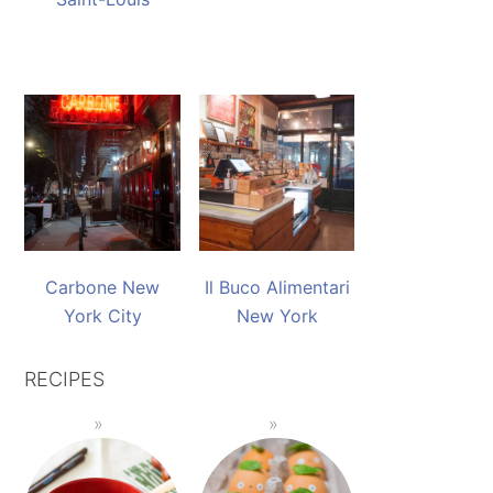
Carbone New
Il Buco Alimentari
York City
New York
RECIPES