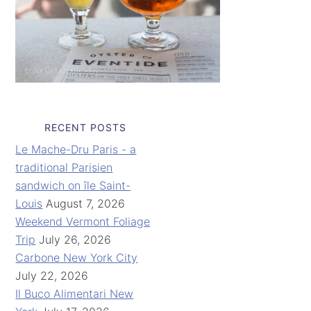
RECENT POSTS
Le Mache-Dru Paris - a
traditional Parisien
sandwich on île Saint-
Louis
August 7, 2026
Weekend Vermont Foliage
Trip
July 26, 2026
Carbone New York City
July 22, 2026
Il Buco Alimentari New