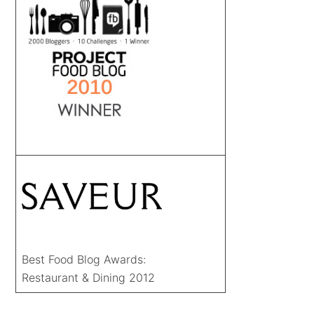
Best Food Blog Awards:
Restaurant & Dining 2012