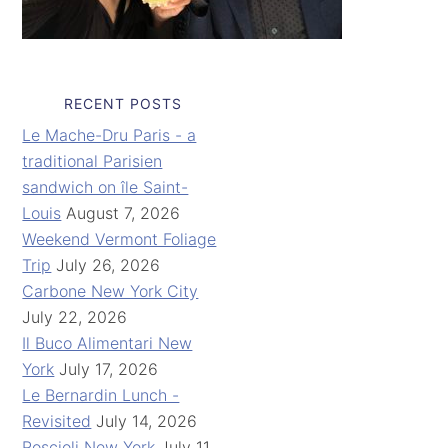
RECENT POSTS
Le Mache-Dru Paris - a
traditional Parisien
sandwich on île Saint-
Louis
August 7, 2026
Weekend Vermont Foliage
Trip
July 26, 2026
Carbone New York City
July 22, 2026
Il Buco Alimentari New
York
July 17, 2026
Le Bernardin Lunch -
Revisited
July 14, 2026
Roscioli New York
July 11,