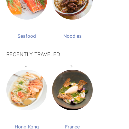
Seafood
Noodles
RECENTLY TRAVELED
Hong Kong
France