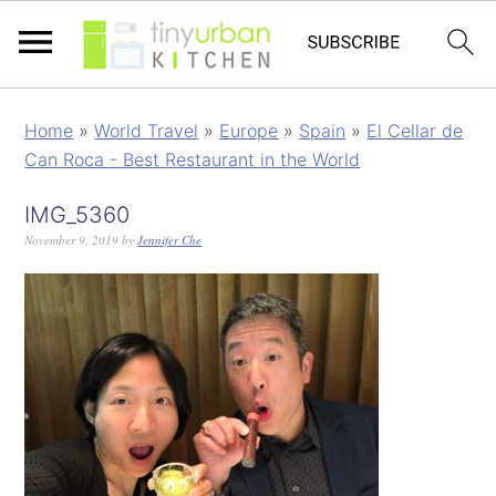
Home
»
World Travel
»
Europe
»
Spain
»
El Cellar de
Can Roca - Best Restaurant in the World
IMG_5360
November 9, 2019
by
Jennifer Che