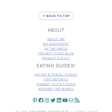
FOOTER
↑ BACK TO TOP
ABOUT
ABOUT ME
MY EQUIPMENT
IN THE PRESS
PROJECT FOOD BLOG
PRIVACY POLICY
EATING GUIDES!
EATING & TRAVEL GUIDES
TRIP REPORTS
"KAWAII" (CUTE FOODS)
AROUND THE WORLD
PINTEREST
FACEBOOK
INSTAGRAM
TWITTER
LINKEDIN
YOUTUBE
MAIL
RSS FEED