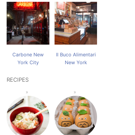
Carbone New
Il Buco Alimentari
York City
New York
RECIPES