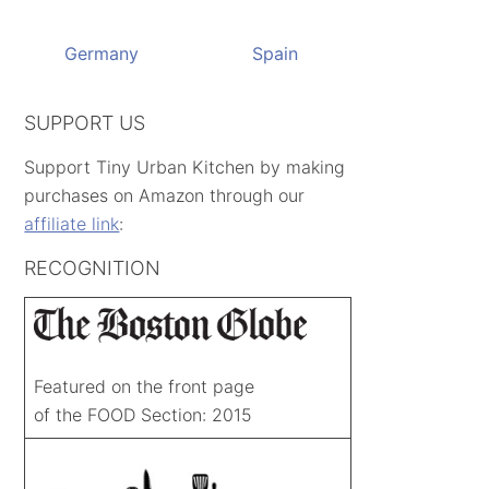
Germany
Spain
SUPPORT US
Support Tiny Urban Kitchen by making
purchases on Amazon through our
affiliate link
:
RECOGNITION
Featured on the front page
of the FOOD Section: 2015