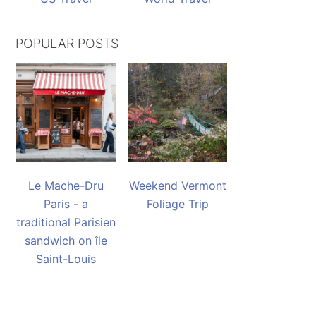
POPULAR POSTS
Le Mache-Dru
Weekend Vermont
Paris - a
Foliage Trip
traditional Parisien
sandwich on île
Saint-Louis