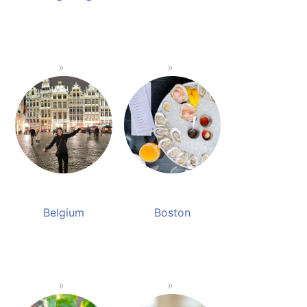
Belgium
Boston