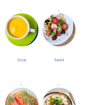
Soup
Salad