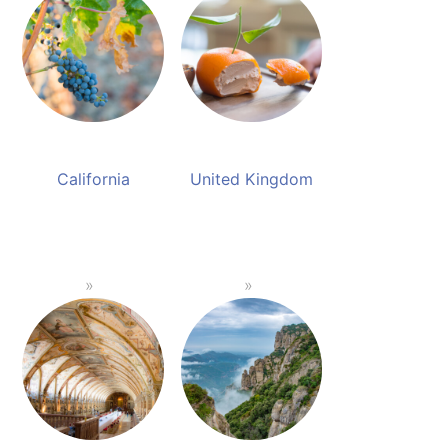
California
United Kingdom