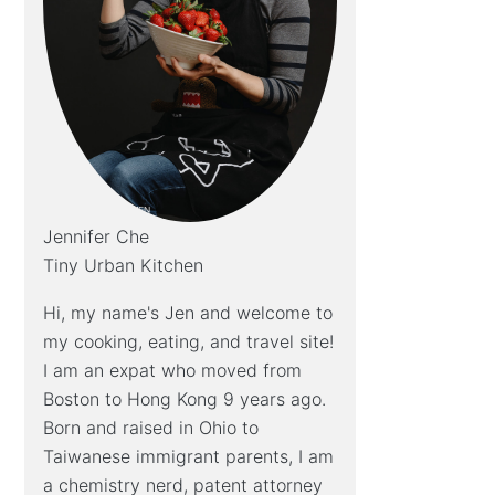
Jennifer Che
Tiny Urban Kitchen
Hi, my name's Jen and welcome to
my cooking, eating, and travel site!
I am an expat who moved from
Boston to Hong Kong 9 years ago.
Born and raised in Ohio to
Taiwanese immigrant parents, I am
a chemistry nerd, patent attorney