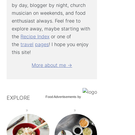
by day, blogger by night, church
musician on weekends, and food
enthusiast always. Feel free to
explore away, maybe starting with
the
Recipe Index
or one of
the
travel
pages
! I hope you enjoy
this site!
More about me →
EXPLORE
Food Advertisements
by