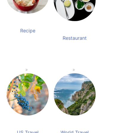
Recipe
Restaurant
US Travel
World Travel