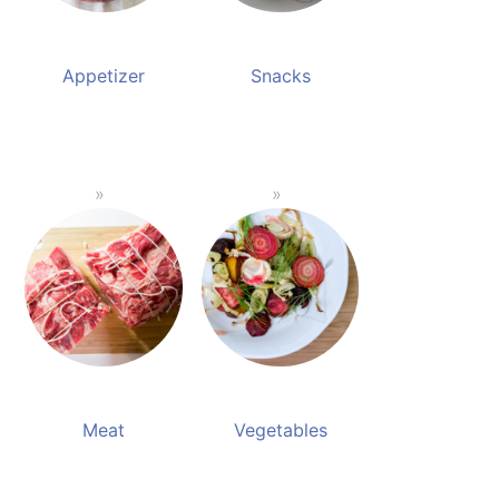
Appetizer
Snacks
Meat
Vegetables