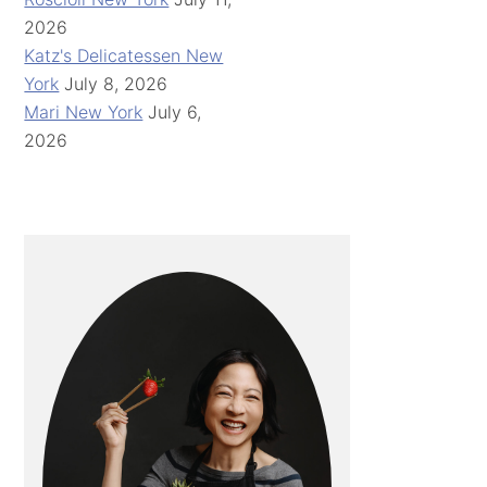
2026
Katz's Delicatessen New
York
July 8, 2026
Mari New York
July 6,
2026