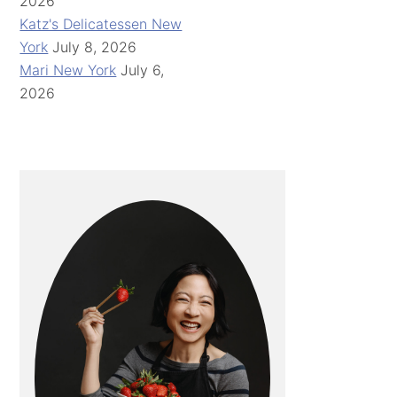
2026
Katz's Delicatessen New
York
July 8, 2026
Mari New York
July 6,
2026