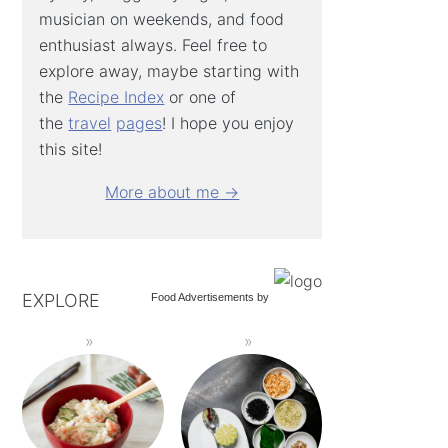
musician on weekends, and food
enthusiast always. Feel free to
explore away, maybe starting with
the
Recipe Index
or one of
the
travel
pages
! I hope you enjoy
this site!
More about me →
EXPLORE
Food Advertisements
by