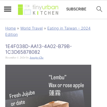
Home
»
World Travel
»
Eating in Taiwan - 2024
Edition
1E4F038D-AA13-4A02-B79B-
1C3D65878082
November 3, 2024
by
Jennifer Che