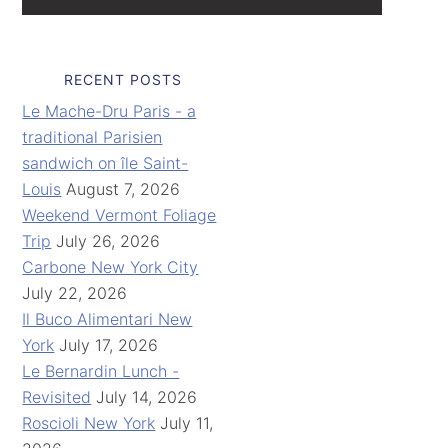
RECENT POSTS
Le Mache-Dru Paris - a
traditional Parisien
sandwich on île Saint-
Louis
August 7, 2026
Weekend Vermont Foliage
Trip
July 26, 2026
Carbone New York City
July 22, 2026
Il Buco Alimentari New
York
July 17, 2026
Le Bernardin Lunch -
Revisited
July 14, 2026
Roscioli New York
July 11,