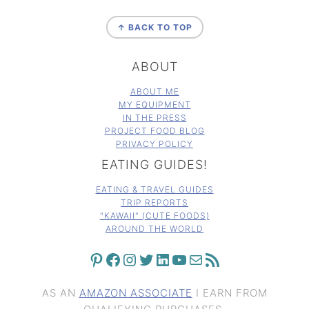
FOOTER
↑ BACK TO TOP
ABOUT
ABOUT ME
MY EQUIPMENT
IN THE PRESS
PROJECT FOOD BLOG
PRIVACY POLICY
EATING GUIDES!
EATING & TRAVEL GUIDES
TRIP REPORTS
"KAWAII" (CUTE FOODS)
AROUND THE WORLD
PINTEREST
FACEBOOK
INSTAGRAM
TWITTER
LINKEDIN
YOUTUBE
MAIL
RSS FEED
AS AN
AMAZON ASSOCIATE
I EARN FROM