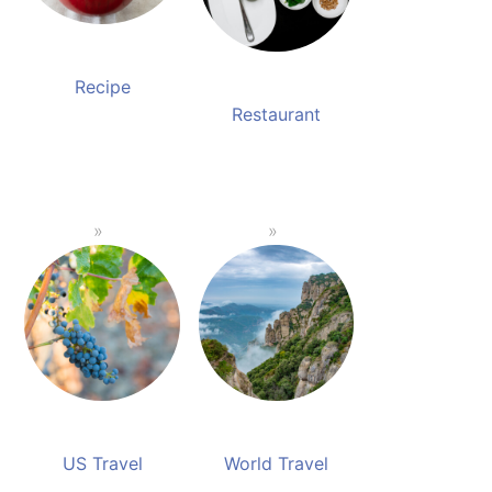
Recipe
Restaurant
US Travel
World Travel