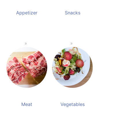
Appetizer
Snacks
Meat
Vegetables