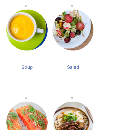
Soup
Salad