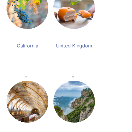
California
United Kingdom