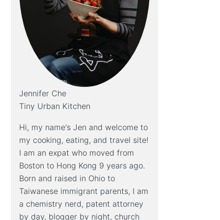
Jennifer Che
Tiny Urban Kitchen
Hi, my name's Jen and welcome to
my cooking, eating, and travel site!
I am an expat who moved from
Boston to Hong Kong 9 years ago.
Born and raised in Ohio to
Taiwanese immigrant parents, I am
a chemistry nerd, patent attorney
by day, blogger by night, church