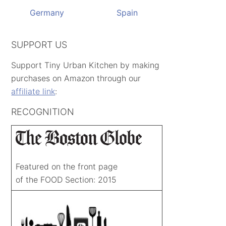
Germany
Spain
SUPPORT US
Support Tiny Urban Kitchen by making
purchases on Amazon through our
affiliate link
:
RECOGNITION
Featured on the front page
of the FOOD Section: 2015