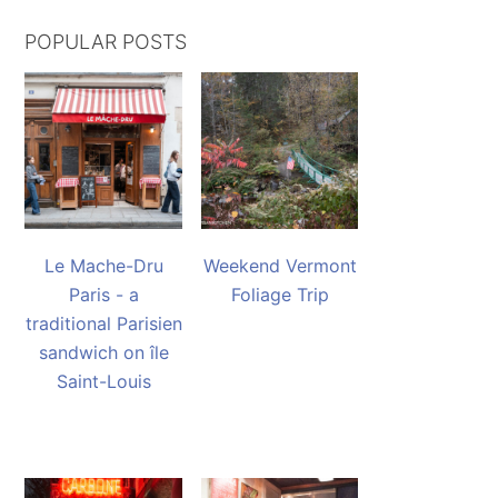
POPULAR POSTS
Le Mache-Dru
Weekend Vermont
Paris - a
Foliage Trip
traditional Parisien
sandwich on île
Saint-Louis