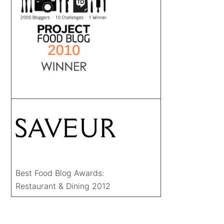
Best Food Blog Awards:
Restaurant & Dining 2012