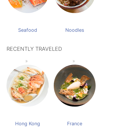
Seafood
Noodles
RECENTLY TRAVELED
Hong Kong
France