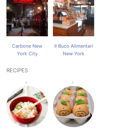
Carbone New
Il Buco Alimentari
York City
New York
RECIPES