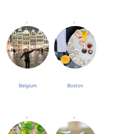
Belgium
Boston