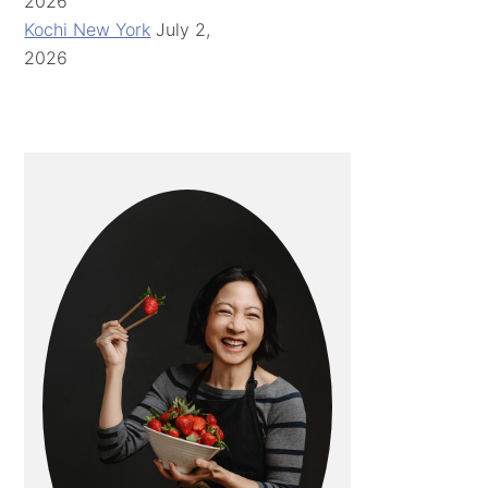
2026
Kochi New York
July 2,
2026