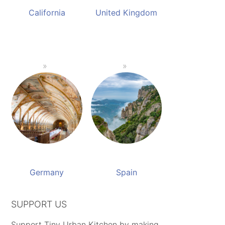
California
United Kingdom
Germany
Spain
SUPPORT US
Support Tiny Urban Kitchen by making