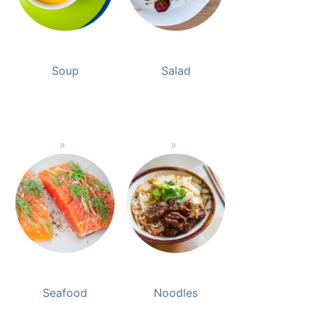
Soup
Salad
Seafood
Noodles