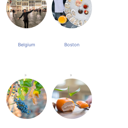
Belgium
Boston