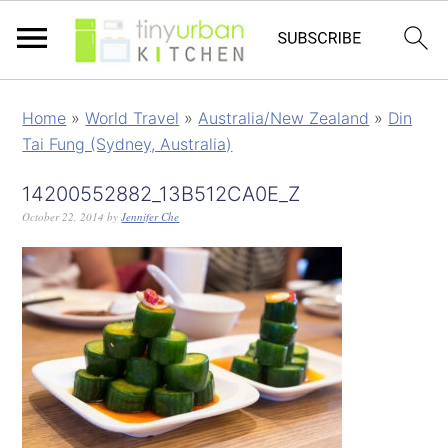
Home
»
World Travel
»
Australia/New Zealand
»
Din
Tai Fung (Sydney, Australia)
14200552882_13B512CA0E_Z
October 22, 2014
by
Jennifer Che