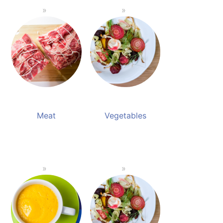
Meat
Vegetables