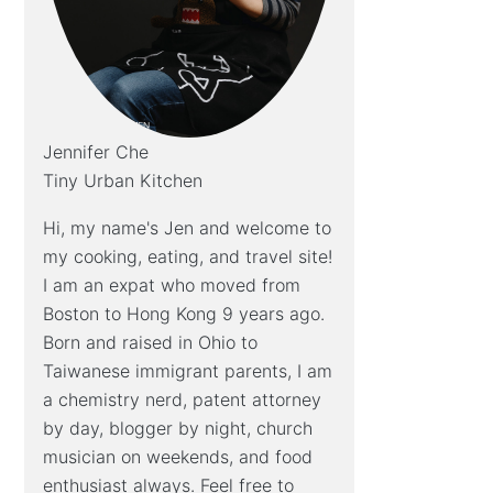
Jennifer Che
Tiny Urban Kitchen
Hi, my name's Jen and welcome to
my cooking, eating, and travel site!
I am an expat who moved from
Boston to Hong Kong 9 years ago.
Born and raised in Ohio to
Taiwanese immigrant parents, I am
a chemistry nerd, patent attorney
by day, blogger by night, church
musician on weekends, and food
enthusiast always. Feel free to