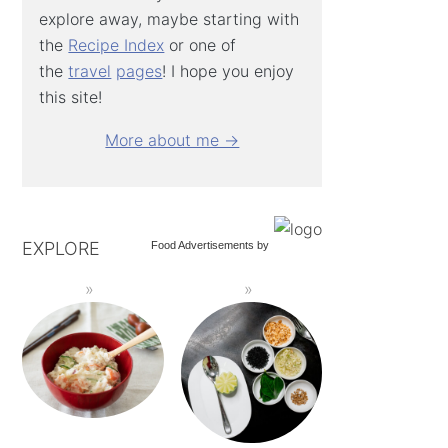
explore away, maybe starting with
the
Recipe Index
or one of
the
travel
pages
! I hope you enjoy
this site!
More about me →
EXPLORE
Food Advertisements
by