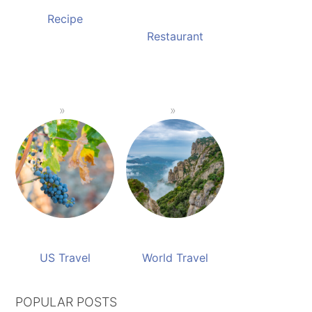
Recipe
Restaurant
US Travel
World Travel
POPULAR POSTS