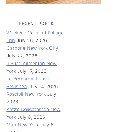
RECENT POSTS
Weekend Vermont Foliage
Trip
July 26, 2026
Carbone New York City
July 22, 2026
Il Buco Alimentari New
York
July 17, 2026
Le Bernardin Lunch -
Revisited
July 14, 2026
Roscioli New York
July 11,
2026
Katz's Delicatessen New
York
July 8, 2026
Mari New York
July 6,