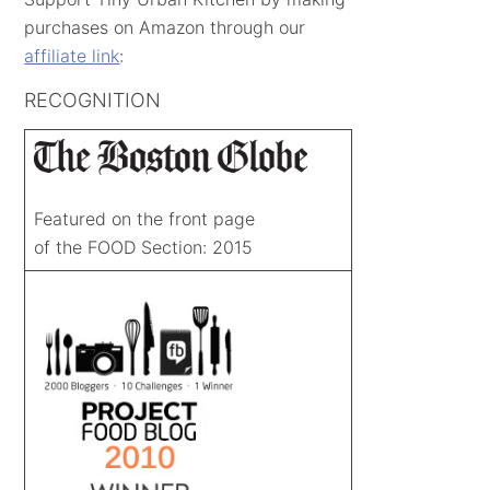
purchases on Amazon through our
affiliate link
:
RECOGNITION
Featured on the front page
of the FOOD Section: 2015