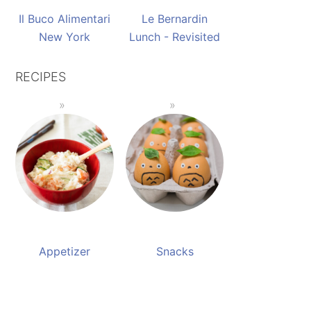
Il Buco Alimentari
Le Bernardin
New York
Lunch - Revisited
RECIPES
Appetizer
Snacks