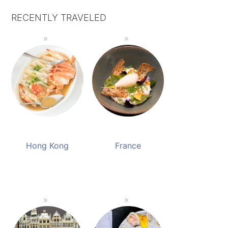
RECENTLY TRAVELED
Hong Kong
France