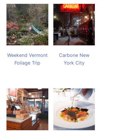
Weekend Vermont
Carbone New
Foliage Trip
York City