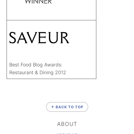
Best Food Blog Awards:
Restaurant & Dining 2012
FOOTER
↑ BACK TO TOP
ABOUT