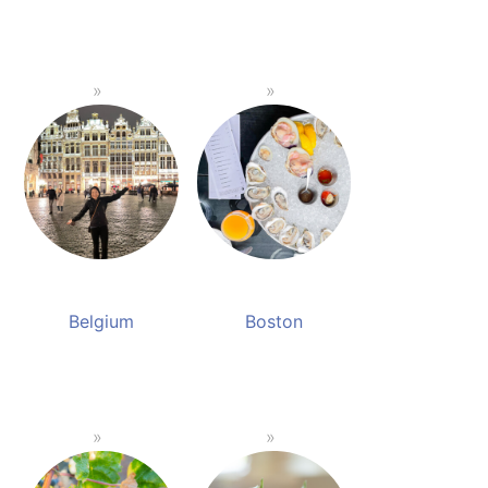
Belgium
Boston