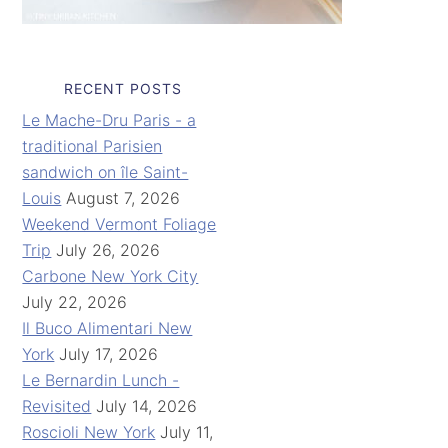
RECENT POSTS
Le Mache-Dru Paris - a
traditional Parisien
sandwich on île Saint-
Louis
August 7, 2026
Weekend Vermont Foliage
Trip
July 26, 2026
Carbone New York City
July 22, 2026
Il Buco Alimentari New
York
July 17, 2026
Le Bernardin Lunch -
Revisited
July 14, 2026
Roscioli New York
July 11,