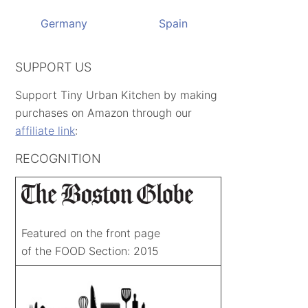
Germany
Spain
SUPPORT US
Support Tiny Urban Kitchen by making
purchases on Amazon through our
affiliate link
:
RECOGNITION
Featured on the front page
of the FOOD Section: 2015