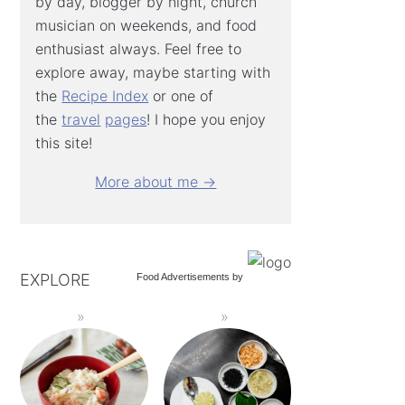
by day, blogger by night, church
musician on weekends, and food
enthusiast always. Feel free to
explore away, maybe starting with
the
Recipe Index
or one of
the
travel
pages
! I hope you enjoy
this site!
More about me →
EXPLORE
Food Advertisements
by