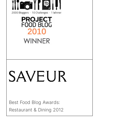
Best Food Blog Awards:
Restaurant & Dining 2012