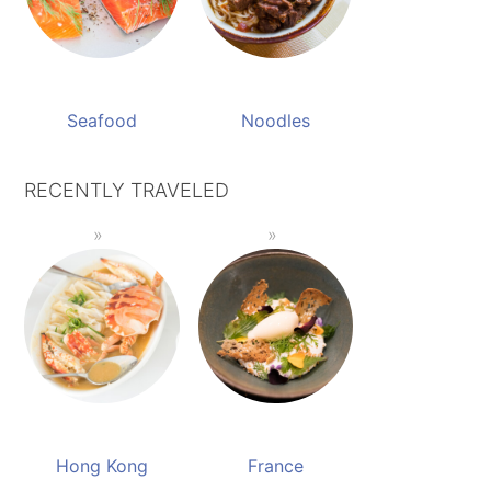
Seafood
Noodles
RECENTLY TRAVELED
Hong Kong
France