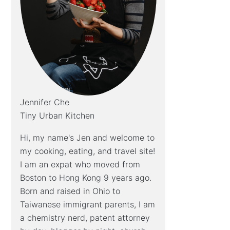
Jennifer Che
Tiny Urban Kitchen
Hi, my name's Jen and welcome to
my cooking, eating, and travel site!
I am an expat who moved from
Boston to Hong Kong 9 years ago.
Born and raised in Ohio to
Taiwanese immigrant parents, I am
a chemistry nerd, patent attorney