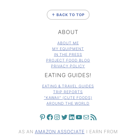
FOOTER
↑ BACK TO TOP
ABOUT
ABOUT ME
MY EQUIPMENT
IN THE PRESS
PROJECT FOOD BLOG
PRIVACY POLICY
EATING GUIDES!
EATING & TRAVEL GUIDES
TRIP REPORTS
"KAWAII" (CUTE FOODS)
AROUND THE WORLD
PINTEREST
FACEBOOK
INSTAGRAM
TWITTER
LINKEDIN
YOUTUBE
MAIL
RSS FEED
AS AN
AMAZON ASSOCIATE
I EARN FROM