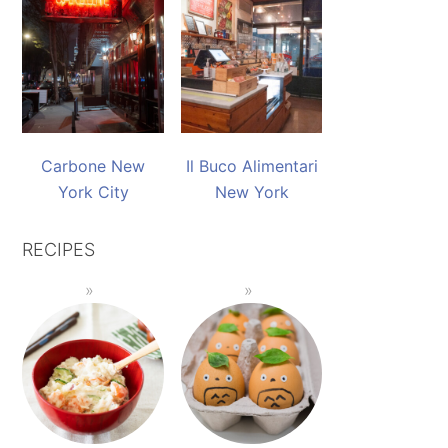
Carbone New
Il Buco Alimentari
York City
New York
RECIPES