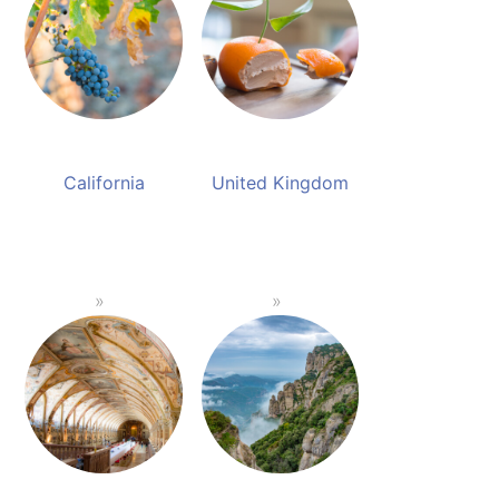
California
United Kingdom