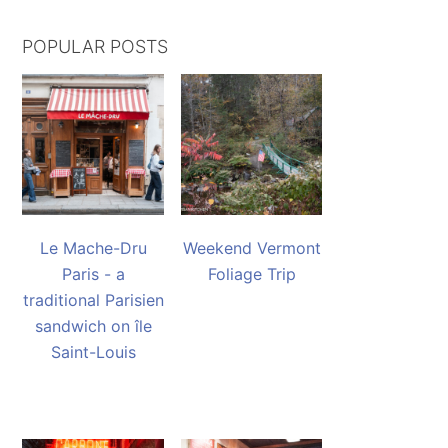
POPULAR POSTS
Le Mache-Dru
Weekend Vermont
Paris - a
Foliage Trip
traditional Parisien
sandwich on île
Saint-Louis