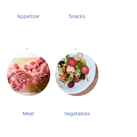
Appetizer
Snacks
Meat
Vegetables