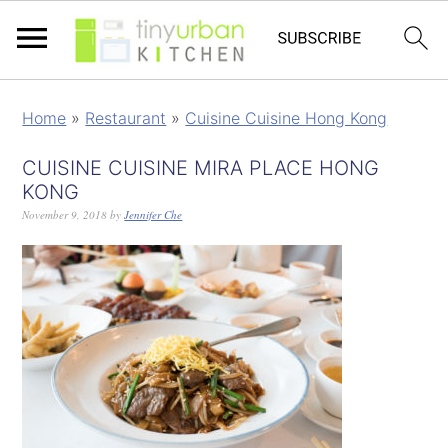
Home
»
Restaurant
»
Cuisine Cuisine Hong Kong
CUISINE CUISINE MIRA PLACE HONG
KONG
November 9, 2018
by
Jennifer Che