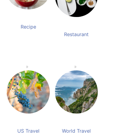
Recipe
Restaurant
US Travel
World Travel