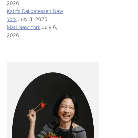
2026
Katz's Delicatessen New
York
July 8, 2026
Mari New York
July 6,
2026