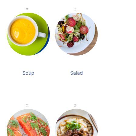
Soup
Salad