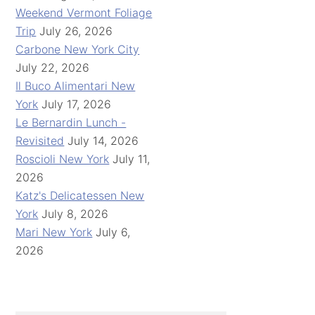
Weekend Vermont Foliage
Trip
July 26, 2026
Carbone New York City
July 22, 2026
Il Buco Alimentari New
York
July 17, 2026
Le Bernardin Lunch -
Revisited
July 14, 2026
Roscioli New York
July 11,
2026
Katz's Delicatessen New
York
July 8, 2026
Mari New York
July 6,
2026