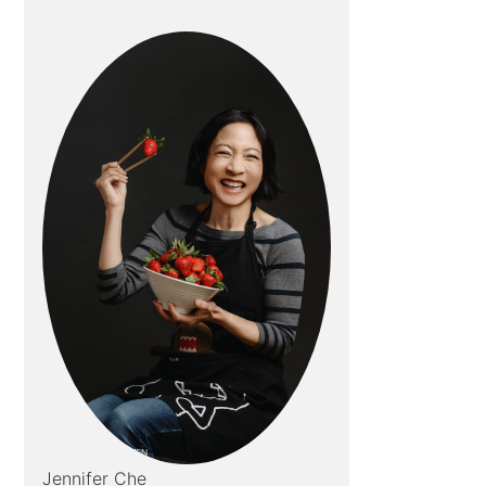
Jennifer Che