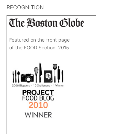
RECOGNITION
Featured on the front page
of the FOOD Section: 2015