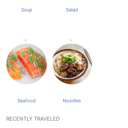
Soup
Salad
Seafood
Noodles
RECENTLY TRAVELED