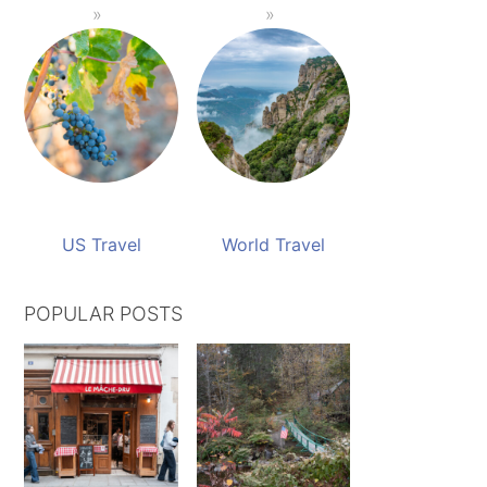
US Travel
World Travel
POPULAR POSTS