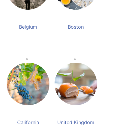
Belgium
Boston
California
United Kingdom