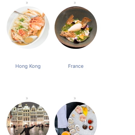
Hong Kong
France