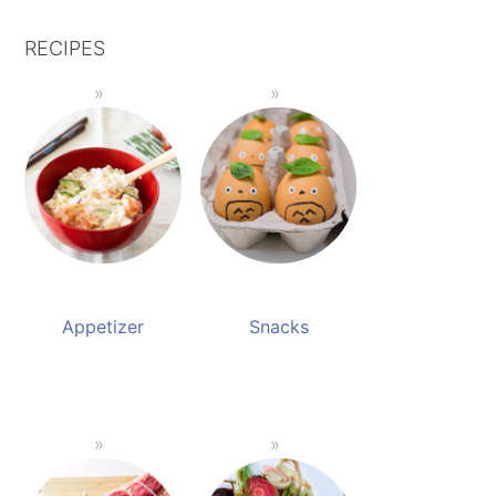
RECIPES
Appetizer
Snacks