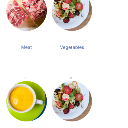
Meat
Vegetables