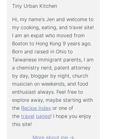
Tiny Urban Kitchen
Hi, my name's Jen and welcome to
my cooking, eating, and travel site!
I am an expat who moved from
Boston to Hong Kong 9 years ago.
Born and raised in Ohio to
Taiwanese immigrant parents, I am
a chemistry nerd, patent attorney
by day, blogger by night, church
musician on weekends, and food
enthusiast always. Feel free to
explore away, maybe starting with
the
Recipe Index
or one of
the
travel
pages
! I hope you enjoy
this site!
More about me →