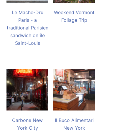
Le Mache-Dru
Weekend Vermont
Paris - a
Foliage Trip
traditional Parisien
sandwich on île
Saint-Louis
Carbone New
Il Buco Alimentari
York City
New York