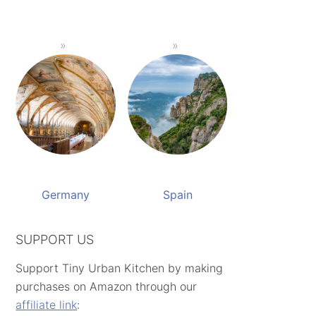
Germany
Spain
SUPPORT US
Support Tiny Urban Kitchen by making
purchases on Amazon through our
affiliate link
: