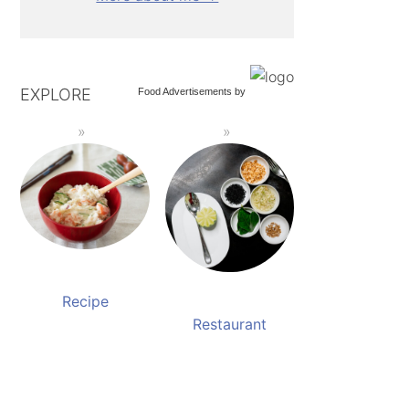
EXPLORE
Food Advertisements
by
Recipe
Restaurant