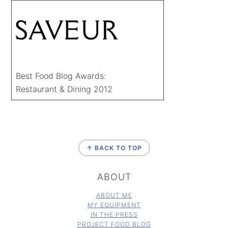
Best Food Blog Awards:
Restaurant & Dining 2012
FOOTER
↑ BACK TO TOP
ABOUT
ABOUT ME
MY EQUIPMENT
IN THE PRESS
PROJECT FOOD BLOG