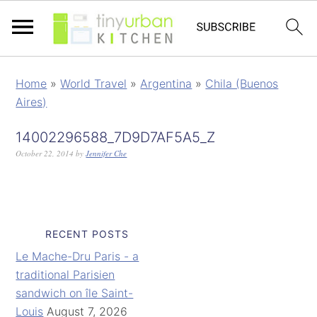
Home
»
World Travel
»
Argentina
»
Chila (Buenos
Aires)
14002296588_7D9D7AF5A5_Z
October 22, 2014
by
Jennifer Che
RECENT POSTS
Le Mache-Dru Paris - a
traditional Parisien
sandwich on île Saint-
Louis
August 7, 2026