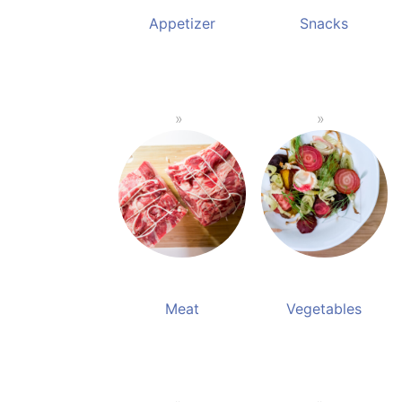
Appetizer
Snacks
Meat
Vegetables