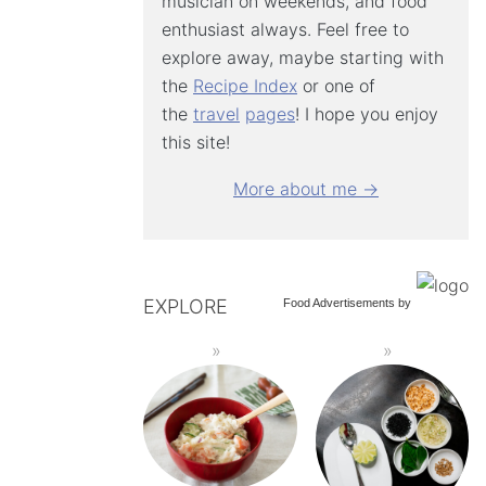
musician on weekends, and food
enthusiast always. Feel free to
explore away, maybe starting with
the
Recipe Index
or one of
the
travel
pages
! I hope you enjoy
this site!
More about me →
EXPLORE
Food Advertisements
by