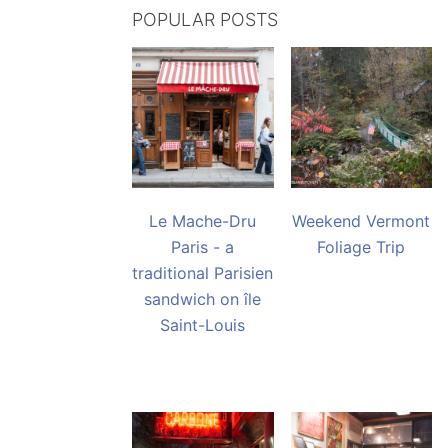
POPULAR POSTS
Le Mache-Dru
Weekend Vermont
Paris - a
Foliage Trip
traditional Parisien
sandwich on île
Saint-Louis