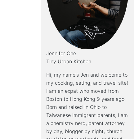
Jennifer Che
Tiny Urban Kitchen
Hi, my name's Jen and welcome to
my cooking, eating, and travel site!
I am an expat who moved from
Boston to Hong Kong 9 years ago.
Born and raised in Ohio to
Taiwanese immigrant parents, I am
a chemistry nerd, patent attorney
by day, blogger by night, church