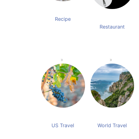
Recipe
Restaurant
US Travel
World Travel