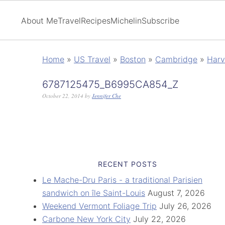
About Me
Travel
Recipes
Michelin
Subscribe
Home
»
US Travel
»
Boston
»
Cambridge
»
Harv
6787125475_B6995CA854_Z
October 22, 2014
by
Jennifer Che
RECENT POSTS
Le Mache-Dru Paris - a traditional Parisien
sandwich on île Saint-Louis
August 7, 2026
Weekend Vermont Foliage Trip
July 26, 2026
Carbone New York City
July 22, 2026