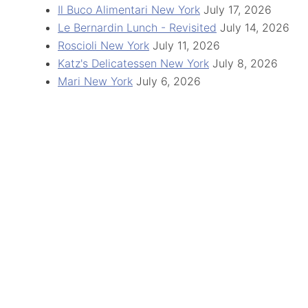
Il Buco Alimentari New York
July 17, 2026
Le Bernardin Lunch - Revisited
July 14, 2026
Roscioli New York
July 11, 2026
Katz's Delicatessen New York
July 8, 2026
Mari New York
July 6, 2026