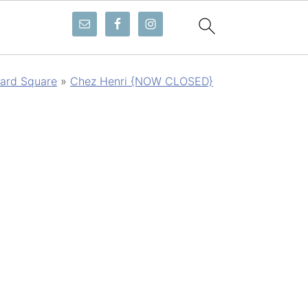
ard Square
»
Chez Henri {NOW CLOSED}