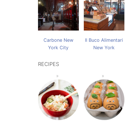
Carbone New
Il Buco Alimentari
York City
New York
RECIPES