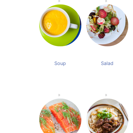
Soup
Salad