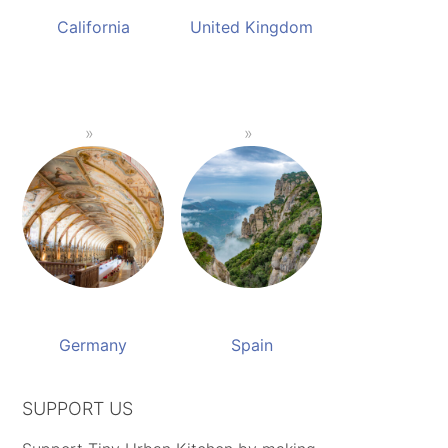
California
United Kingdom
Germany
Spain
SUPPORT US