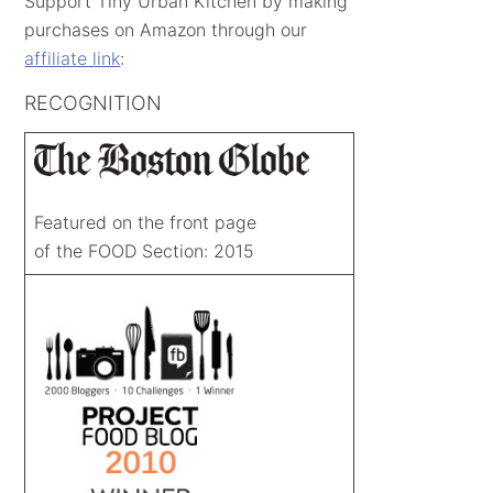
Support Tiny Urban Kitchen by making
purchases on Amazon through our
affiliate link
:
RECOGNITION
Featured on the front page
of the FOOD Section: 2015