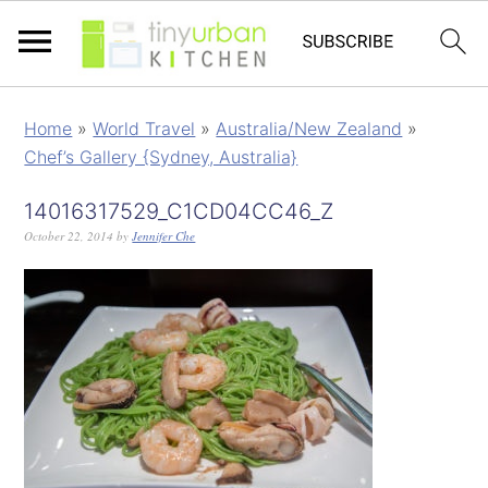
Home
»
World Travel
»
Australia/New Zealand
»
Chef’s Gallery {Sydney, Australia}
14016317529_C1CD04CC46_Z
October 22, 2014
by
Jennifer Che