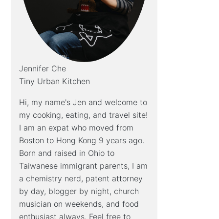
Jennifer Che
Tiny Urban Kitchen
Hi, my name's Jen and welcome to
my cooking, eating, and travel site!
I am an expat who moved from
Boston to Hong Kong 9 years ago.
Born and raised in Ohio to
Taiwanese immigrant parents, I am
a chemistry nerd, patent attorney
by day, blogger by night, church
musician on weekends, and food
enthusiast always. Feel free to