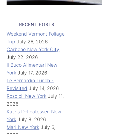
RECENT POSTS
Weekend Vermont Foliage
Trip
July 26, 2026
Carbone New York City
July 22, 2026
Il Buco Alimentari New
York
July 17, 2026
Le Bernardin Lunch -
Revisited
July 14, 2026
Roscioli New York
July 11,
2026
Katz's Delicatessen New
York
July 8, 2026
Mari New York
July 6,