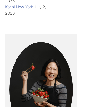
2026
Kochi New York
July 2,
2026