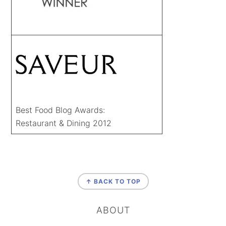
Best Food Blog Awards:
Restaurant & Dining 2012
FOOTER
↑ BACK TO TOP
ABOUT