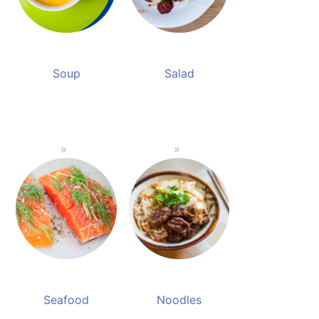
Soup
Salad
Seafood
Noodles