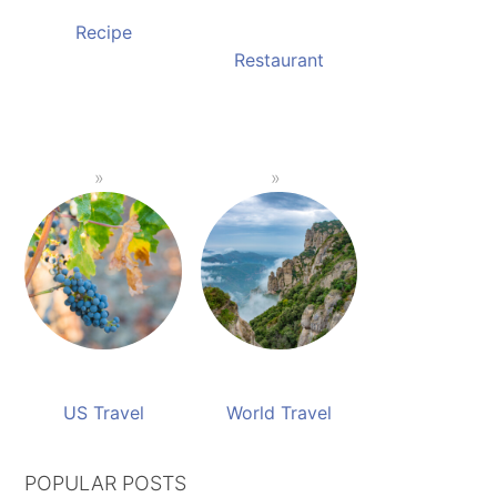
Recipe
Restaurant
US Travel
World Travel
POPULAR POSTS