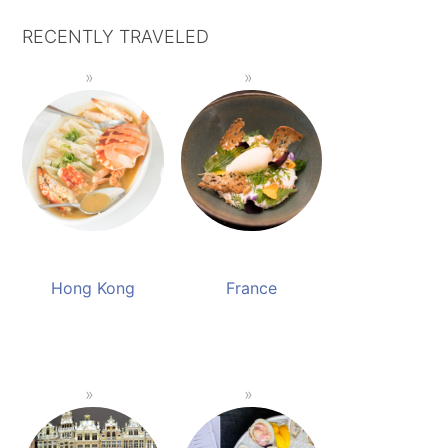
RECENTLY TRAVELED
Hong Kong
France