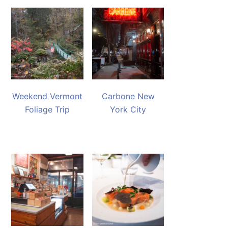
Weekend Vermont
Carbone New
Foliage Trip
York City