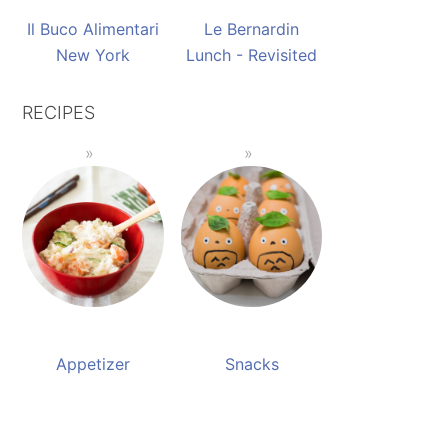
Il Buco Alimentari
Le Bernardin
New York
Lunch - Revisited
RECIPES
Appetizer
Snacks