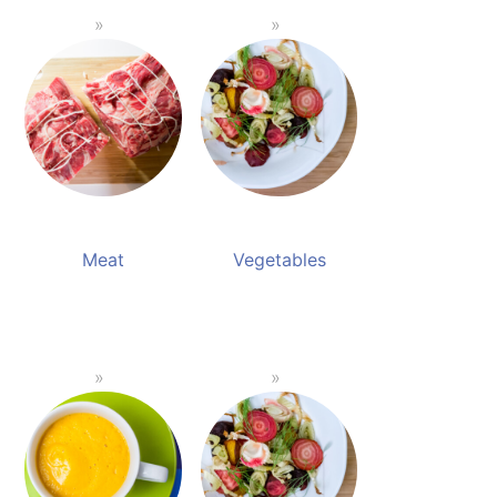
Meat
Vegetables