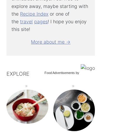
explore away, maybe starting with
the
Recipe Index
or one of
the
travel
pages
! I hope you enjoy
this site!
More about me →
EXPLORE
Food Advertisements
by