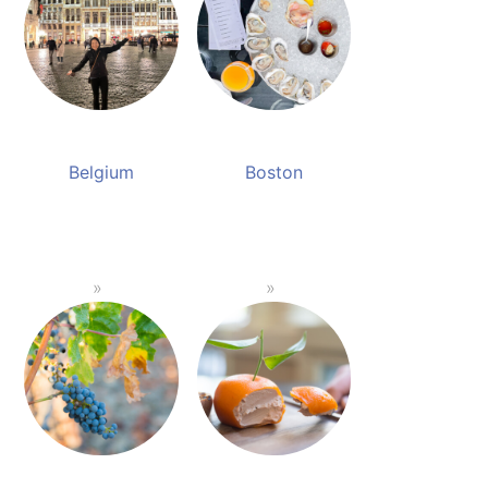
Belgium
Boston