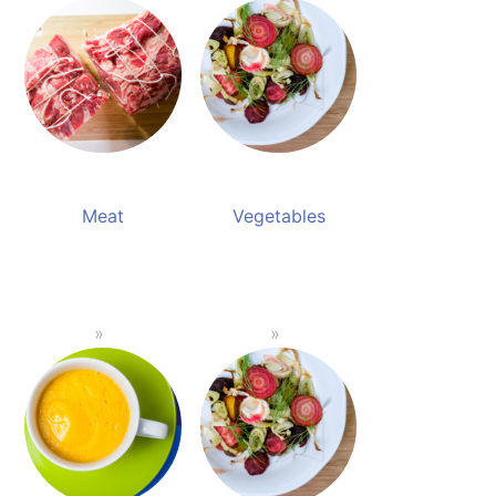
Meat
Vegetables