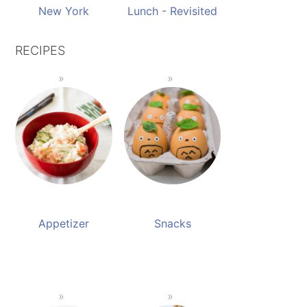
New York
Lunch - Revisited
RECIPES
Appetizer
Snacks