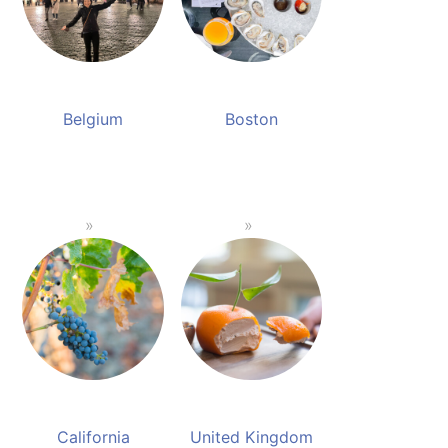
Belgium
Boston
California
United Kingdom