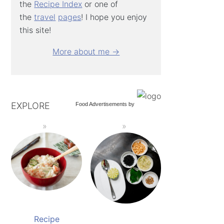
the
Recipe Index
or one of
the
travel
pages
! I hope you enjoy
this site!
More about me →
EXPLORE
Food Advertisements
by
Recipe