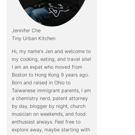
Jennifer Che
Tiny Urban Kitchen
Hi, my name's Jen and welcome to
my cooking, eating, and travel site!
I am an expat who moved from
Boston to Hong Kong 9 years ago.
Born and raised in Ohio to
Taiwanese immigrant parents, I am
a chemistry nerd, patent attorney
by day, blogger by night, church
musician on weekends, and food
enthusiast always. Feel free to
explore away, maybe starting with