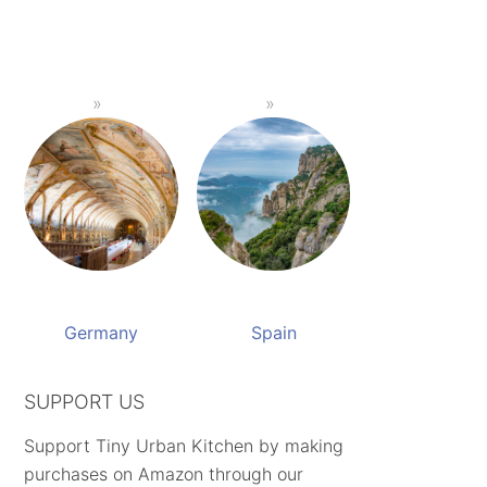
Germany
Spain
SUPPORT US
Support Tiny Urban Kitchen by making
purchases on Amazon through our