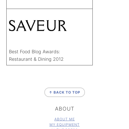
Best Food Blog Awards:
Restaurant & Dining 2012
FOOTER
↑ BACK TO TOP
ABOUT
ABOUT ME
MY EQUIPMENT