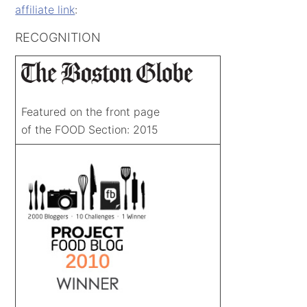
affiliate link
:
RECOGNITION
Featured on the front page
of the FOOD Section: 2015