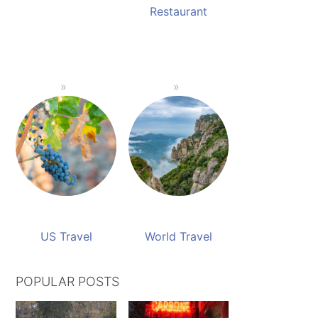
Restaurant
US Travel
World Travel
POPULAR POSTS