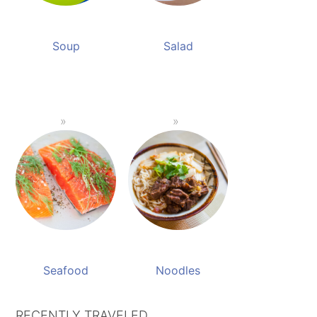
Soup
Salad
Seafood
Noodles
RECENTLY TRAVELED