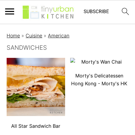
Home
»
Cuisine
»
American
SANDWICHES
Morty's Delicatessen
Hong Kong - Morty's HK
All Star Sandwich Bar