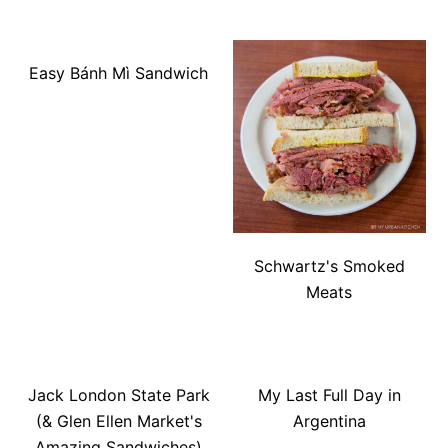
Easy Bánh Mì Sandwich
Schwartz's Smoked
Meats
Jack London State Park
My Last Full Day in
(& Glen Ellen Market's
Argentina
Amazing Sandwiches)