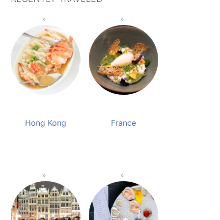
Hong Kong
France