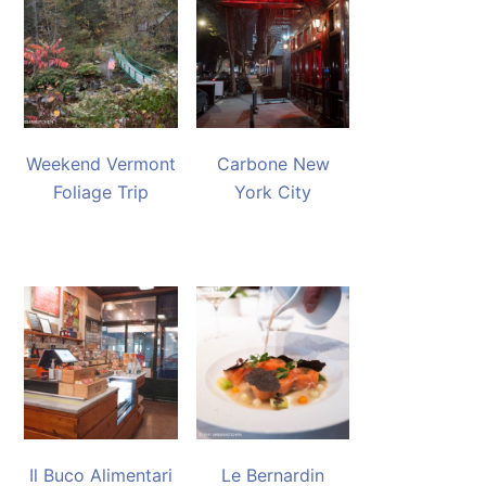
Weekend Vermont
Carbone New
Foliage Trip
York City
Il Buco Alimentari
Le Bernardin