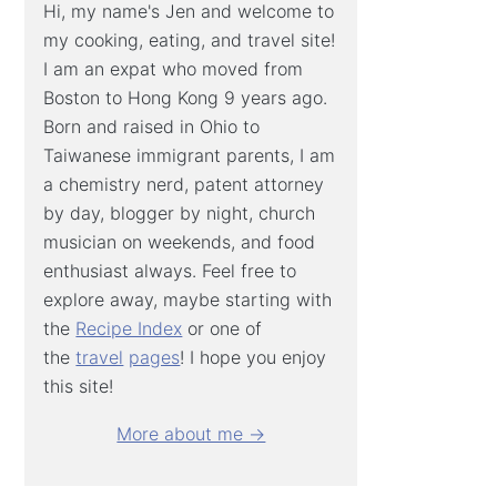
Hi, my name's Jen and welcome to
my cooking, eating, and travel site!
I am an expat who moved from
Boston to Hong Kong 9 years ago.
Born and raised in Ohio to
Taiwanese immigrant parents, I am
a chemistry nerd, patent attorney
by day, blogger by night, church
musician on weekends, and food
enthusiast always. Feel free to
explore away, maybe starting with
the
Recipe Index
or one of
the
travel
pages
! I hope you enjoy
this site!
More about me →