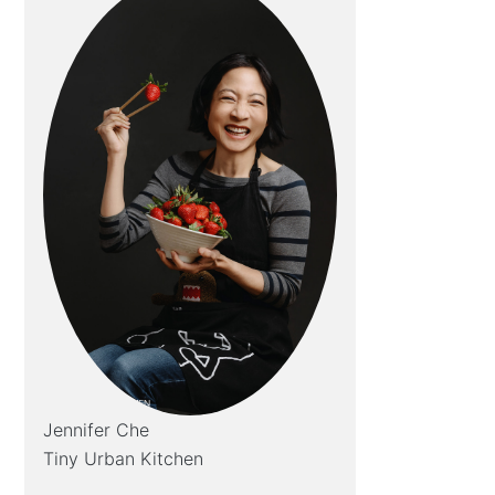
Jennifer Che
Tiny Urban Kitchen