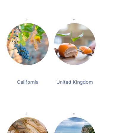
California
United Kingdom