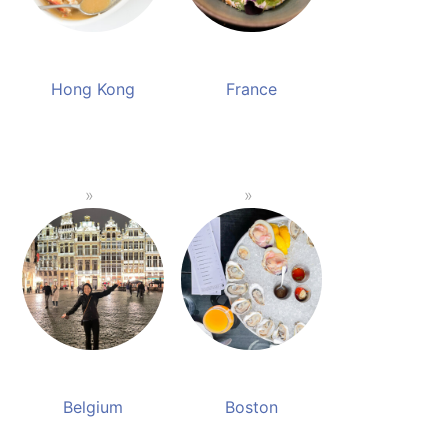
Hong Kong
France
Belgium
Boston