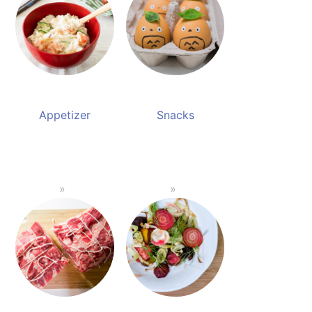
Appetizer
Snacks