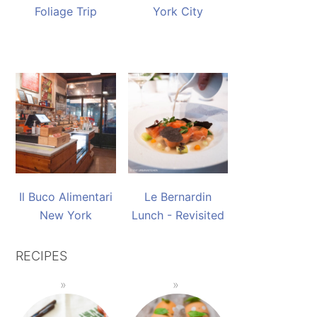
Foliage Trip
York City
Il Buco Alimentari
Le Bernardin
New York
Lunch - Revisited
RECIPES