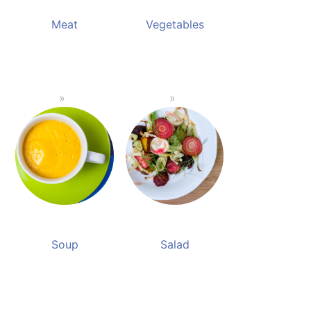
Meat
Vegetables
Soup
Salad