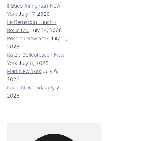
Il Buco Alimentari New
York
July 17, 2026
Le Bernardin Lunch -
Revisited
July 14, 2026
Roscioli New York
July 11,
2026
Katz's Delicatessen New
York
July 8, 2026
Mari New York
July 6,
2026
Kochi New York
July 2,
2026