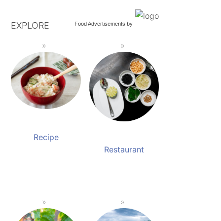
EXPLORE
Food Advertisements
by
Recipe
Restaurant