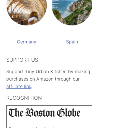
Germany
Spain
SUPPORT US
Support Tiny Urban Kitchen by making
purchases on Amazon through our
affiliate link
:
RECOGNITION