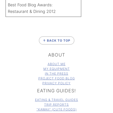
Best Food Blog Awards:
Restaurant & Dining 2012
FOOTER
↑ BACK TO TOP
ABOUT
ABOUT ME
MY EQUIPMENT
IN THE PRESS
PROJECT FOOD BLOG
PRIVACY POLICY
EATING GUIDES!
EATING & TRAVEL GUIDES
TRIP REPORTS
"KAWAII" (CUTE FOODS)