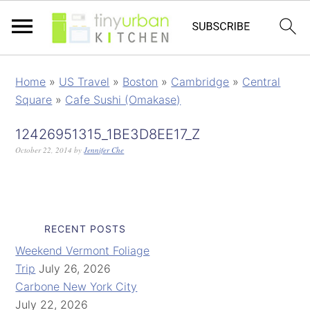
Home
»
US Travel
»
Boston
»
Cambridge
»
Central
Square
»
Cafe Sushi (Omakase)
12426951315_1BE3D8EE17_Z
October 22, 2014
by
Jennifer Che
RECENT POSTS
Weekend Vermont Foliage
Trip
July 26, 2026
Carbone New York City
July 22, 2026