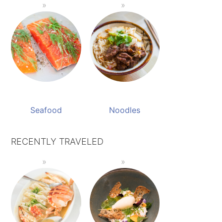
Seafood
Noodles
RECENTLY TRAVELED