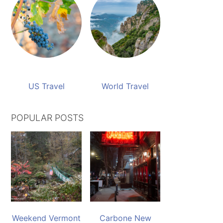
US Travel
World Travel
POPULAR POSTS
Weekend Vermont
Carbone New