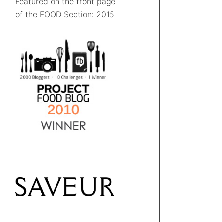
Featured on the front page
of the FOOD Section: 2015