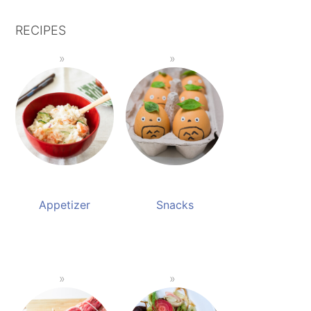
RECIPES
Appetizer
Snacks