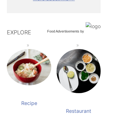
EXPLORE
Food Advertisements
by
Recipe
Restaurant