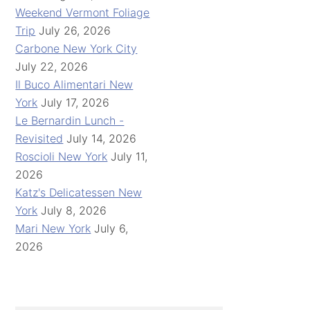
Weekend Vermont Foliage
Trip
July 26, 2026
Carbone New York City
July 22, 2026
Il Buco Alimentari New
York
July 17, 2026
Le Bernardin Lunch -
Revisited
July 14, 2026
Roscioli New York
July 11,
2026
Katz's Delicatessen New
York
July 8, 2026
Mari New York
July 6,
2026