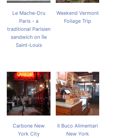
Le Mache-Dru
Weekend Vermont
Paris - a
Foliage Trip
traditional Parisien
sandwich on île
Saint-Louis
Carbone New
Il Buco Alimentari
York City
New York