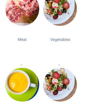
Meat
Vegetables