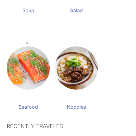
Soup
Salad
Seafood
Noodles
RECENTLY TRAVELED