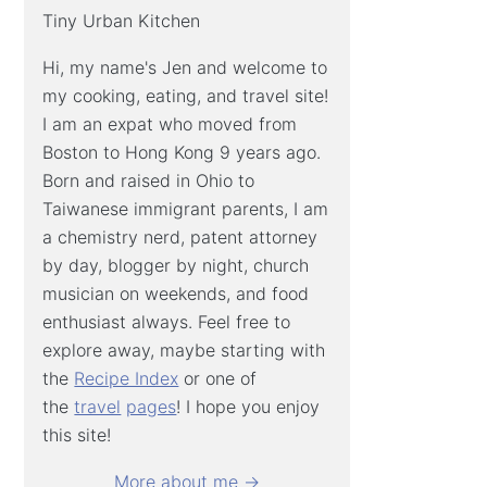
Tiny Urban Kitchen
Hi, my name's Jen and welcome to
my cooking, eating, and travel site!
I am an expat who moved from
Boston to Hong Kong 9 years ago.
Born and raised in Ohio to
Taiwanese immigrant parents, I am
a chemistry nerd, patent attorney
by day, blogger by night, church
musician on weekends, and food
enthusiast always. Feel free to
explore away, maybe starting with
the
Recipe Index
or one of
the
travel
pages
! I hope you enjoy
this site!
More about me →