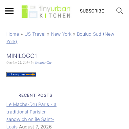
Home
»
US Travel
»
New York
»
Boulud Sud (New
York)
MINILOGO1
October 22, 2014
by
Jennifer Che
RECENT POSTS
Le Mache-Dru Paris - a
traditional Parisien
sandwich on île Saint-
Louis
August 7, 2026