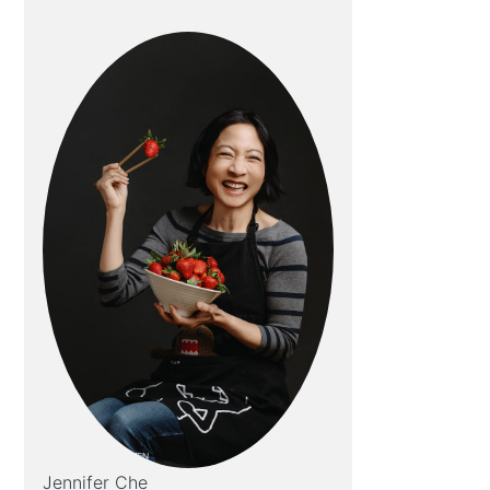
Jennifer Che