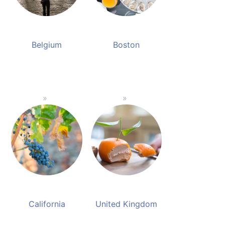
Belgium
Boston
California
United Kingdom