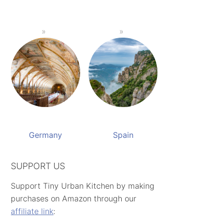
Germany
Spain
SUPPORT US
Support Tiny Urban Kitchen by making
purchases on Amazon through our
affiliate link
: