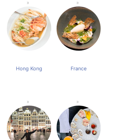
Hong Kong
France