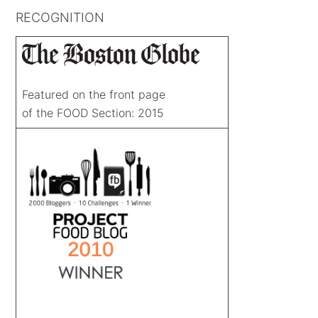
RECOGNITION
Featured on the front page
of the FOOD Section: 2015