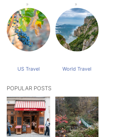
US Travel
World Travel
POPULAR POSTS