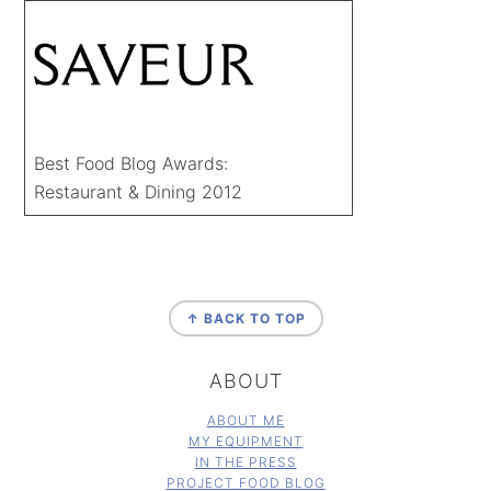
Best Food Blog Awards:
Restaurant & Dining 2012
FOOTER
↑ BACK TO TOP
ABOUT
ABOUT ME
MY EQUIPMENT
IN THE PRESS
PROJECT FOOD BLOG