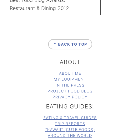
Restaurant & Dining 2012
FOOTER
↑ BACK TO TOP
ABOUT
ABOUT ME
MY EQUIPMENT
IN THE PRESS
PROJECT FOOD BLOG
PRIVACY POLICY
EATING GUIDES!
EATING & TRAVEL GUIDES
TRIP REPORTS
"KAWAII" (CUTE FOODS)
AROUND THE WORLD