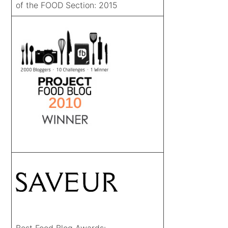
of the FOOD Section: 2015
Best Food Blog Awards: