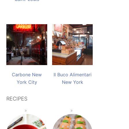
Carbone New
Il Buco Alimentari
York City
New York
RECIPES