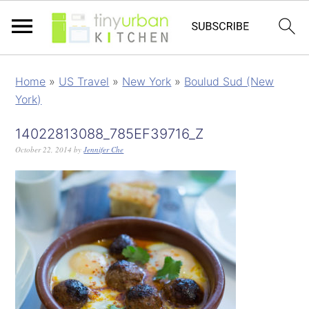
Home
»
US Travel
»
New York
»
Boulud Sud (New
York)
14022813088_785EF39716_Z
October 22, 2014
by
Jennifer Che