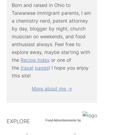
Born and raised in Ohio to
Taiwanese immigrant parents, I am
a chemistry nerd, patent attorney
by day, blogger by night, church
musician on weekends, and food
enthusiast always. Feel free to
explore away, maybe starting with
the
Recipe Index
or one of
the
travel
pages
! I hope you enjoy
this site!
More about me →
EXPLORE
Food Advertisements
by