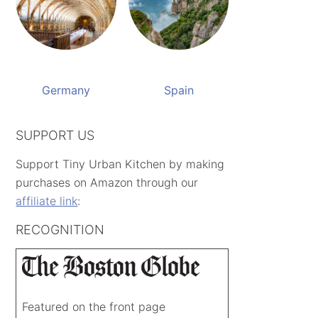
Germany
Spain
SUPPORT US
Support Tiny Urban Kitchen by making
purchases on Amazon through our
affiliate link
:
RECOGNITION
Featured on the front page