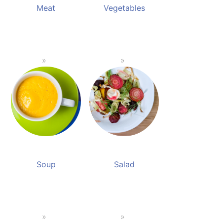
Meat
Vegetables
Soup
Salad