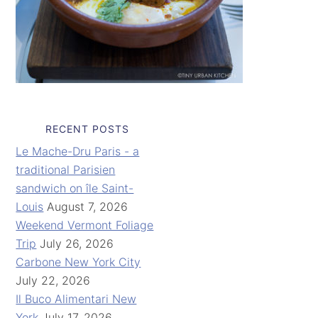
RECENT POSTS
Le Mache-Dru Paris - a
traditional Parisien
sandwich on île Saint-
Louis
August 7, 2026
Weekend Vermont Foliage
Trip
July 26, 2026
Carbone New York City
July 22, 2026
Il Buco Alimentari New
York
July 17, 2026