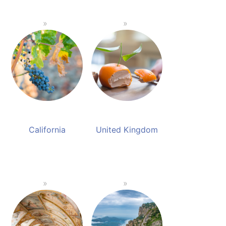
California
United Kingdom