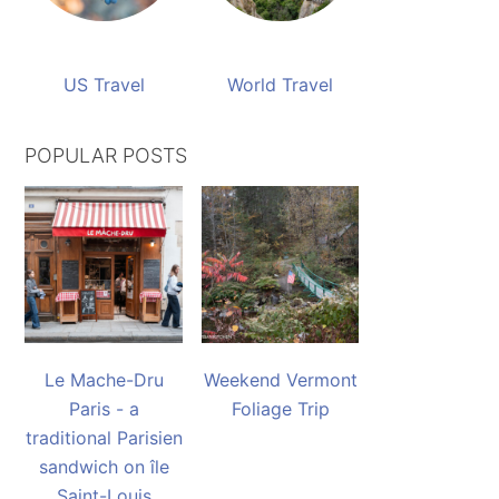
US Travel
World Travel
POPULAR POSTS
Le Mache-Dru
Weekend Vermont
Paris - a
Foliage Trip
traditional Parisien
sandwich on île
Saint-Louis