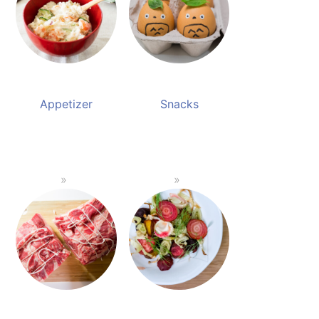
Appetizer
Snacks