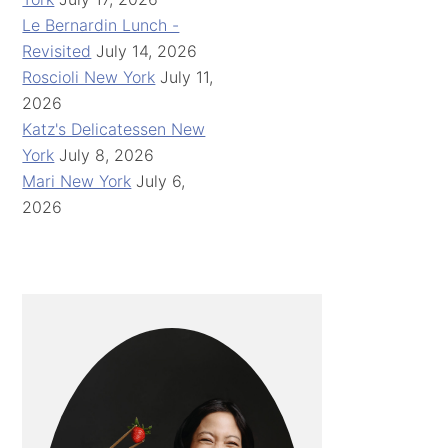
Le Bernardin Lunch -
Revisited
July 14, 2026
Roscioli New York
July 11,
2026
Katz's Delicatessen New
York
July 8, 2026
Mari New York
July 6,
2026