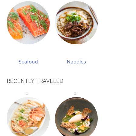
Seafood
Noodles
RECENTLY TRAVELED