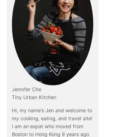
Jennifer Che
Tiny Urban Kitchen
Hi, my name's Jen and welcome to
my cooking, eating, and travel site!
I am an expat who moved from
Boston to Hong Kong 9 years ago.