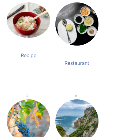
Recipe
Restaurant