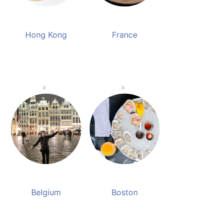
Hong Kong
France
Belgium
Boston