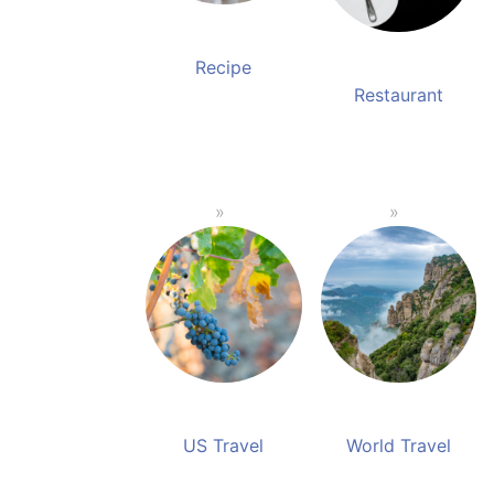
Recipe
Restaurant
US Travel
World Travel