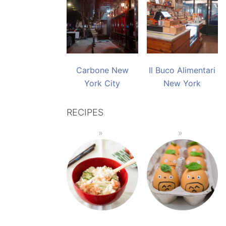
Carbone New
Il Buco Alimentari
York City
New York
RECIPES