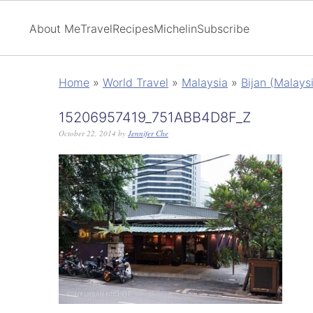
About Me
Travel
Recipes
Michelin
Subscribe
Home
»
World Travel
»
Malaysia
»
Bijan (Malays
15206957419_751ABB4D8F_Z
October 22, 2014
by
Jennifer Che