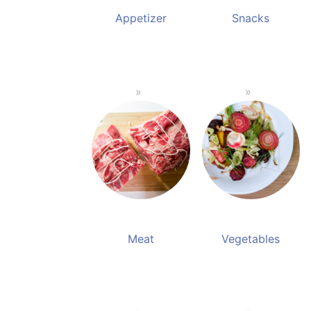
Appetizer
Snacks
Meat
Vegetables