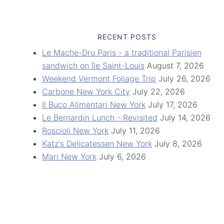
RECENT POSTS
Le Mache-Dru Paris - a traditional Parisien
sandwich on île Saint-Louis
August 7, 2026
Weekend Vermont Foliage Trip
July 26, 2026
Carbone New York City
July 22, 2026
Il Buco Alimentari New York
July 17, 2026
Le Bernardin Lunch - Revisited
July 14, 2026
Roscioli New York
July 11, 2026
Katz's Delicatessen New York
July 8, 2026
Mari New York
July 6, 2026