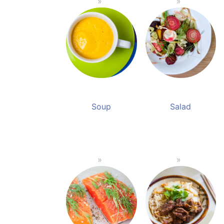
Soup
Salad