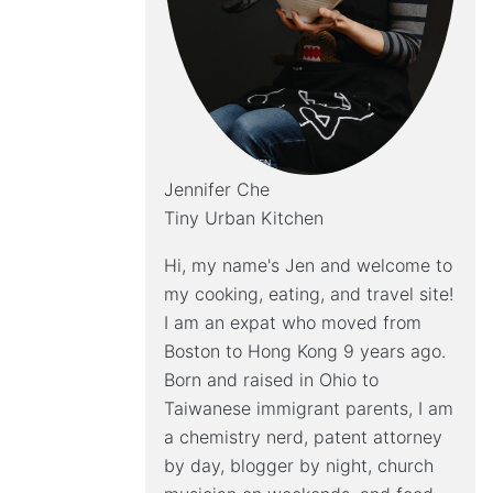
Jennifer Che
Tiny Urban Kitchen
Hi, my name's Jen and welcome to
my cooking, eating, and travel site!
I am an expat who moved from
Boston to Hong Kong 9 years ago.
Born and raised in Ohio to
Taiwanese immigrant parents, I am
a chemistry nerd, patent attorney
by day, blogger by night, church