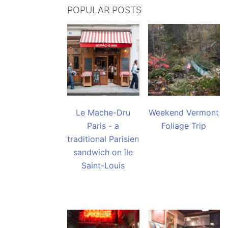
POPULAR POSTS
Le Mache-Dru
Weekend Vermont
Paris - a
Foliage Trip
traditional Parisien
sandwich on île
Saint-Louis