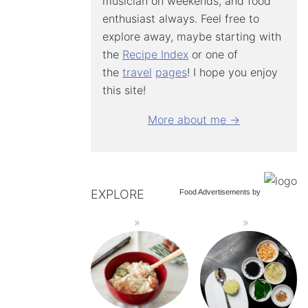
musician on weekends, and food
enthusiast always. Feel free to
explore away, maybe starting with
the
Recipe Index
or one of
the
travel
pages
! I hope you enjoy
this site!
More about me →
EXPLORE
Food Advertisements
by