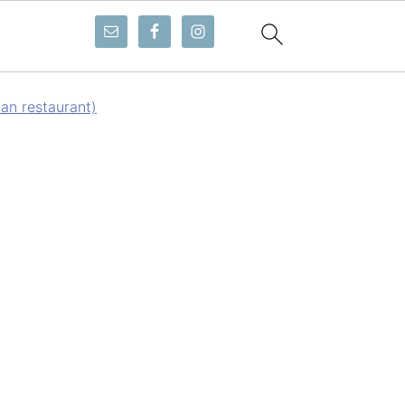
ian restaurant)