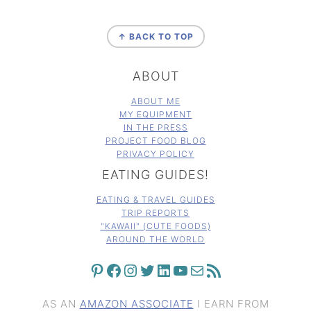
FOOTER
↑ BACK TO TOP
ABOUT
ABOUT ME
MY EQUIPMENT
IN THE PRESS
PROJECT FOOD BLOG
PRIVACY POLICY
EATING GUIDES!
EATING & TRAVEL GUIDES
TRIP REPORTS
"KAWAII" (CUTE FOODS)
AROUND THE WORLD
PINTEREST
FACEBOOK
INSTAGRAM
TWITTER
LINKEDIN
YOUTUBE
MAIL
RSS FEED
AS AN
AMAZON ASSOCIATE
I EARN FROM