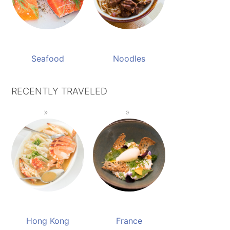
Seafood
Noodles
RECENTLY TRAVELED
Hong Kong
France