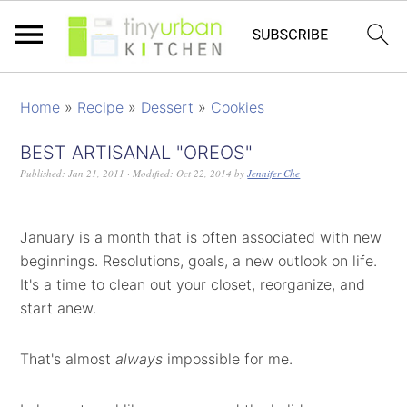
Home
»
Recipe
»
Dessert
»
Cookies
BEST ARTISANAL "OREOS"
Published:
Jan 21, 2011
· Modified:
Oct 22, 2014
by
Jennifer Che
January is a month that is often associated with new
beginnings. Resolutions, goals, a new outlook on life.
It's a time to clean out your closet, reorganize, and
start anew.
That's almost
always
impossible for me.