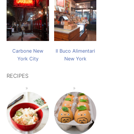
Carbone New
Il Buco Alimentari
York City
New York
RECIPES