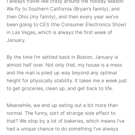
I always travel like crazy around the holiday season.
We fly to Southern California (Bryan's family), and
then Ohio (my family), and then every year we've
been going to CES (the Consumer Electronics Show)
in Las Vegas, which is always the first week of
January.
By the time I'm settled back in Boston, January is
almost half over. Not only that, my house is a mess
and the mail is piled up way beyond any optimal
height for physically stability. It takes me a week just
to get groceries, clean up, and get back to life.
Meanwhile, we end up eating out a bit more than
normal. The funny, sort of strange side effect to
that? We stop by a lot of bakeries, which means I've
had a unique chance to do something I've always