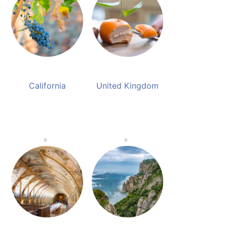
California
United Kingdom