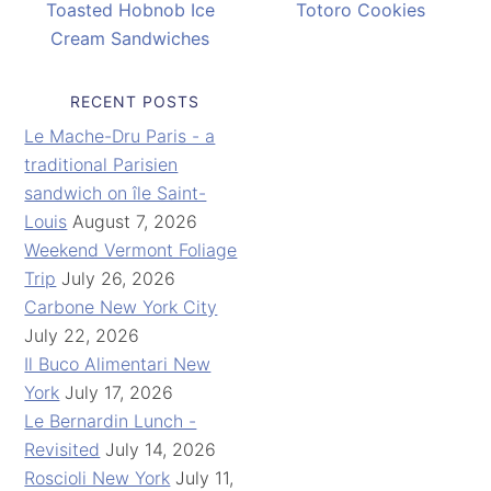
Toasted Hobnob Ice
Totoro Cookies
Cream Sandwiches
RECENT POSTS
Le Mache-Dru Paris - a
traditional Parisien
sandwich on île Saint-
Louis
August 7, 2026
Weekend Vermont Foliage
Trip
July 26, 2026
Carbone New York City
July 22, 2026
Il Buco Alimentari New
York
July 17, 2026
Le Bernardin Lunch -
Revisited
July 14, 2026
Roscioli New York
July 11,