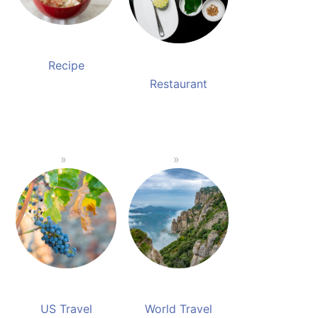
Recipe
Restaurant
US Travel
World Travel