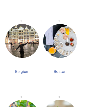
Belgium
Boston