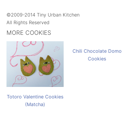
©2009-2014 Tiny Urban Kitchen
All Rights Reserved
MORE COOKIES
Chili Chocolate Domo
Cookies
Totoro Valentine Cookies
(Matcha)