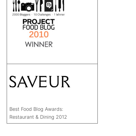
Best Food Blog Awards:
Restaurant & Dining 2012