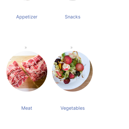
Appetizer
Snacks
Meat
Vegetables