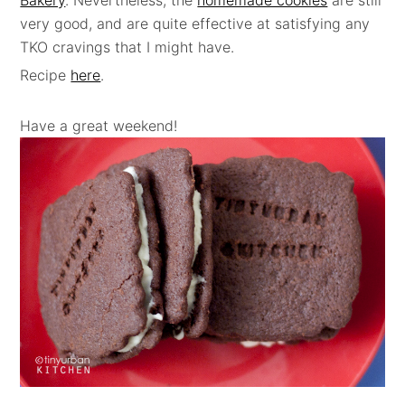
Bakery
. Nevertheless, the
homemade cookies
are still
very good, and are quite effective at satisfying any
TKO cravings that I might have.
Recipe
here
.
Have a great weekend!