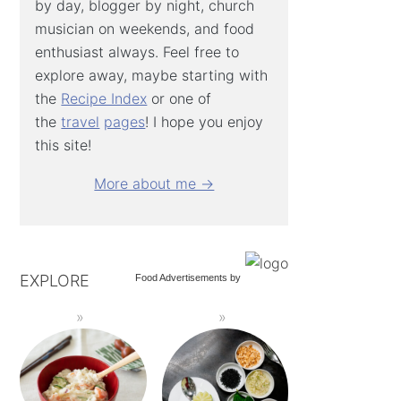
by day, blogger by night, church
musician on weekends, and food
enthusiast always. Feel free to
explore away, maybe starting with
the
Recipe Index
or one of
the
travel
pages
! I hope you enjoy
this site!
More about me →
EXPLORE
Food Advertisements
by