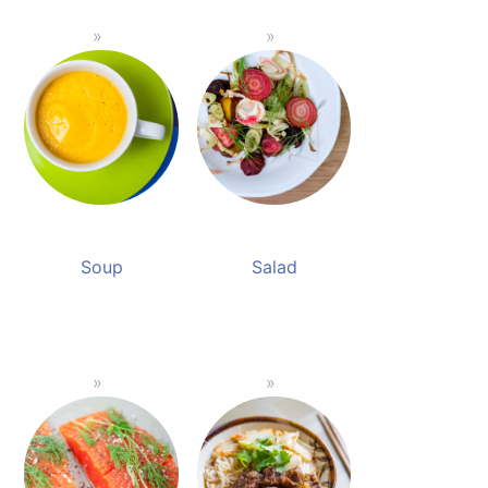
Soup
Salad