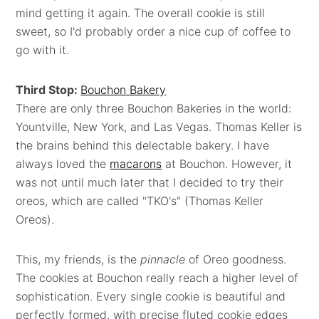
mind getting it again. The overall cookie is still
sweet, so I'd probably order a nice cup of coffee to
go with it.
Third Stop:
Bouchon Bakery
There are only three Bouchon Bakeries in the world:
Yountville, New York, and Las Vegas. Thomas Keller is
the brains behind this delectable bakery. I have
always loved the
macarons
at Bouchon. However, it
was not until much later that I decided to try their
oreos, which are called "TKO's" (Thomas Keller
Oreos).
This, my friends, is the
pinnacle
of Oreo goodness.
The cookies at Bouchon really reach a higher level of
sophistication. Every single cookie is beautiful and
perfectly formed, with precise fluted cookie edges