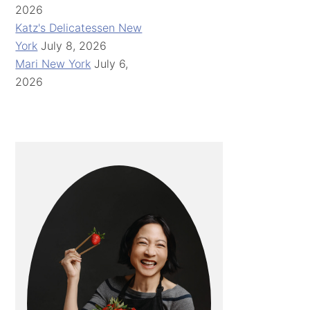
2026
Katz's Delicatessen New
York
July 8, 2026
Mari New York
July 6,
2026