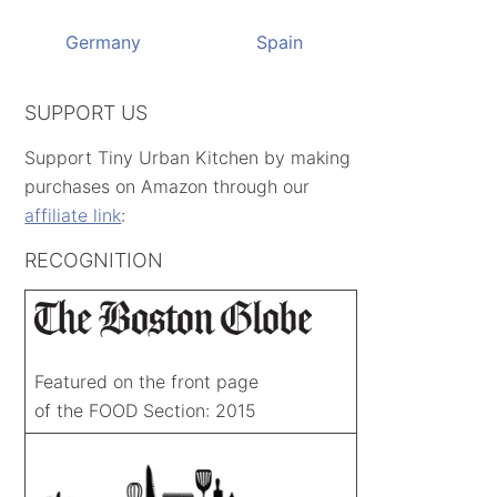
Germany
Spain
SUPPORT US
Support Tiny Urban Kitchen by making
purchases on Amazon through our
affiliate link
:
RECOGNITION
Featured on the front page
of the FOOD Section: 2015