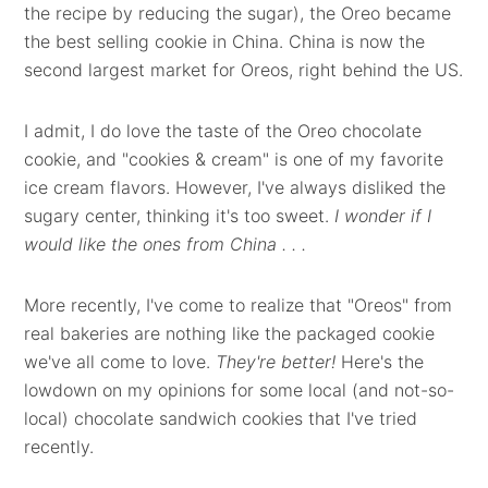
the recipe by reducing the sugar), the Oreo became
the best selling cookie in China. China is now the
second largest market for Oreos, right behind the US.
I admit, I do love the taste of the Oreo chocolate
cookie, and "cookies & cream" is one of my favorite
ice cream flavors. However, I've always disliked the
sugary center, thinking it's too sweet.
I wonder if I
would like the ones from China . . .
More recently, I've come to realize that "Oreos" from
real bakeries are nothing like the packaged cookie
we've all come to love.
They're better!
Here's the
lowdown on my opinions for some local (and not-so-
local) chocolate sandwich cookies that I've tried
recently.