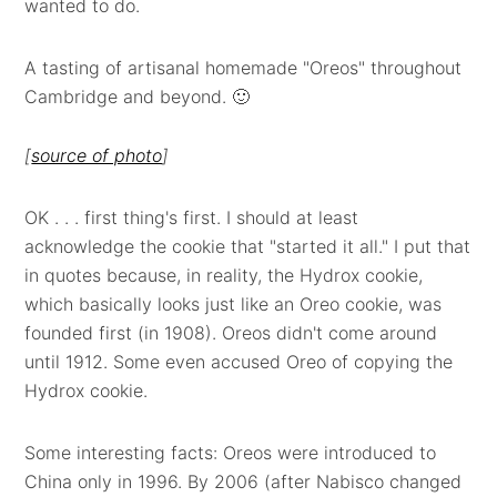
wanted to do.
A tasting of artisanal homemade "Oreos" throughout
Cambridge and beyond. 🙂
[
source of photo
]
OK . . . first thing's first. I should at least
acknowledge the cookie that "started it all." I put that
in quotes because, in reality, the Hydrox cookie,
which basically looks just like an Oreo cookie, was
founded first (in 1908). Oreos didn't come around
until 1912. Some even accused Oreo of copying the
Hydrox cookie.
Some interesting facts: Oreos were introduced to
China only in 1996. By 2006 (after Nabisco changed