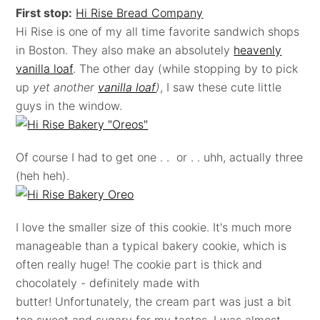
First stop:
Hi Rise Bread Company
Hi Rise is one of my all time favorite sandwich shops
in Boston. They also make an absolutely
heavenly
vanilla loaf
. The other day (while stopping by to pick
up
yet another
vanilla loaf
)
, I saw these cute little
guys in the window.
Of course I had to get one . . or . . uhh, actually three
(heh heh).
I love the smaller size of this cookie. It's much more
manageable than a typical bakery cookie, which is
often really huge! The cookie part is thick and
chocolately - definitely made with
butter! Unfortunately, the cream part was just a bit