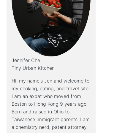
Jennifer Che
Tiny Urban Kitchen
Hi, my name's Jen and welcome to
my cooking, eating, and travel site!
I am an expat who moved from
Boston to Hong Kong 9 years ago.
Born and raised in Ohio to
Taiwanese immigrant parents, I am
a chemistry nerd, patent attorney