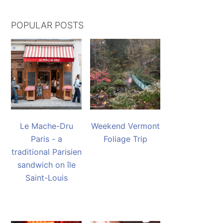
POPULAR POSTS
Le Mache-Dru
Weekend Vermont
Paris - a
Foliage Trip
traditional Parisien
sandwich on île
Saint-Louis