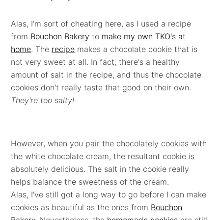
Alas, I'm sort of cheating here, as I used a recipe
from
Bouchon Bakery
to
make my own TKO's at
home
. The
recipe
makes a chocolate cookie that is
not very sweet at all. In fact, there's a healthy
amount of salt in the recipe, and thus the chocolate
cookies don't really taste that good on their own.
They're too salty!
However, when you pair the chocolately cookies with
the white chocolate cream, the resultant cookie is
absolutely delicious. The salt in the cookie really
helps balance the sweetness of the cream.
Alas, I've still got a long way to go before I can make
cookies as beautiful as the ones from
Bouchon