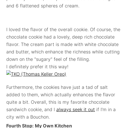
and 6 flattened spheres of cream.
I loved the flavor of the overall cookie. Of course, the
chocolate cookie had a lovely, deep rich chocolate
flavor. The cream part is made with white chocolate
and butter, which enhance the richness while cutting
down on the "sugary" feel of the filling.
I definitely prefer it this way!
Furthermore, the cookies have just a tad of salt
added to them, which actually enhances the flavor
quite a bit. Overall, this is my favorite chocolate
sandwich cookie, and I
always
seek it out
if I'm in a
city with a Bouchon.
Fourth Stop: My Own Kitchen