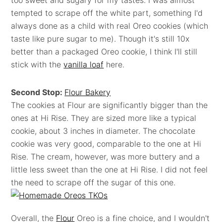
too sweet and sugary for my tastes. I was almost
tempted to scrape off the white part, something I'd
always done as a child with real Oreo cookies (which
taste like pure sugar to me). Though it's still 10x
better than a packaged Oreo cookie, I think I'll still
stick with the
vanilla loaf
here.
Second Stop:
Flour Bakery
The cookies at Flour are significantly bigger than the
ones at Hi Rise. They are sized more like a typical
cookie, about 3 inches in diameter. The chocolate
cookie was very good, comparable to the one at Hi
Rise. The cream, however, was more buttery and a
little less sweet than the one at Hi Rise. I did not feel
the need to scrape off the sugar of this one.
Overall, the
Flour
Oreo is a fine choice, and I wouldn't