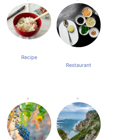
Recipe
Restaurant