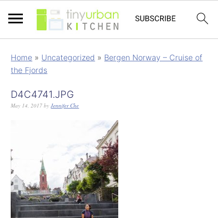
Home
»
Uncategorized
»
Bergen Norway – Cruise of
the Fjords
D4C4741.JPG
May 14, 2017
by
Jennifer Che