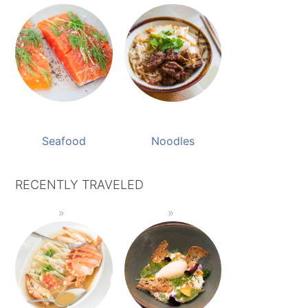
Seafood
Noodles
RECENTLY TRAVELED