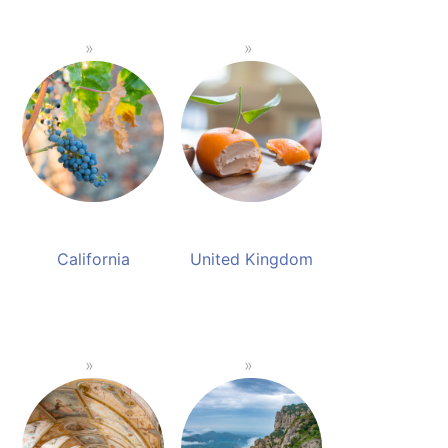
California
United Kingdom