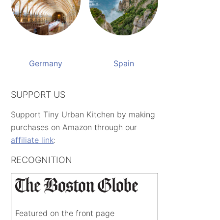
Germany
Spain
SUPPORT US
Support Tiny Urban Kitchen by making
purchases on Amazon through our
affiliate link
:
RECOGNITION
Featured on the front page