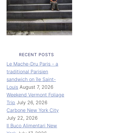
RECENT POSTS
Le Mache-Dru Paris - a
traditional Parisien
sandwich on île Saint-
Louis
August 7, 2026
Weekend Vermont Foliage
Trip
July 26, 2026
Carbone New York City
July 22, 2026
Il Buco Alimentari New