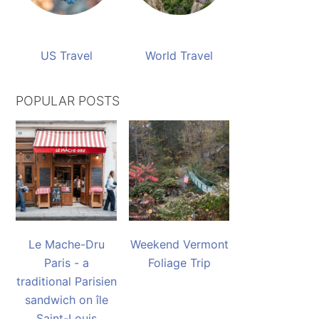
US Travel
World Travel
POPULAR POSTS
Le Mache-Dru
Weekend Vermont
Paris - a
Foliage Trip
traditional Parisien
sandwich on île
Saint-Louis