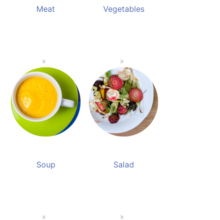
Meat
Vegetables
Soup
Salad