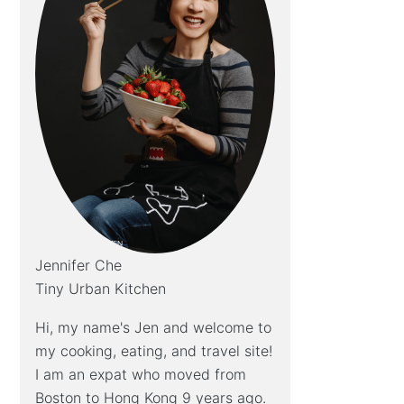
Jennifer Che
Tiny Urban Kitchen
Hi, my name's Jen and welcome to
my cooking, eating, and travel site!
I am an expat who moved from
Boston to Hong Kong 9 years ago.