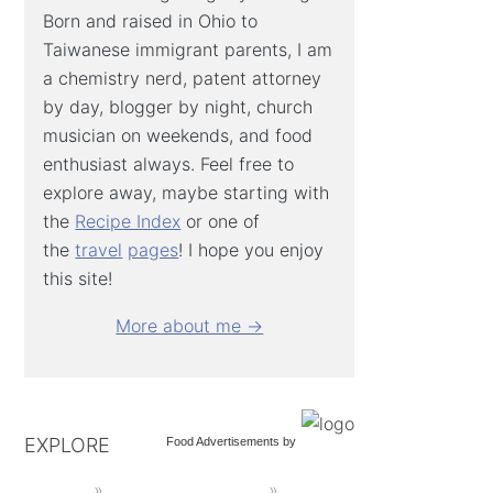
Born and raised in Ohio to
Taiwanese immigrant parents, I am
a chemistry nerd, patent attorney
by day, blogger by night, church
musician on weekends, and food
enthusiast always. Feel free to
explore away, maybe starting with
the
Recipe Index
or one of
the
travel
pages
! I hope you enjoy
this site!
More about me →
EXPLORE
Food Advertisements
by