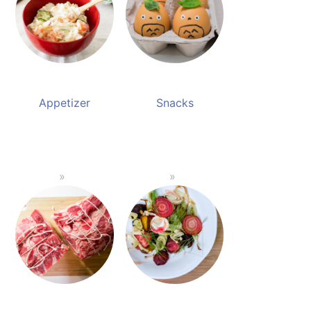
Appetizer
Snacks