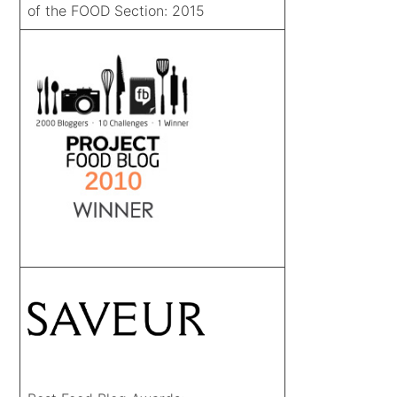
of the FOOD Section: 2015