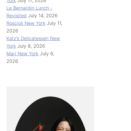
York
July 17, 2026
Le Bernardin Lunch -
Revisited
July 14, 2026
Roscioli New York
July 11,
2026
Katz's Delicatessen New
York
July 8, 2026
Mari New York
July 6,
2026