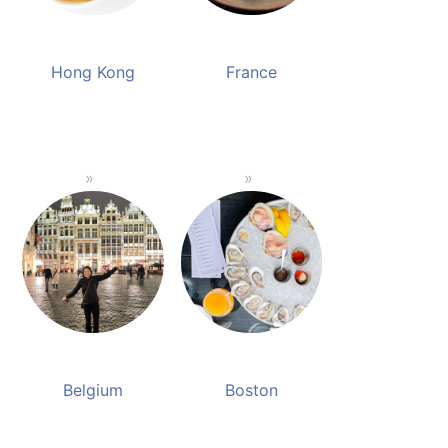
Hong Kong
France
Belgium
Boston