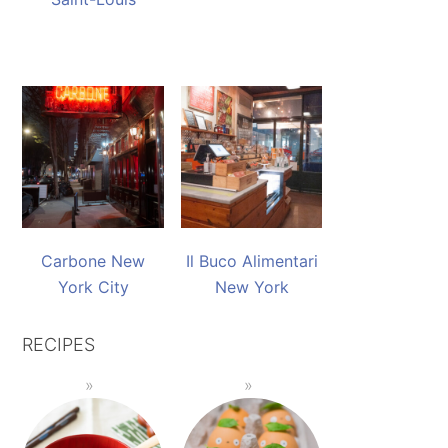
Carbone New
Il Buco Alimentari
York City
New York
RECIPES