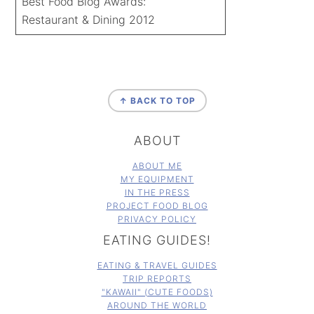
Best Food Blog Awards:
Restaurant & Dining 2012
FOOTER
↑ BACK TO TOP
ABOUT
ABOUT ME
MY EQUIPMENT
IN THE PRESS
PROJECT FOOD BLOG
PRIVACY POLICY
EATING GUIDES!
EATING & TRAVEL GUIDES
TRIP REPORTS
"KAWAII" (CUTE FOODS)
AROUND THE WORLD