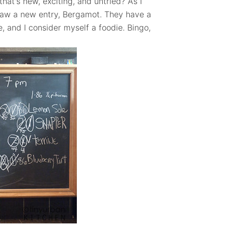
that's new, exciting, and untried? As I
I saw a new entry, Bergamot. They have a
, and I consider myself a foodie. Bingo,