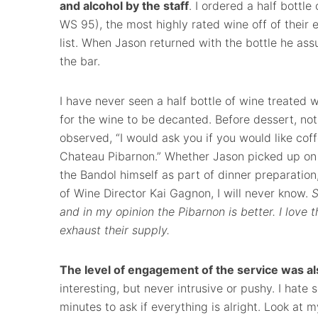
and alcohol by the staff
. I ordered a half bottle
WS 95), the most highly rated wine off of their
list. When Jason returned with the bottle he as
the bar.
I have never seen a half bottle of wine treated w
for the wine to be decanted. Before dessert, noti
observed, “I would ask you if you would like coff
Chateau Pibarnon.” Whether Jason picked up on 
the Bandol himself as part of dinner preparatio
of Wine Director Kai Gagnon, I will never know.
S
and in my opinion the Pibarnon is better. I love t
exhaust their supply.
The level of engagement of the service was al
interesting, but never intrusive or pushy. I hat
minutes to ask if everything is alright. Look at