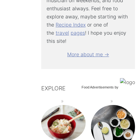
musician on weekends, and food
enthusiast always. Feel free to
explore away, maybe starting with
the
Recipe Index
or one of
the
travel
pages
! I hope you enjoy
this site!
More about me →
EXPLORE
Food Advertisements
by