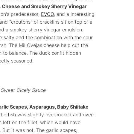
jas Cheese and Smokey Sherry Vinegar
tion's predecessor,
EVOO
, and a interesting
d “croutons” of cracklins sit on top of a
and a smokey sherry vinegar emulsion.
e salty and the combination with the sour
rsh. The Mil Ovejas cheese help cut the
 to balance. The duck confit hidden
ectly seasoned.
, Sweet Cicely Sauce
rlic Scapes, Asparagus, Baby Shiitake
The fish was slightly overcooked and over-
 left on the fillet, which would have
 But it was not. The garlic scapes,