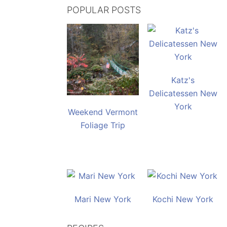
POPULAR POSTS
Katz's
Delicatessen New
York
Weekend Vermont
Foliage Trip
Mari New York
Kochi New York