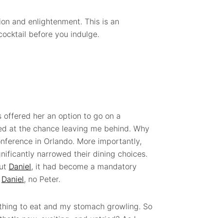
on and enlightenment. This is an
cocktail before you indulge.
 offered her an option to go on a
ed at the chance leaving me behind. Why
conference in Orlando. More importantly,
nificantly narrowed their dining choices.
out
Daniel
, it had become a mandatory
o
Daniel
, no Peter.
othing to eat and my stomach growling. So