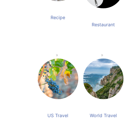
Recipe
Restaurant
US Travel
World Travel