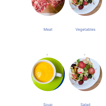
Meat
Vegetables
Soup
Salad