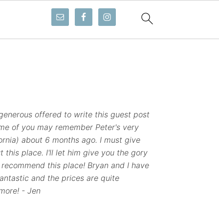
enerous offered to write this guest post
ome of you may remember Peter's very
ornia) about 6 months ago. I must give
 this place. I'll let him give you the gory
recommend this place! Bryan and I have
antastic and the prices are quite
more! - Jen