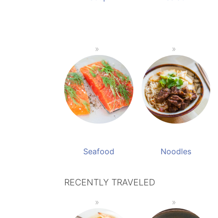
Seafood
Noodles
RECENTLY TRAVELED