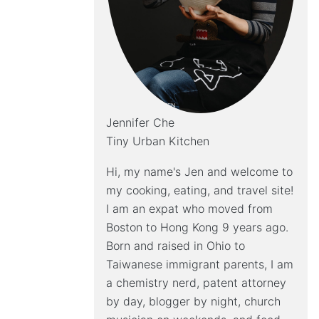
Jennifer Che
Tiny Urban Kitchen
Hi, my name's Jen and welcome to
my cooking, eating, and travel site!
I am an expat who moved from
Boston to Hong Kong 9 years ago.
Born and raised in Ohio to
Taiwanese immigrant parents, I am
a chemistry nerd, patent attorney
by day, blogger by night, church