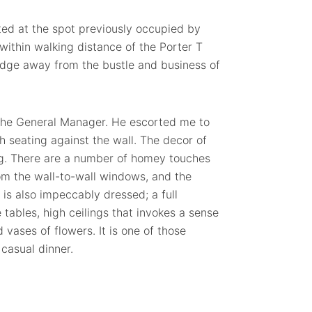
ated at the spot previously occupied by
within walking distance of the Porter T
idge away from the bustle and business of
 the General Manager. He escorted me to
h seating against the wall. The decor of
ng. There are a number of homey touches
from the wall-to-wall windows, and the
e is also impeccably dressed; a full
tables, high ceilings that invokes a sense
vases of flowers. It is one of those
 casual dinner.