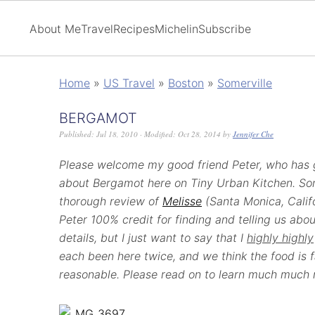
About Me
Travel
Recipes
Michelin
Subscribe
Home
»
US Travel
»
Boston
»
Somerville
BERGAMOT
Published:
Jul 18, 2010
· Modified:
Oct 28, 2014
by
Jennifer Che
Please welcome my good friend Peter, who has g
about Bergamot here on Tiny Urban Kitchen. S
thorough review of
Melisse
(Santa Monica, Calif
Peter 100% credit for finding and telling us about
details, but I just want to say that I
highly highly
each been here twice, and we think the food is f
reasonable. Please read on to learn much much 