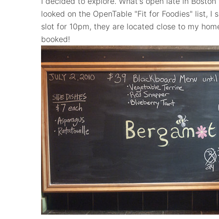
I decided to explore. What's open late in Boston 
looked on the OpenTable "Fit for Foodies" list, 
slot for 10pm, they are located close to my home
booked!