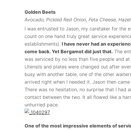
Golden Beets
Avocado, Pickled Red Onion, Feta Cheese, Hazeln
I was entrusted to Jason, my caretaker for the ev
count on one hand truly great service experience
establishments).
I have never had an experien
come back. Yet Bergamot did just that.
The enti
was serviced by no less than five people and at
Utensils and plates were changed out after eve
busy with another table, one of the other waiter
arrived right when I needed it. Jason then came 
There was no hesitation, no surprise that I had
contact between the two. It all flowed like a ha
unhurried pace.
One of the most impressive elements of servic