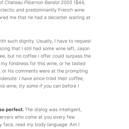
 of
Chateau Pibarnon Bandol 2005
($44,
 eclectic and predominantly French wine
sured me that he had a decanter waiting at
ith such dignity. Usually, I have to request
cing that I still had some wine left, Jason
ee, but no coffee I offer could surpass the
my fondness for this wine, or he tasted
n, or his comments were at the prompting
idenote: I have since tried their coffee,
his wine, try some if you can before I
so perfect.
The dialog was intelligent,
e servers who come at you every few
 my face, read my body language. Am I