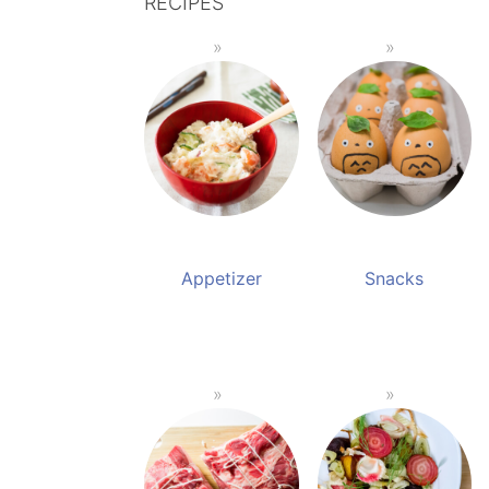
RECIPES
Appetizer
Snacks