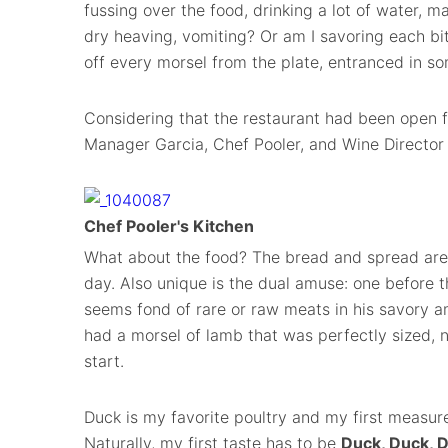
fussing over the food, drinking a lot of water, m
dry heaving, vomiting? Or am I savoring each bite
off every morsel from the plate, entranced in 
Considering that the restaurant had been open f
Manager Garcia, Chef Pooler, and Wine Director
Chef Pooler's Kitchen
What about the food? The bread and spread are
day. Also unique is the dual amuse: one before 
seems fond of rare or raw meats in his savory a
had a morsel of lamb that was perfectly sized, n
start.
Duck is my favorite poultry and my first measure
Naturally, my first taste has to be
Duck, Duck, D