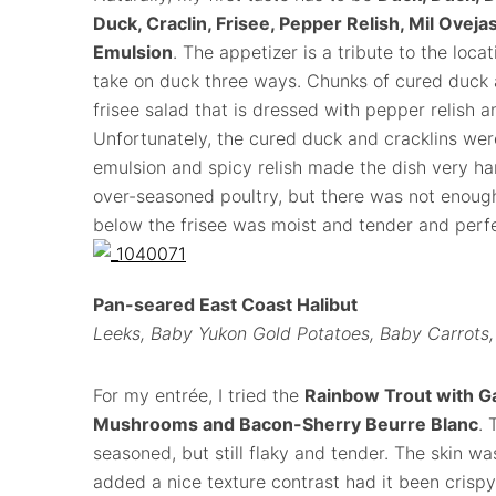
Duck, Craclin, Frisee, Pepper Relish, Mil Ove
Emulsion
. The appetizer is a tribute to the loca
take on duck three ways. Chunks of cured duck an
frisee salad that is dressed with pepper relish 
Unfortunately, the cured duck and cracklins wer
emulsion and spicy relish made the dish very ha
over-seasoned poultry, but there was not enough
below the frisee was moist and tender and perf
Pan-seared East Coast Halibut
Leeks, Baby Yukon Gold Potatoes, Baby Carrots
For my entrée, I tried the
Rainbow Trout with Ga
Mushrooms and Bacon-Sherry Beurre Blanc
. 
seasoned, but still flaky and tender. The skin was
added a nice texture contrast had it been crispy.