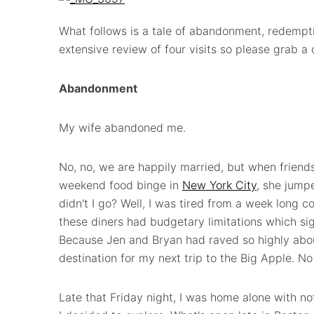
What follows is a tale of abandonment, redempti
extensive review of four visits so please grab a 
Abandonment
My wife abandoned me.
No, no, we are happily married, but when friends
weekend food binge in
New York City
, she jump
didn't I go? Well, I was tired from a week long 
these diners had budgetary limitations which sig
Because Jen and Bryan had raved so highly ab
destination for my next trip to the Big Apple. N
Late that Friday night, I was home alone with n