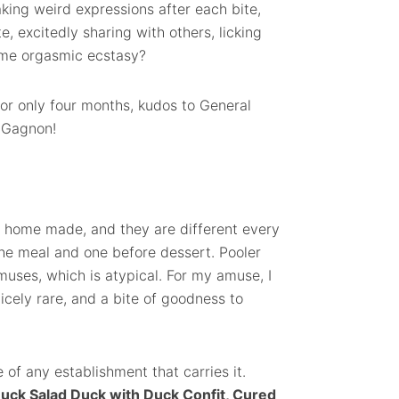
aking weird expressions after each bite,
, excitedly sharing with others, licking
some orgasmic ecstasy?
or only four months, kudos to General
 Gagnon!
 home made, and they are different every
the meal and one before dessert. Pooler
muses, which is atypical. For my amuse, I
icely rare, and a bite of goodness to
 of any establishment that carries it.
uck Salad Duck with Duck Confit, Cured