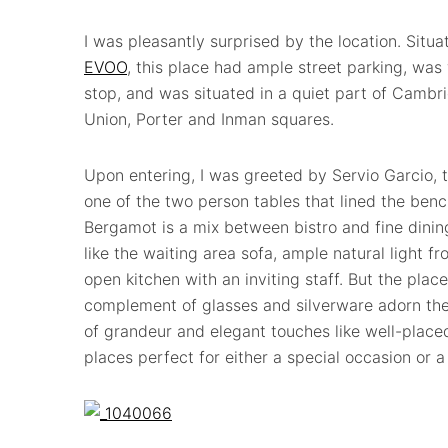
I was pleasantly surprised by the location. Situ
EVOO
, this place had ample street parking, was 
stop, and was situated in a quiet part of Cambr
Union, Porter and Inman squares.
Upon entering, I was greeted by Servio Garcio,
one of the two person tables that lined the benc
Bergamot is a mix between bistro and fine dini
like the waiting area sofa, ample natural light 
open kitchen with an inviting staff. But the plac
complement of glasses and silverware adorn the 
of grandeur and elegant touches like well-placed 
places perfect for either a special occasion or a