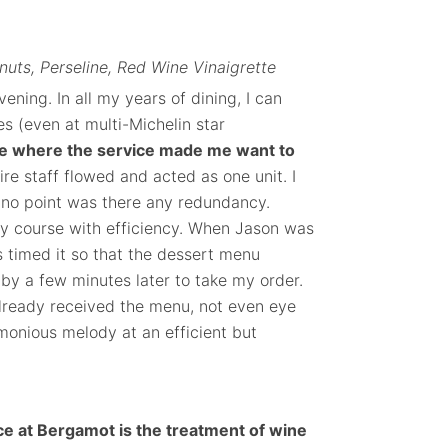
uts, Perseline, Red Wine Vinaigrette
ening. In all my years of dining, I can
s (even at multi-Michelin star
ce where the service made me want to
re staff flowed and acted as one unit. I
 no point was there any redundancy.
ry course with efficiency. When Jason was
s timed it so that the dessert menu
by a few minutes later to take my order.
 already received the menu, not even eye
rmonious melody at an efficient but
e at Bergamot is the treatment of wine