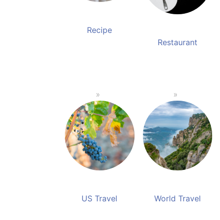
Recipe
Restaurant
US Travel
World Travel