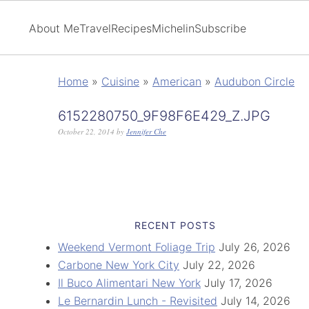
About Me
Travel
Recipes
Michelin
Subscribe
Home
»
Cuisine
»
American
»
Audubon Circle
6152280750_9F98F6E429_Z.JPG
October 22, 2014
by
Jennifer Che
RECENT POSTS
Weekend Vermont Foliage Trip
July 26, 2026
Carbone New York City
July 22, 2026
Il Buco Alimentari New York
July 17, 2026
Le Bernardin Lunch - Revisited
July 14, 2026