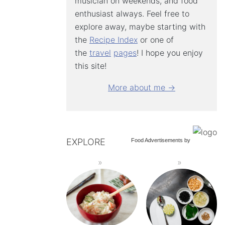
musician on weekends, and food
enthusiast always. Feel free to
explore away, maybe starting with
the
Recipe Index
or one of
the
travel
pages
! I hope you enjoy
this site!
More about me →
EXPLORE
Food Advertisements
by