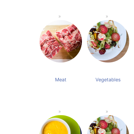
Meat
Vegetables