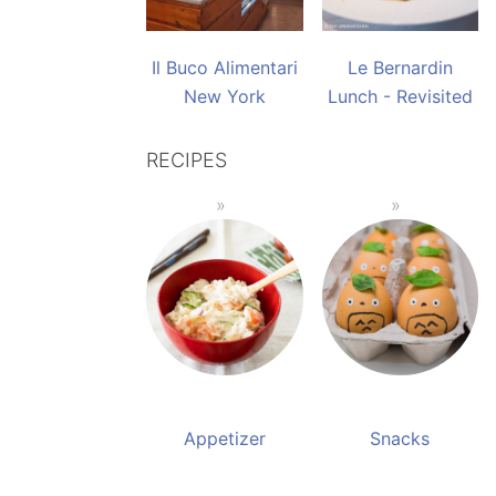
Il Buco Alimentari
Le Bernardin
New York
Lunch - Revisited
RECIPES
Appetizer
Snacks