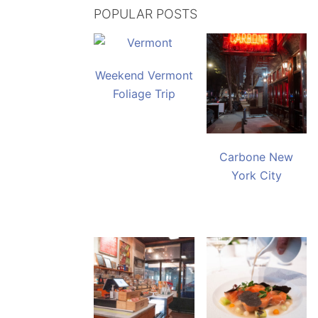
POPULAR POSTS
Weekend Vermont
Foliage Trip
Carbone New
York City