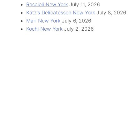
Roscioli New York
July 11, 2026
Katz's Delicatessen New York
July 8, 2026
Mari New York
July 6, 2026
Kochi New York
July 2, 2026