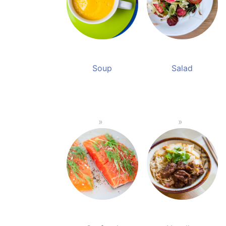
Soup
Salad