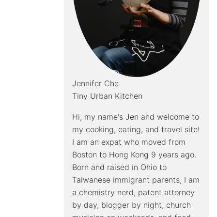
Jennifer Che
Tiny Urban Kitchen
Hi, my name's Jen and welcome to
my cooking, eating, and travel site!
I am an expat who moved from
Boston to Hong Kong 9 years ago.
Born and raised in Ohio to
Taiwanese immigrant parents, I am
a chemistry nerd, patent attorney
by day, blogger by night, church