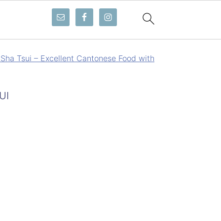
Sha Tsui – Excellent Cantonese Food with
UI