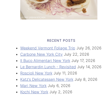
RECENT POSTS
Weekend Vermont Foliage Trip
July 26, 2026
Carbone New York City
July 22, 2026
Il Buco Alimentari New York
July 17, 2026
Le Bernardin Lunch - Revisited
July 14, 2026
Roscioli New York
July 11, 2026
Katz's Delicatessen New York
July 8, 2026
Mari New York
July 6, 2026
Kochi New York
July 2, 2026