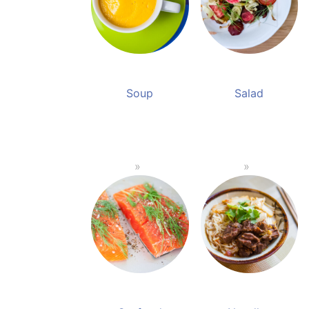
Soup
Salad