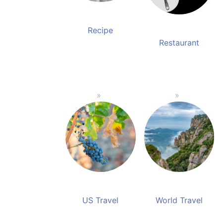
Recipe
Restaurant
US Travel
World Travel