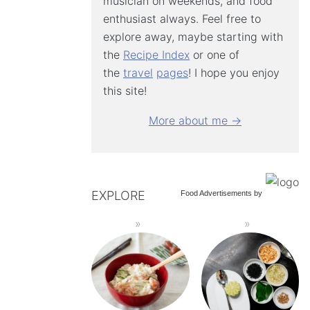
musician on weekends, and food
enthusiast always. Feel free to
explore away, maybe starting with
the
Recipe Index
or one of
the
travel
pages
! I hope you enjoy
this site!
More about me →
EXPLORE
Food Advertisements
by