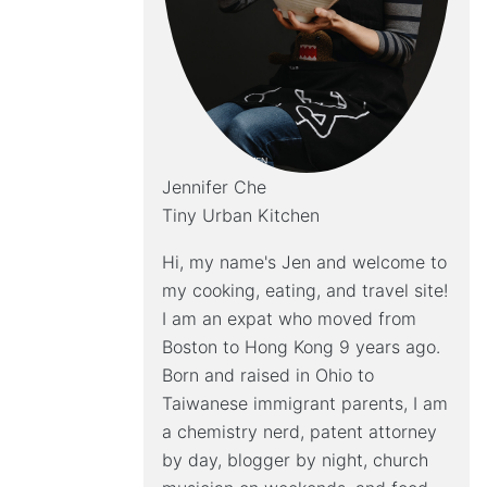
Jennifer Che
Tiny Urban Kitchen
Hi, my name's Jen and welcome to
my cooking, eating, and travel site!
I am an expat who moved from
Boston to Hong Kong 9 years ago.
Born and raised in Ohio to
Taiwanese immigrant parents, I am
a chemistry nerd, patent attorney
by day, blogger by night, church