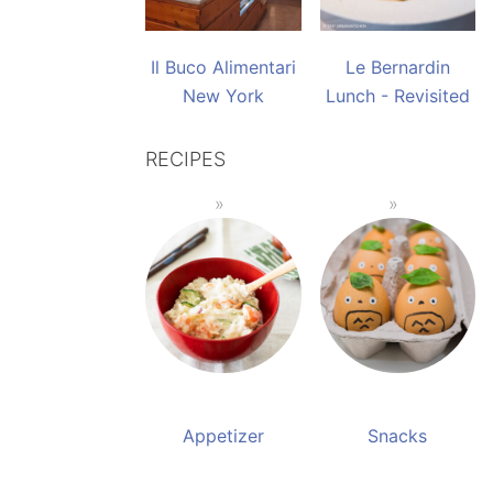
Il Buco Alimentari
Le Bernardin
New York
Lunch - Revisited
RECIPES
Appetizer
Snacks