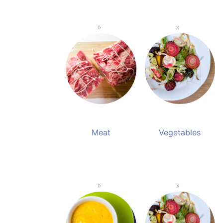
Meat
Vegetables