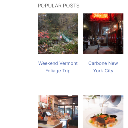
POPULAR POSTS
Weekend Vermont
Carbone New
Foliage Trip
York City