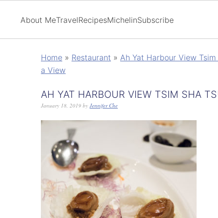
About Me
Travel
Recipes
Michelin
Subscribe
Home
»
Restaurant
»
Ah Yat Harbour View Tsim 
a View
AH YAT HARBOUR VIEW TSIM SHA TS
January 18, 2019
by
Jennifer Che