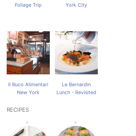
Foliage Trip
York City
Il Buco Alimentari
Le Bernardin
New York
Lunch - Revisited
RECIPES