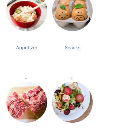
Appetizer
Snacks