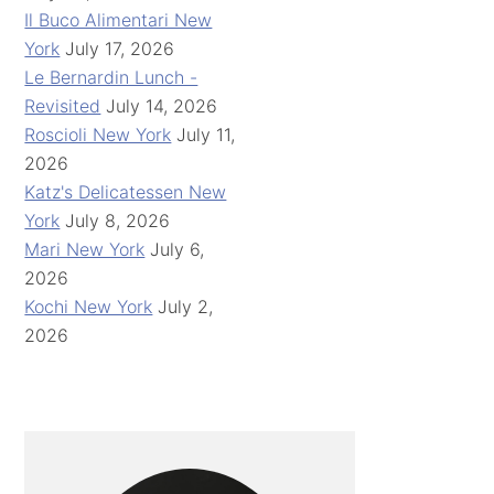
Il Buco Alimentari New
York
July 17, 2026
Le Bernardin Lunch -
Revisited
July 14, 2026
Roscioli New York
July 11,
2026
Katz's Delicatessen New
York
July 8, 2026
Mari New York
July 6,
2026
Kochi New York
July 2,
2026