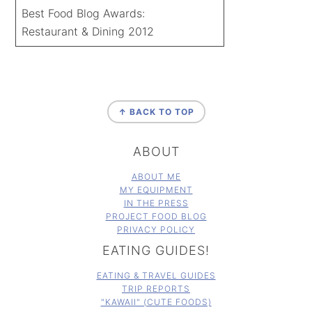
Best Food Blog Awards:
Restaurant & Dining 2012
FOOTER
↑ BACK TO TOP
ABOUT
ABOUT ME
MY EQUIPMENT
IN THE PRESS
PROJECT FOOD BLOG
PRIVACY POLICY
EATING GUIDES!
EATING & TRAVEL GUIDES
TRIP REPORTS
"KAWAII" (CUTE FOODS)