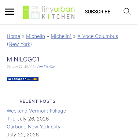
Home
»
Michelin
»
Michelin1
»
A Voce Columbus
(New York)
MINILOGO1
October 22, 2014
by
Jennifer Che
RECENT POSTS
Weekend Vermont Foliage
Trip
July 26, 2026
Carbone New York City
July 22, 2026