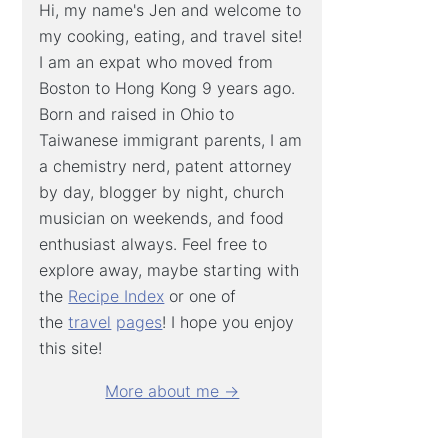
Hi, my name's Jen and welcome to
my cooking, eating, and travel site!
I am an expat who moved from
Boston to Hong Kong 9 years ago.
Born and raised in Ohio to
Taiwanese immigrant parents, I am
a chemistry nerd, patent attorney
by day, blogger by night, church
musician on weekends, and food
enthusiast always. Feel free to
explore away, maybe starting with
the
Recipe Index
or one of
the
travel
pages
! I hope you enjoy
this site!
More about me →