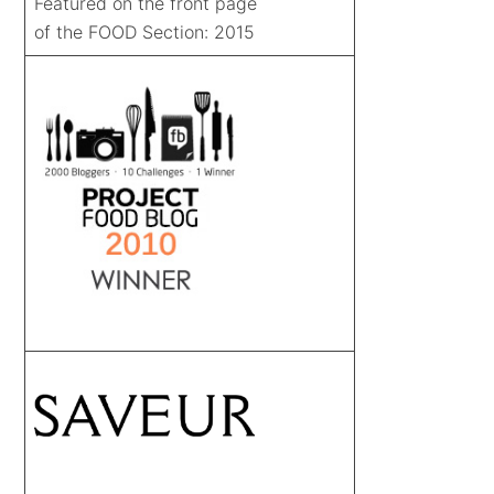
Featured on the front page
of the FOOD Section: 2015