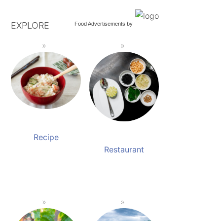
EXPLORE
Food Advertisements
by
Recipe
Restaurant