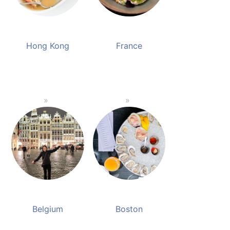
Hong Kong
France
Belgium
Boston