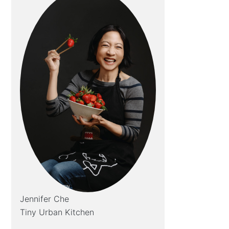
Jennifer Che
Tiny Urban Kitchen