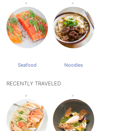
Seafood
Noodles
RECENTLY TRAVELED