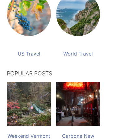
US Travel
World Travel
POPULAR POSTS
Weekend Vermont
Carbone New