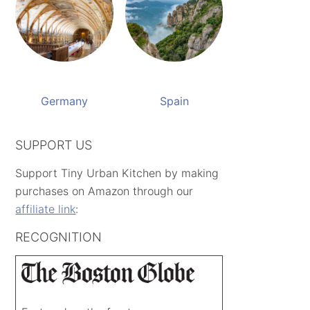
Germany
Spain
SUPPORT US
Support Tiny Urban Kitchen by making
purchases on Amazon through our
affiliate link
:
RECOGNITION