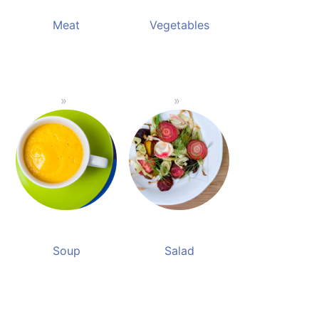
Meat
Vegetables
Soup
Salad