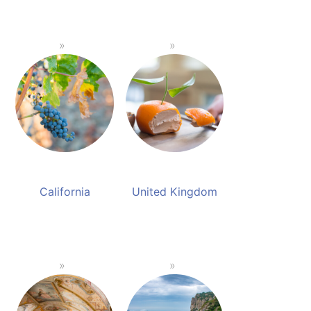
California
United Kingdom