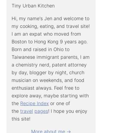
Tiny Urban Kitchen
Hi, my name's Jen and welcome to
my cooking, eating, and travel site!
I am an expat who moved from
Boston to Hong Kong 9 years ago.
Born and raised in Ohio to
Taiwanese immigrant parents, I am
a chemistry nerd, patent attorney
by day, blogger by night, church
musician on weekends, and food
enthusiast always. Feel free to
explore away, maybe starting with
the
Recipe Index
or one of
the
travel
pages
! I hope you enjoy
this site!
More about me →