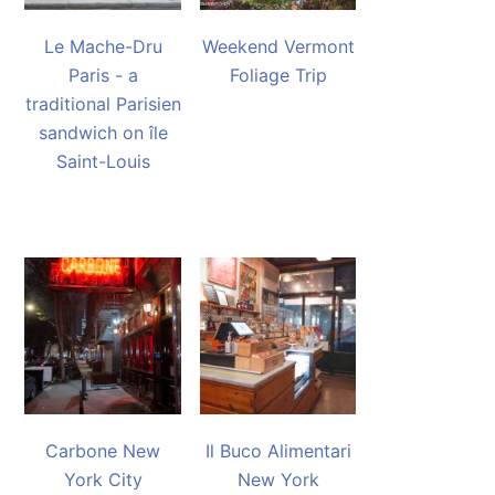
Le Mache-Dru
Weekend Vermont
Paris - a
Foliage Trip
traditional Parisien
sandwich on île
Saint-Louis
Carbone New
Il Buco Alimentari
York City
New York