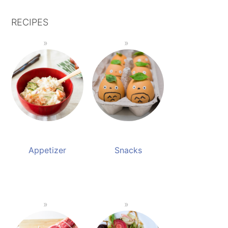
RECIPES
Appetizer
Snacks