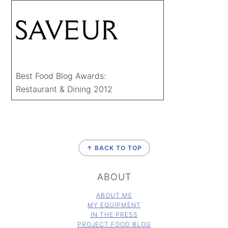
Best Food Blog Awards:
Restaurant & Dining 2012
FOOTER
↑ BACK TO TOP
ABOUT
ABOUT ME
MY EQUIPMENT
IN THE PRESS
PROJECT FOOD BLOG