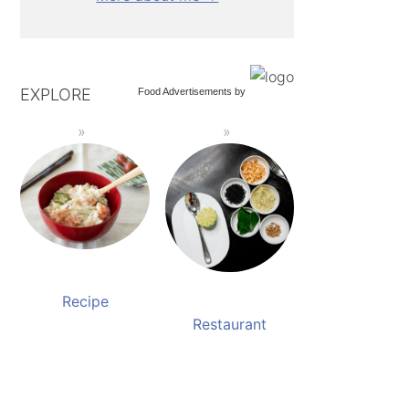
EXPLORE
Food Advertisements
by
Recipe
Restaurant