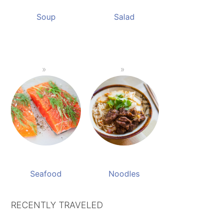
Soup
Salad
Seafood
Noodles
RECENTLY TRAVELED