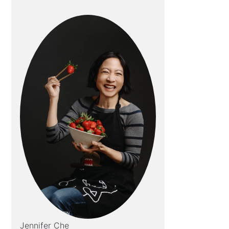
Jennifer Che