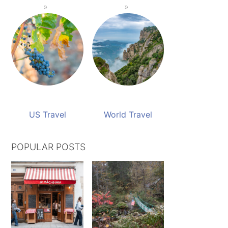
US Travel
World Travel
POPULAR POSTS