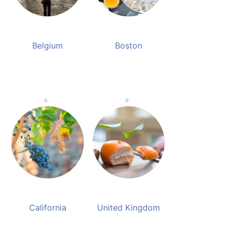
Belgium
Boston
California
United Kingdom