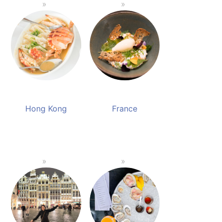
Hong Kong
France