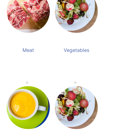
Meat
Vegetables