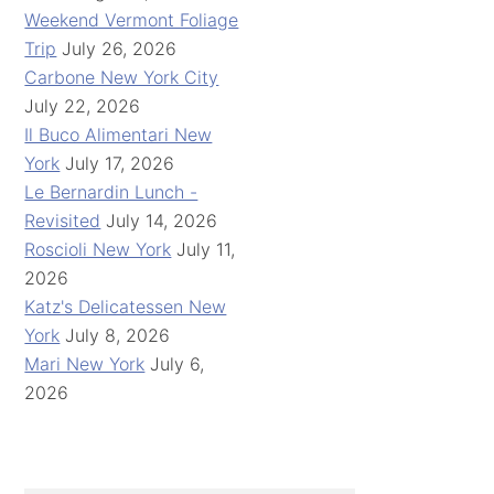
Weekend Vermont Foliage
Trip
July 26, 2026
Carbone New York City
July 22, 2026
Il Buco Alimentari New
York
July 17, 2026
Le Bernardin Lunch -
Revisited
July 14, 2026
Roscioli New York
July 11,
2026
Katz's Delicatessen New
York
July 8, 2026
Mari New York
July 6,
2026