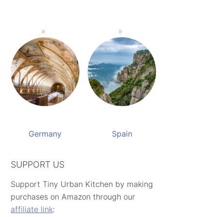
Germany
Spain
SUPPORT US
Support Tiny Urban Kitchen by making
purchases on Amazon through our
affiliate link
: