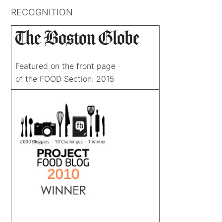
RECOGNITION
Featured on the front page
of the FOOD Section: 2015