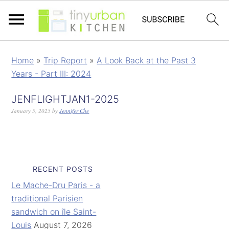
Home
»
Trip Report
»
A Look Back at the Past 3
Years - Part III: 2024
JENFLIGHTJAN1-2025
January 5, 2025
by
Jennifer Che
RECENT POSTS
Le Mache-Dru Paris - a
traditional Parisien
sandwich on île Saint-
Louis
August 7, 2026