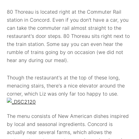
80 Thoreau is located right at the Commuter Rail
station in Concord. Even if you don't have a car, you
can take the commuter rail almost straight to the
restaurant's door steps. 80 Thoreau sits right next to
the train station. Some say you can even hear the
rumble of trains going by on occasion (we did not
hear any during our meal).
Though the restaurant's at the top of these long,
menacing stairs, there's a nice elevator around the
corner, which Liz was only far too happy to use.
The menu consists of New American dishes inspired
by local and seasonal ingredients. Concord is
actually near several farms, which allows the