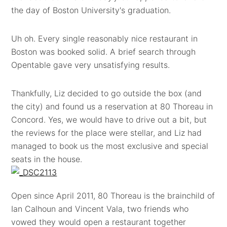
the day of Boston University's graduation.
Uh oh. Every single reasonably nice restaurant in
Boston was booked solid. A brief search through
Opentable gave very unsatisfying results.
Thankfully, Liz decided to go outside the box (and
the city) and found us a reservation at 80 Thoreau in
Concord. Yes, we would have to drive out a bit, but
the reviews for the place were stellar, and Liz had
managed to book us the most exclusive and special
seats in the house.
Open since April 2011, 80 Thoreau is the brainchild of
Ian Calhoun and Vincent Vala, two friends who
vowed they would open a restaurant together