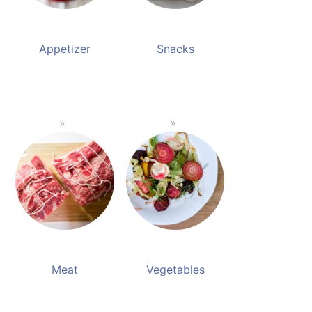
Appetizer
Snacks
Meat
Vegetables