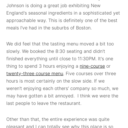
Johnson is doing a great job exhibiting New
England's seasonal ingredients in a sophisticated yet
approachable way. This is definitely one of the best
meals I've had in the suburbs of Boston.
We did feel that the tasting menu moved a bit too
slowly. We booked the 8:30 seating and didn't
finished everything until close to 11:30PM. It's one
thing to spend 3 hours enjoying a
nine-course
or
twenty-three course menu
. Five courses over three
hours is most certainly on the slow side. If we
weren't enjoying each others' company so much, we
may have gotten a bit annoyed. I think we were the
last people to leave the restaurant.
Other than that, the entire experience was quite
pleasant and I can totally see why this place is so