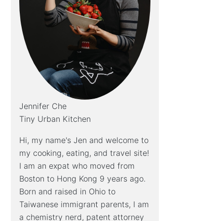
Jennifer Che
Tiny Urban Kitchen
Hi, my name's Jen and welcome to
my cooking, eating, and travel site!
I am an expat who moved from
Boston to Hong Kong 9 years ago.
Born and raised in Ohio to
Taiwanese immigrant parents, I am
a chemistry nerd, patent attorney