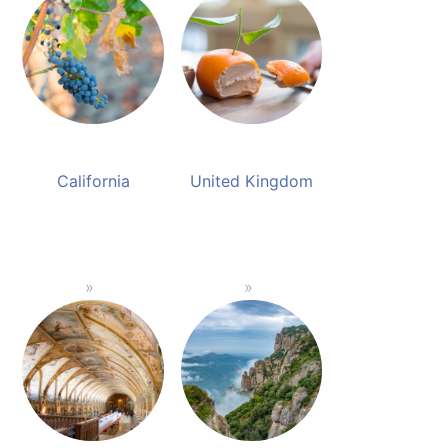
California
United Kingdom