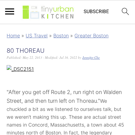
Home
»
US Travel
»
Boston
»
Greater Boston
80 THOREAU
Published:
May 22, 2013
· Modified:
Jul 16, 2022
by
Jennifer Che
"After you get off Route 2, run right on Walden
Street, and then turn left on Thoreau."
We
chuckled a bit as we listened to ourselves talk, but
we weren't making this up. These are actual street
names in Concord, Massachusetts, a town about 45
minutes north of Boston. In fact, the legendary