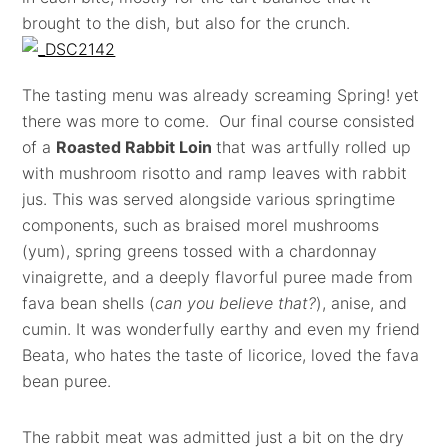
brought to the dish, but also for the crunch.
The tasting menu was already screaming Spring! yet
there was more to come. Our final course consisted
of a
Roasted Rabbit Loin
that was artfully rolled up
with mushroom risotto and ramp leaves with rabbit
jus. This was served alongside various springtime
components, such as braised morel mushrooms
(yum), spring greens tossed with a chardonnay
vinaigrette, and a deeply flavorful puree made from
fava bean shells (
can you believe that?
), anise, and
cumin. It was wonderfully earthy and even my friend
Beata, who hates the taste of licorice, loved the fava
bean puree.
The rabbit meat was admitted just a bit on the dry