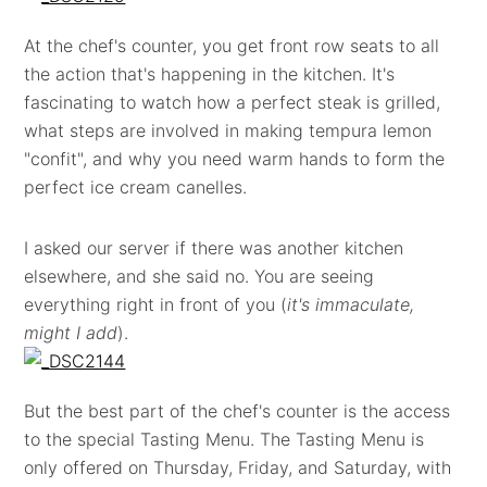
At the chef's counter, you get front row seats to all
the action that's happening in the kitchen. It's
fascinating to watch how a perfect steak is grilled,
what steps are involved in making tempura lemon
"confit", and why you need warm hands to form the
perfect ice cream canelles.
I asked our server if there was another kitchen
elsewhere, and she said no. You are seeing
everything right in front of you (
it's immaculate,
might I add
).
But the best part of the chef's counter is the access
to the special Tasting Menu. The Tasting Menu is
only offered on Thursday, Friday, and Saturday, with