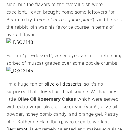
side, but the flavors of the overall dish were
excellent. I even brought home some leftovers for
Bryan to try (
remember the game plan?
), and he said
the rabbit loin was his favorite course in terms of
overall flavor.
For our "pre-dessert", we enjoyed a simple refreshing
sorbet of muscat grapes over some cookie crumbs.
I'm a huge fan of
olive oil
desserts
, so it's no
surprised that I loved our final course. We had tiny
little
Olive Oil Rosemary Cakes
which were served
with extra virgin olive oil ice cream (yum!), olive oil
powder, honey comb candy, and orange gel. Pastry
chef Katherine Hamilburg, who used to work at
Bergamot
, is extremely talented and makes exquisite