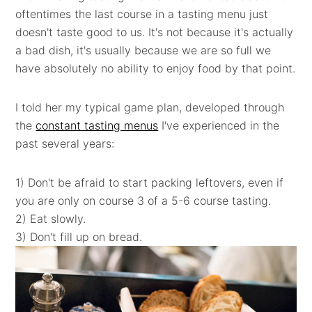
oftentimes the last course in a tasting menu just
doesn't taste good to us. It's not because it's actually
a bad dish, it's usually because we are so full we
have absolutely no ability to enjoy food by that point.
I told her my typical game plan, developed through
the
constant tasting menus
I've experienced in the
past several years:
1) Don't be afraid to start packing leftovers, even if
you are only on course 3 of a 5-6 course tasting.
2) Eat slowly.
3) Don't fill up on bread.