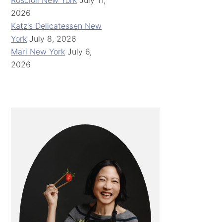
Roscioli New York
July 11,
2026
Katz's Delicatessen New
York
July 8, 2026
Mari New York
July 6,
2026