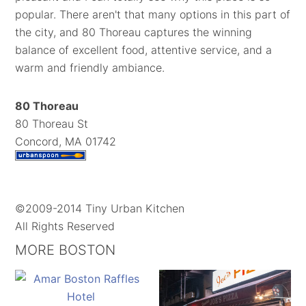
popular. There aren't that many options in this part of
the city, and 80 Thoreau captures the winning
balance of excellent food, attentive service, and a
warm and friendly ambiance.
80 Thoreau
80 Thoreau St
Concord, MA 01742
©2009-2014 Tiny Urban Kitchen
All Rights Reserved
MORE BOSTON