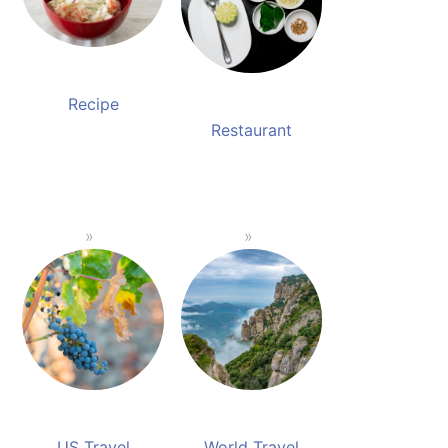
Recipe
Restaurant
US Travel
World Travel