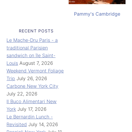
Pammy's Cambridge
RECENT POSTS
Le Mache-Dru Paris - a
traditional Parisien
sandwich on île Saint-
Louis
August 7, 2026
Weekend Vermont Foliage
Trip
July 26, 2026
Carbone New York City
July 22, 2026
Il Buco Alimentari New
York
July 17, 2026
Le Bernardin Lunch -
Revisited
July 14, 2026