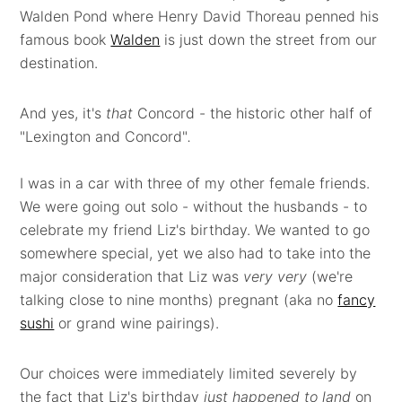
Walden Pond where Henry David Thoreau penned his
famous book
Walden
is just down the street from our
destination.
And yes, it's
that
Concord - the historic other half of
"Lexington and Concord"
.
I was in a car with three of my other female friends.
We were going out solo - without the husbands - to
celebrate my friend Liz's birthday. We wanted to go
somewhere special, yet we also had to take into the
major consideration that Liz was
very very
(we're
talking close to nine months) pregnant (aka no
fancy
sushi
or grand wine pairings).
Our choices were immediately limited severely by
the fact that Liz's birthday
just happened to land
on