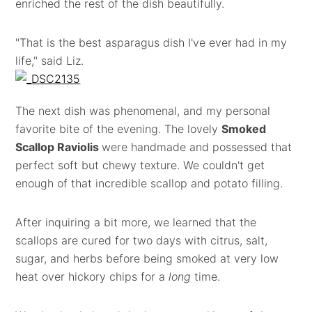
enriched the rest of the dish beautifully.
"That is the best asparagus dish I've ever had in my
life," said Liz.
The next dish was phenomenal, and my personal
favorite bite of the evening. The lovely
Smoked
Scallop Raviolis
were handmade and possessed that
perfect soft but chewy texture. We couldn't get
enough of that incredible scallop and potato filling.
After inquiring a bit more, we learned that the
scallops are cured for two days with citrus, salt,
sugar, and herbs before being smoked at very low
heat over hickory chips for a
long
time.