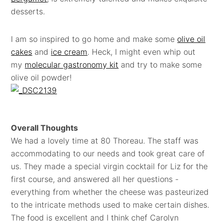
desserts.
I am so inspired to go home and make some
olive oil
cakes
and
ice cream
. Heck, I might even whip out
my
molecular gastronomy kit
and try to make some
olive oil powder!
Overall Thoughts
We had a lovely time at 80 Thoreau. The staff was
accommodating to our needs and took great care of
us. They made a special virgin cocktail for Liz for the
first course, and answered all her questions -
everything from whether the cheese was pasteurized
to the intricate methods used to make certain dishes.
The food is excellent and I think chef Carolyn