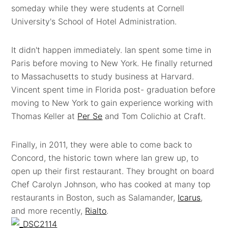
someday while they were students at Cornell
University's School of Hotel Administration.
It didn't happen immediately. Ian spent some time in
Paris before moving to New York. He finally returned
to Massachusetts to study business at Harvard.
Vincent spent time in Florida post- graduation before
moving to New York to gain experience working with
Thomas Keller at
Per Se
and Tom Colichio at Craft.
Finally, in 2011, they were able to come back to
Concord, the historic town where Ian grew up, to
open up their first restaurant. They brought on board
Chef Carolyn Johnson, who has cooked at many top
restaurants in Boston, such as Salamander,
Icarus
,
and more recently,
Rialto
.