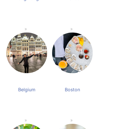
Belgium
Boston