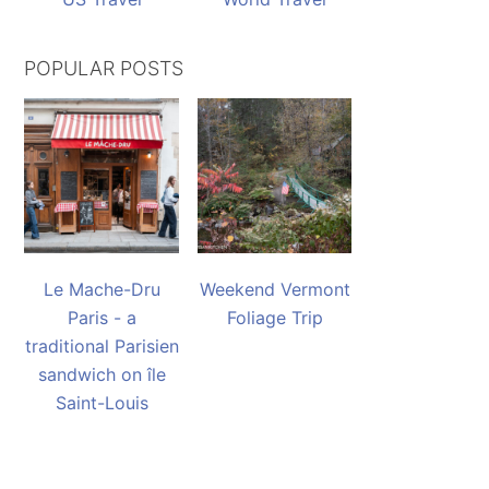
POPULAR POSTS
Le Mache-Dru
Weekend Vermont
Paris - a
Foliage Trip
traditional Parisien
sandwich on île
Saint-Louis