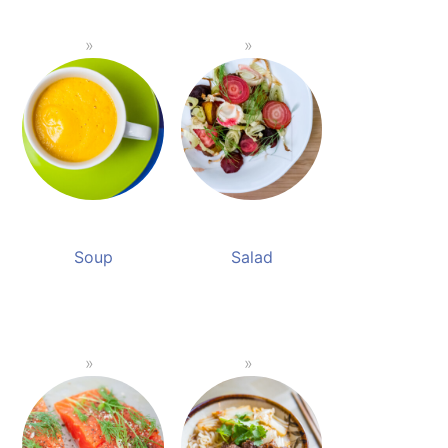
Soup
Salad