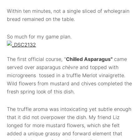
Within ten minutes, not a single sliced of wholegrain
bread remained on the table.
So much for my game plan.
The first official course, "
Chilled Asparagus"
came
served over asparagus
chèvre
and topped with
microgreens tossed in a truffle Merlot vinaigrette.
Wild flowers from mustard and chives completed the
fresh spring look of this dish.
The truffle aroma was intoxicating yet subtle enough
that it did not overpower the dish. My friend Liz
longed for more mustard flowers, which she felt
added a unique grassy and forward element that