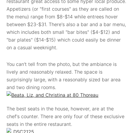
restaurant great access to some hyper local produce.
Appetizers (or "first courses" as they are called on
the menu) range from $8-$14 while entrees hover
between $23-$31. There's also a bar and a bar menu,
which includes both small "bar bites" ($4-$12) and
"bar plates" ($14-$15) which could easily be dinner
on a casual weeknight.
You can't tell from the photo, but the ambiance is
lively and reasonably relaxed. The space is
surprisingly large, with a reasonably sized bar area
and two dining rooms.
The best seats in the house, however, are at the
chef's counter. There are only four of these exclusive
seats in the entire restaurant.