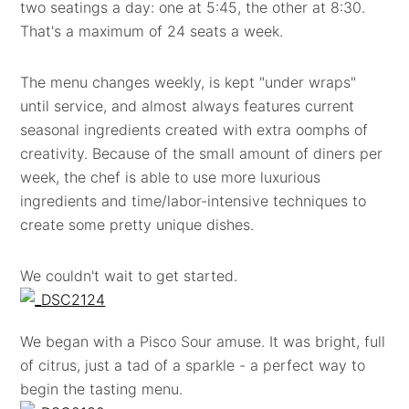
two seatings a day: one at 5:45, the other at 8:30.
That's a maximum of 24 seats a week.
The menu changes weekly, is kept "under wraps"
until service, and almost always features current
seasonal ingredients created with extra oomphs of
creativity. Because of the small amount of diners per
week, the chef is able to use more luxurious
ingredients and time/labor-intensive techniques to
create some pretty unique dishes.
We couldn't wait to get started.
We began with a Pisco Sour amuse. It was bright, full
of citrus, just a tad of a sparkle - a perfect way to
begin the tasting menu.