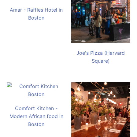
Amar - Raffles Hotel in
Boston
Joe's Pizza (Harvard
Square)
Comfort Kitchen -
Modern African food in
Boston