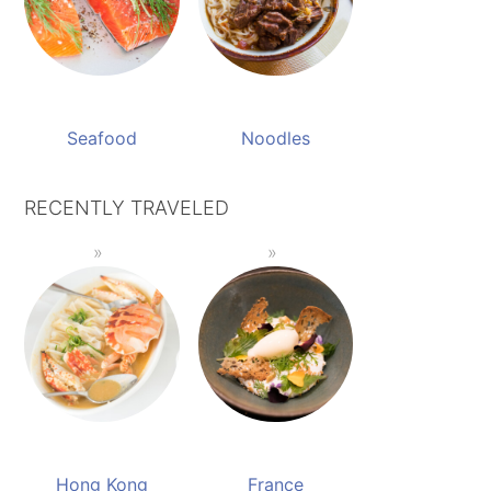
Seafood
Noodles
RECENTLY TRAVELED
Hong Kong
France