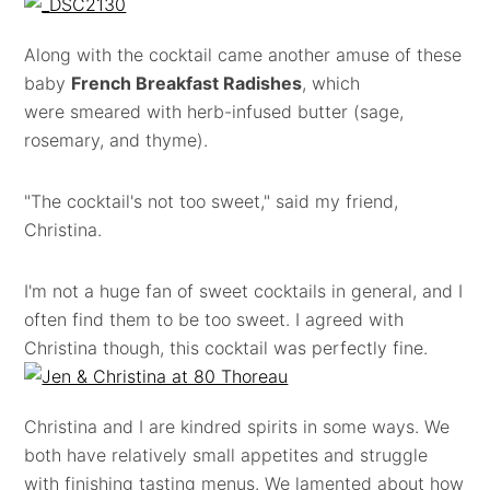
Along with the cocktail came another amuse of these
baby
French Breakfast Radishes
, which
were smeared with herb-infused butter (sage,
rosemary, and thyme).
"The cocktail's not too sweet," said my friend,
Christina.
I'm not a huge fan of sweet cocktails in general, and I
often find them to be too sweet. I agreed with
Christina though, this cocktail was perfectly fine.
Christina and I are kindred spirits in some ways. We
both have relatively small appetites and struggle
with finishing tasting menus. We lamented about how