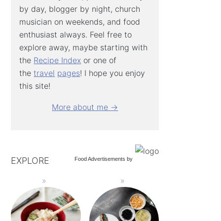
by day, blogger by night, church
musician on weekends, and food
enthusiast always. Feel free to
explore away, maybe starting with
the
Recipe Index
or one of
the
travel
pages
! I hope you enjoy
this site!
More about me →
EXPLORE
Food Advertisements
by