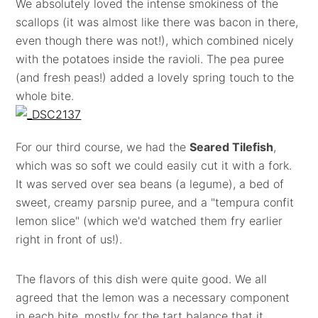
We absolutely loved the intense smokiness of the
scallops (it was almost like there was bacon in there,
even though there was not!), which combined nicely
with the potatoes inside the ravioli. The pea puree
(and fresh peas!) added a lovely spring touch to the
whole bite.
For our third course, we had the
Seared Tilefish
,
which was so soft we could easily cut it with a fork.
It was served over sea beans (a legume), a bed of
sweet, creamy parsnip puree, and a "tempura confit
lemon slice" (which we'd watched them fry earlier
right in front of us!).
The flavors of this dish were quite good. We all
agreed that the lemon was a necessary component
in each bite, mostly for the tart balance that it