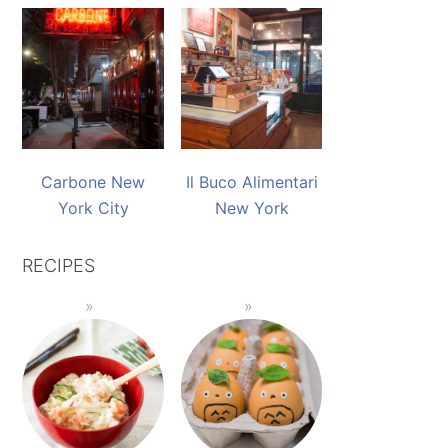
Carbone New
Il Buco Alimentari
York City
New York
RECIPES