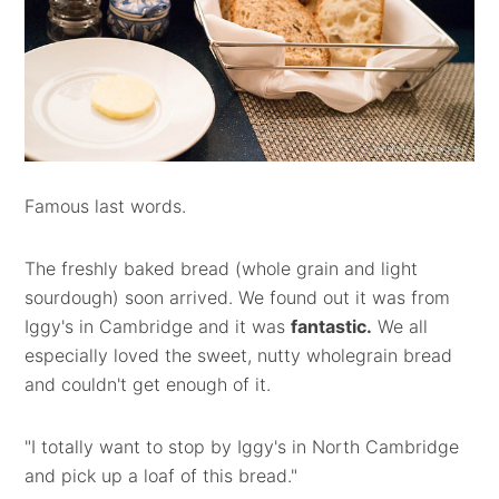
Famous last words.
The freshly baked bread (whole grain and light
sourdough) soon arrived. We found out it was from
Iggy's in Cambridge and it was
fantastic.
We all
especially loved the sweet, nutty wholegrain bread
and couldn't get enough of it.
"I totally want to stop by Iggy's in North Cambridge
and pick up a loaf of this bread."