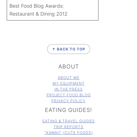
Best Food Blog Awards:
Restaurant & Dining 2012
FOOTER
↑ BACK TO TOP
ABOUT
ABOUT ME
MY EQUIPMENT
IN THE PRESS
PROJECT FOOD BLOG
PRIVACY POLICY
EATING GUIDES!
EATING & TRAVEL GUIDES
TRIP REPORTS
"KAWAII" (CUTE FOODS)