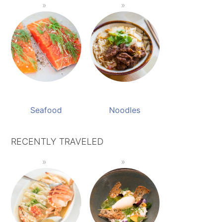
Seafood
Noodles
RECENTLY TRAVELED