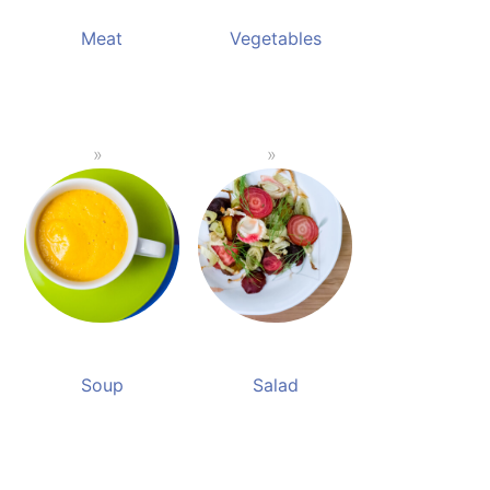
Meat
Vegetables
Soup
Salad