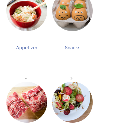
Appetizer
Snacks