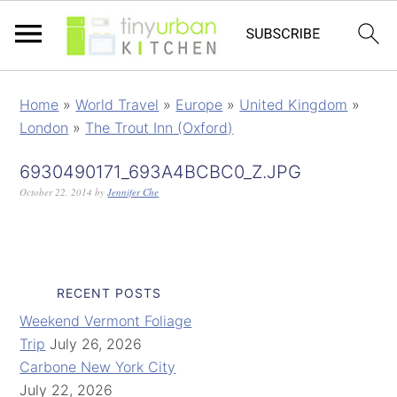
Home
»
World Travel
»
Europe
»
United Kingdom
»
London
»
The Trout Inn (Oxford)
6930490171_693A4BCBC0_Z.JPG
October 22, 2014
by
Jennifer Che
RECENT POSTS
Weekend Vermont Foliage
Trip
July 26, 2026
Carbone New York City
July 22, 2026