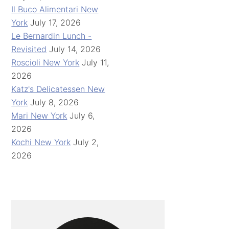
Il Buco Alimentari New
York
July 17, 2026
Le Bernardin Lunch -
Revisited
July 14, 2026
Roscioli New York
July 11,
2026
Katz's Delicatessen New
York
July 8, 2026
Mari New York
July 6,
2026
Kochi New York
July 2,
2026