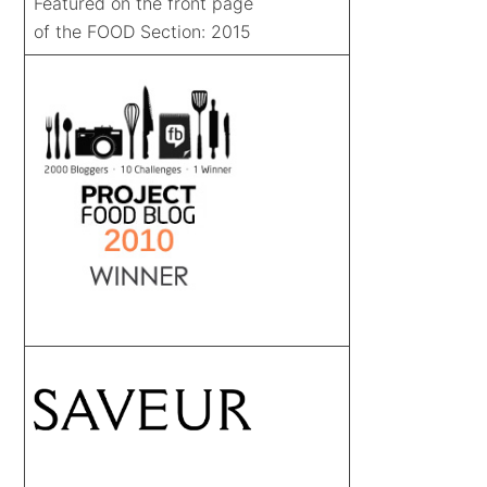
Featured on the front page
of the FOOD Section: 2015