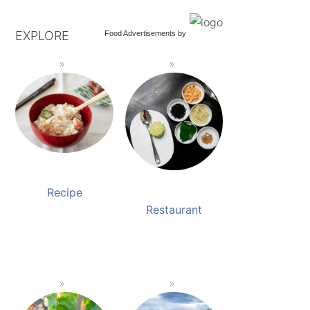
EXPLORE
Food Advertisements
by
Recipe
Restaurant