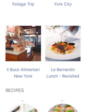
Foliage Trip
York City
Il Buco Alimentari
Le Bernardin
New York
Lunch - Revisited
RECIPES