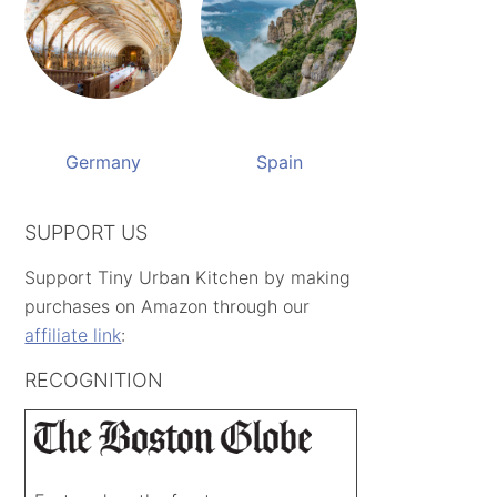
Germany
Spain
SUPPORT US
Support Tiny Urban Kitchen by making
purchases on Amazon through our
affiliate link
:
RECOGNITION