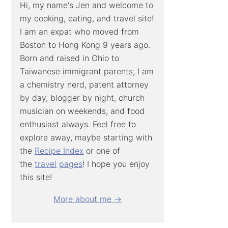
Hi, my name's Jen and welcome to
my cooking, eating, and travel site!
I am an expat who moved from
Boston to Hong Kong 9 years ago.
Born and raised in Ohio to
Taiwanese immigrant parents, I am
a chemistry nerd, patent attorney
by day, blogger by night, church
musician on weekends, and food
enthusiast always. Feel free to
explore away, maybe starting with
the
Recipe Index
or one of
the
travel
pages
! I hope you enjoy
this site!
More about me →