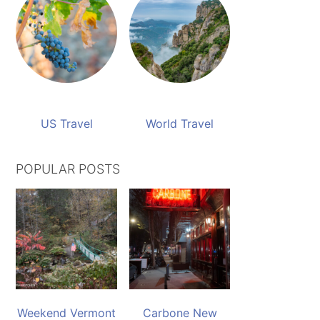
US Travel
World Travel
POPULAR POSTS
Weekend Vermont
Carbone New