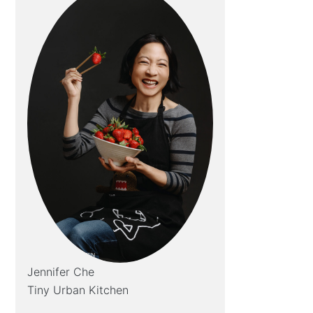
Jennifer Che
Tiny Urban Kitchen