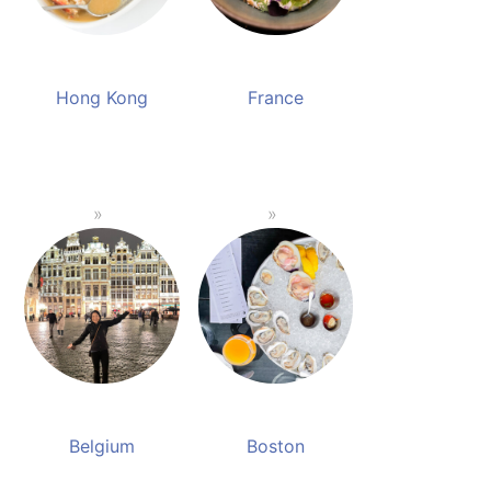
Hong Kong
France
Belgium
Boston