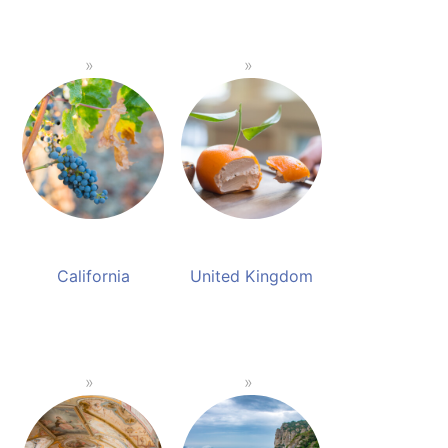
California
United Kingdom