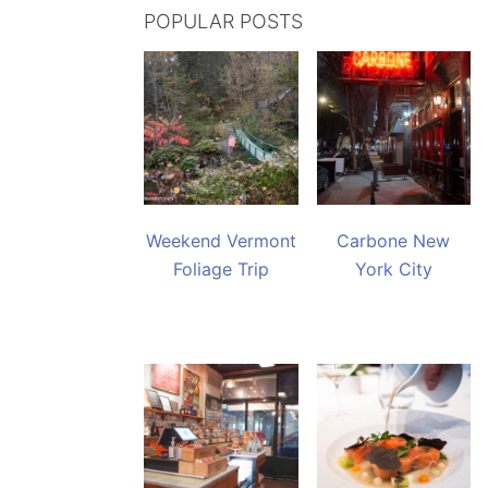
POPULAR POSTS
Weekend Vermont
Carbone New
Foliage Trip
York City