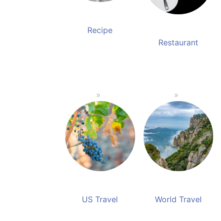
Recipe
Restaurant
US Travel
World Travel