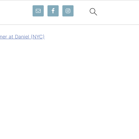
ner at Daniel (NYC)