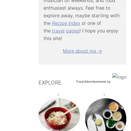
musician on weekends, and food
enthusiast always. Feel free to
explore away, maybe starting with
the
Recipe Index
or one of
the
travel
pages
! I hope you enjoy
this site!
More about me →
EXPLORE
Food Advertisements
by