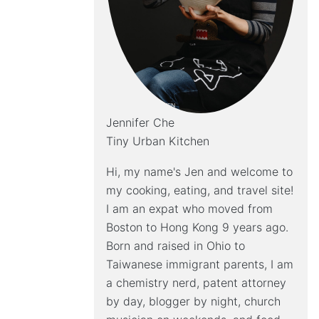
Jennifer Che
Tiny Urban Kitchen
Hi, my name's Jen and welcome to
my cooking, eating, and travel site!
I am an expat who moved from
Boston to Hong Kong 9 years ago.
Born and raised in Ohio to
Taiwanese immigrant parents, I am
a chemistry nerd, patent attorney
by day, blogger by night, church