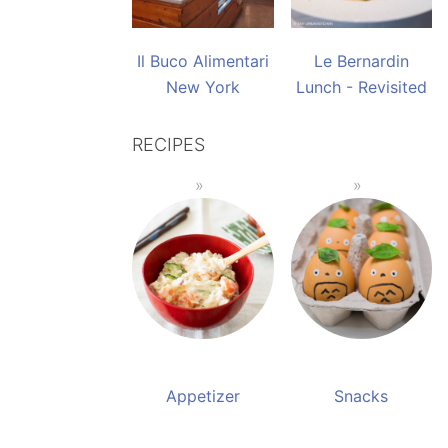
Il Buco Alimentari
Le Bernardin
New York
Lunch - Revisited
RECIPES
Appetizer
Snacks