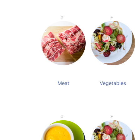
Meat
Vegetables