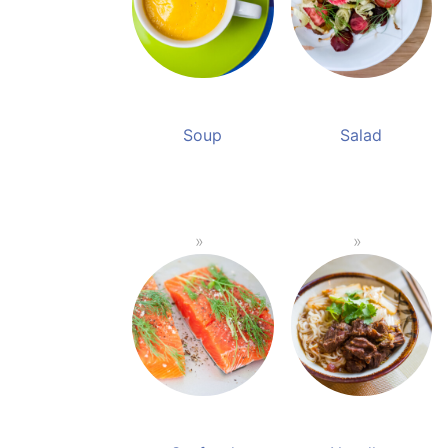
Soup
Salad