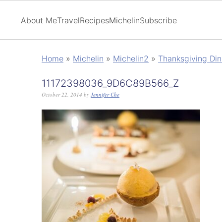
About Me
Travel
Recipes
Michelin
Subscribe
Home
»
Michelin
»
Michelin2
»
Thanksgiving Din
11172398036_9D6C89B566_Z
October 22, 2014
by
Jennifer Che