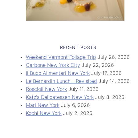
RECENT POSTS
Weekend Vermont Foliage Trip
July 26, 2026
Carbone New York City
July 22, 2026
Il Buco Alimentari New York
July 17, 2026
Le Bernardin Lunch - Revisited
July 14, 2026
Roscioli New York
July 11, 2026
Katz's Delicatessen New York
July 8, 2026
Mari New York
July 6, 2026
Kochi New York
July 2, 2026