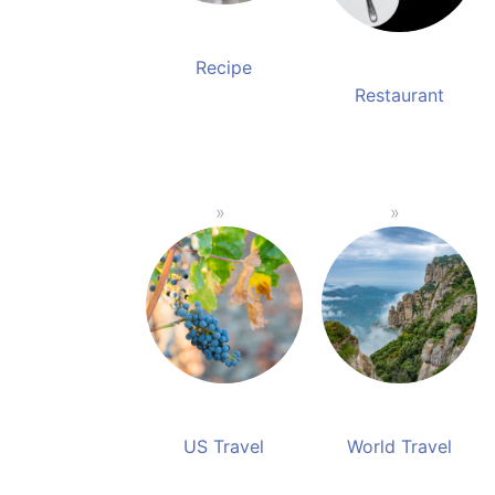
Recipe
Restaurant
US Travel
World Travel