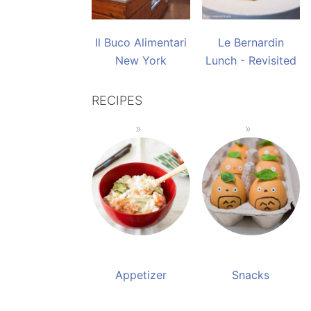
Il Buco Alimentari
Le Bernardin
New York
Lunch - Revisited
RECIPES
Appetizer
Snacks