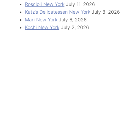
Roscioli New York
July 11, 2026
Katz's Delicatessen New York
July 8, 2026
Mari New York
July 6, 2026
Kochi New York
July 2, 2026