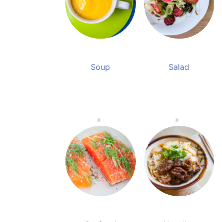
Soup
Salad