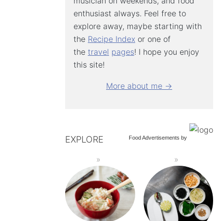
musician on weekends, and food
enthusiast always. Feel free to
explore away, maybe starting with
the
Recipe Index
or one of
the
travel
pages
! I hope you enjoy
this site!
More about me →
EXPLORE
Food Advertisements
by