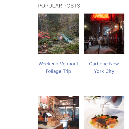
POPULAR POSTS
Weekend Vermont
Carbone New
Foliage Trip
York City