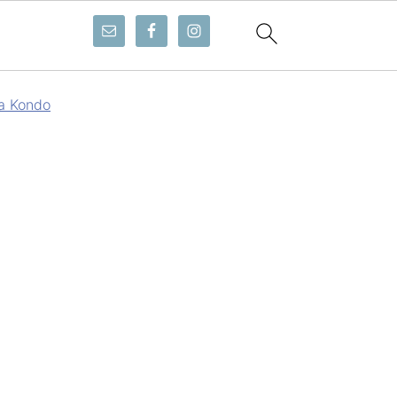
a Kondo