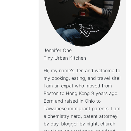
Jennifer Che
Tiny Urban Kitchen
Hi, my name's Jen and welcome to
my cooking, eating, and travel site!
I am an expat who moved from
Boston to Hong Kong 9 years ago.
Born and raised in Ohio to
Taiwanese immigrant parents, I am
a chemistry nerd, patent attorney
by day, blogger by night, church