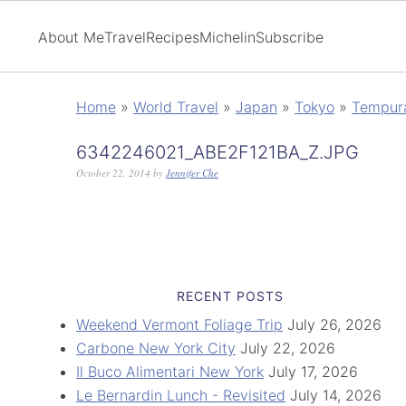
About Me
Travel
Recipes
Michelin
Subscribe
Home
»
World Travel
»
Japan
»
Tokyo
»
Tempur
6342246021_ABE2F121BA_Z.JPG
October 22, 2014
by
Jennifer Che
RECENT POSTS
Weekend Vermont Foliage Trip
July 26, 2026
Carbone New York City
July 22, 2026
Il Buco Alimentari New York
July 17, 2026
Le Bernardin Lunch - Revisited
July 14, 2026