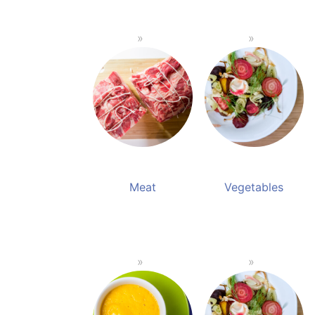
Meat
Vegetables