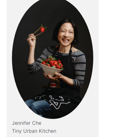
Jennifer Che
Tiny Urban Kitchen