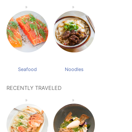
Seafood
Noodles
RECENTLY TRAVELED