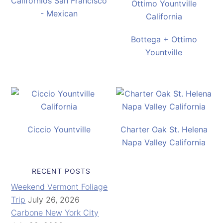
Californios San Francisco
- Mexican
Bottega + Ottimo
Yountville
Ciccio Yountville
Charter Oak St. Helena
Napa Valley California
RECENT POSTS
Weekend Vermont Foliage
Trip
July 26, 2026
Carbone New York City