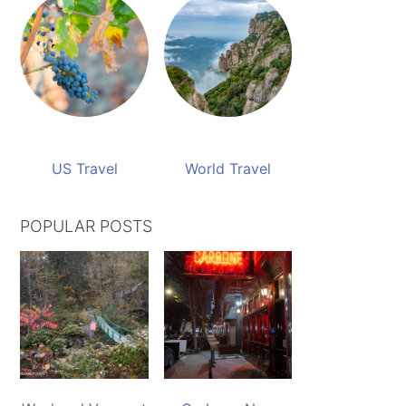
US Travel
World Travel
POPULAR POSTS