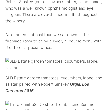
Robert Sinskey (current owner’s father, same name),
who was a well known ophthalmologist and eye
surgeon. There are eye-themed motifs throughout
the winery.
After an educational tour, we sat down in the
fireplace room to enjoy a lovely 5-course menu with
6 different special wines.
SLD Estate garden tomatoes, cucumbers, labne, and
za'atar paired with Robert Sinskey
Orgia, Los
Carneros 2016
.