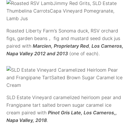
Roasted Liberty Farm’s Sonoma duck, RSV orchard
figs, garden beans， fig and mustard seed duck jus
paired with
Marcien, Proprietary Red
,
Los Carneros,
Napa Valley 2012 and 2013
(one of each).
SLD Estate Vineyard caramelized heirloom pear and
Frangipane tart salted brown sugar caramel ice
cream paired with
Pinot Gris Late, Los Carneros,,
Napa Valley, 2018
.