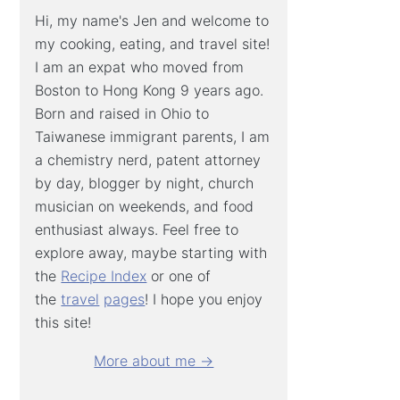
Hi, my name's Jen and welcome to
my cooking, eating, and travel site!
I am an expat who moved from
Boston to Hong Kong 9 years ago.
Born and raised in Ohio to
Taiwanese immigrant parents, I am
a chemistry nerd, patent attorney
by day, blogger by night, church
musician on weekends, and food
enthusiast always. Feel free to
explore away, maybe starting with
the
Recipe Index
or one of
the
travel
pages
! I hope you enjoy
this site!
More about me →