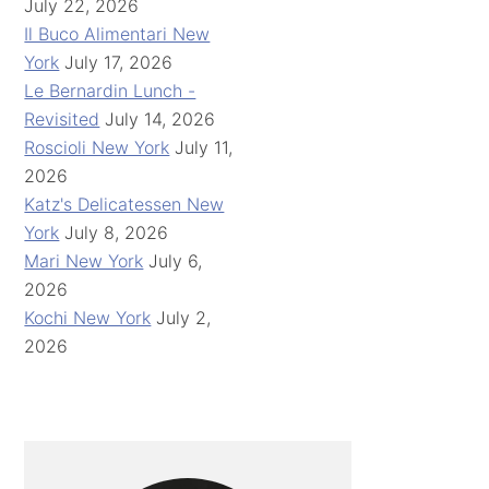
July 22, 2026
Il Buco Alimentari New
York
July 17, 2026
Le Bernardin Lunch -
Revisited
July 14, 2026
Roscioli New York
July 11,
2026
Katz's Delicatessen New
York
July 8, 2026
Mari New York
July 6,
2026
Kochi New York
July 2,
2026