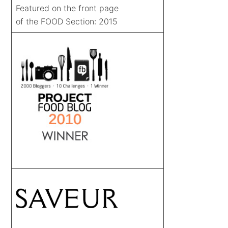
Featured on the front page
of the FOOD Section: 2015