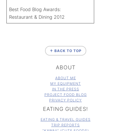
Best Food Blog Awards:
Restaurant & Dining 2012
FOOTER
↑ BACK TO TOP
ABOUT
ABOUT ME
MY EQUIPMENT
IN THE PRESS
PROJECT FOOD BLOG
PRIVACY POLICY
EATING GUIDES!
EATING & TRAVEL GUIDES
TRIP REPORTS
"KAWAII" (CUTE FOODS)