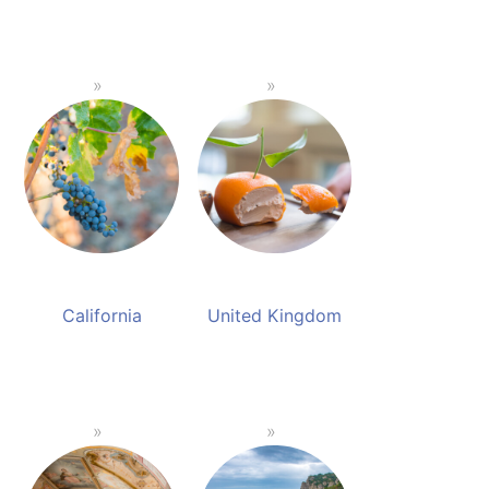
California
United Kingdom