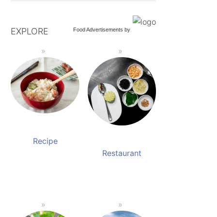
EXPLORE
Food Advertisements
by
Recipe
Restaurant