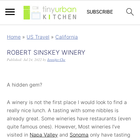
Home
»
US Travel
»
California
ROBERT SINSKEY WINERY
Published:
Jul 24, 2022
by
Jennifer Che
A hidden gem?
A winery is not the first place I would look to find a
really nice lunch. A tasting with some nibbles is
already great. Some wineries have restaurants (even
quite famous ones). However, Most wineries I’ve
visited in
Napa Valley
and
Sonoma
only have tasting