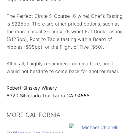
The Perfect Circle 5-Course (6 wine) Chef’s Tasting
is $225pp. There are other priced options, such as
the more casual 3-course (6 wine) Eat Drink Tasting
($125pp), Root to Table tasting with a Board of
nibbles ($95pp), or the Flight of Five ($50).
All in all, I highly recommend coming here, and I
would not hesitate to come back for another meal.
Robert Sinskey Winery
6320 Silverado Trail Napa CA 94558
MORE CALIFORNIA