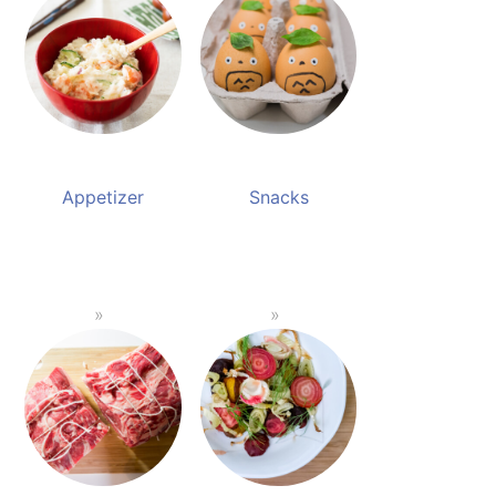
Appetizer
Snacks