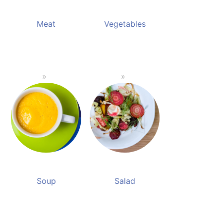
Meat
Vegetables
Soup
Salad