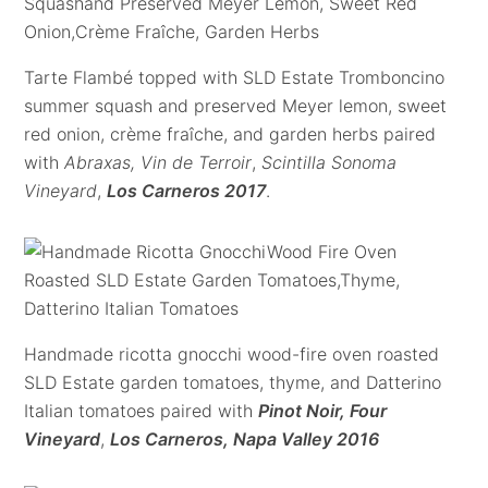
Tarte Flambé topped with SLD Estate Tromboncino
summer squash and preserved Meyer lemon, sweet
red onion, crème fraîche, and garden herbs paired
with
Abraxas, Vin de Terroir
,
Scintilla Sonoma
Vineyard
,
Los Carneros 2017
.
Handmade ricotta gnocchi wood-fire oven roasted
SLD Estate garden tomatoes, thyme, and Datterino
Italian tomatoes paired with
Pinot Noir, Four
Vineyard
,
Los Carneros, Napa Valley 2016