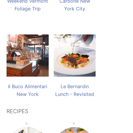
Weekend Vermont
Carbone New
Foliage Trip
York City
Il Buco Alimentari
Le Bernardin
New York
Lunch - Revisited
RECIPES