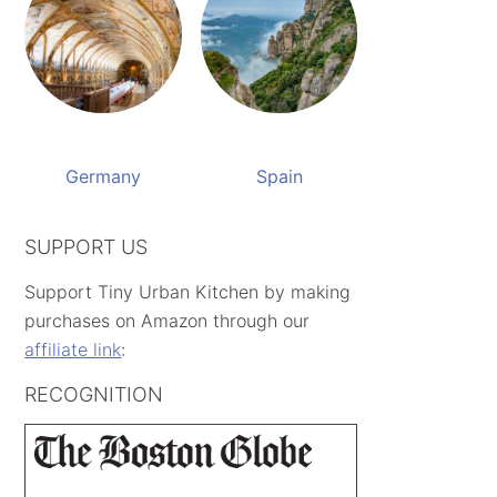
Germany
Spain
SUPPORT US
Support Tiny Urban Kitchen by making
purchases on Amazon through our
affiliate link
:
RECOGNITION