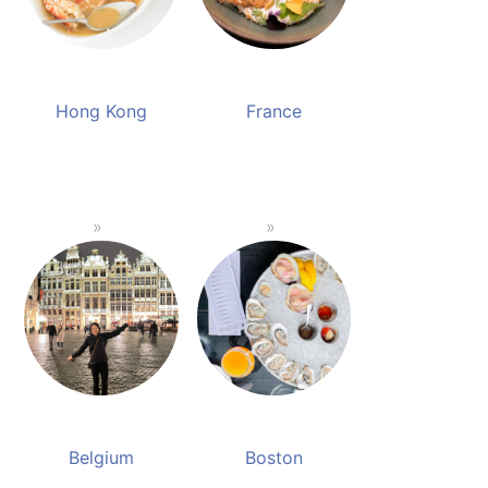
Hong Kong
France
Belgium
Boston