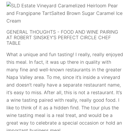
GENERAL THOUGHTS - FOOD AND WINE PAIRING
AT ROBERT SINSKEY’S PERFECT CIRCLE CHEF
TABLE
What a unique and fun tasting! I really, really enjoyed
this meal. In fact, it was up there in quality with
many fine and well-known restaurants in the greater
Napa Valley area. To me, since it’s inside a vineyard
and doesn’t really have a separate restaurant name,
it’s easy to miss. After all, this is not a restaurant. It’s
a wine tasting paired with really, really good food. I
like to think of it as a hidden find. The tour plus the
wine tasting meal is a real treat, and would be a
great way to celebrate a special occasion or hold an
important business meal.