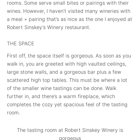
rooms. Some serve small bites or pairings with their
wines. However, I haven’t visited many wineries with
a meal + pairing that’s as nice as the one I enjoyed at
Robert Sinskey’s Winery restaurant.
THE SPACE
First off, the space itself is gorgeous. As soon as you
walk in, you are greeted with high vaulted ceilings,
large stone walls, and a gorgeous bar plus a few
scattered high top tables. This must be where a lot
of the smaller wine tastings can be done. Walk
further in, and there’s a warm fireplace, which
completes the cozy yet spacious feel of the tasting
room.
The tasting room at Robert Sinskey Winery is
gorgeous