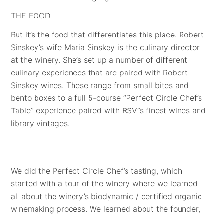
THE FOOD
But it’s the food that differentiates this place. Robert
Sinskey’s wife Maria Sinskey is the culinary director
at the winery. She’s set up a number of different
culinary experiences that are paired with Robert
Sinskey wines. These range from small bites and
bento boxes to a full 5-course “Perfect Circle Chef’s
Table” experience paired with RSV’’s finest wines and
library vintages.
We did the Perfect Circle Chef’s tasting, which
started with a tour of the winery where we learned
all about the winery’s biodynamic / certified organic
winemaking process. We learned about the founder,