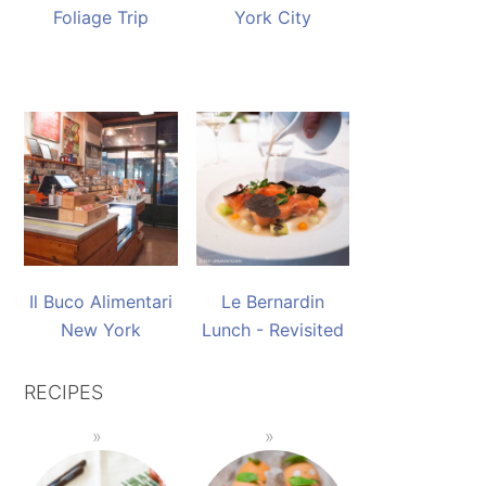
Foliage Trip
York City
Il Buco Alimentari
Le Bernardin
New York
Lunch - Revisited
RECIPES