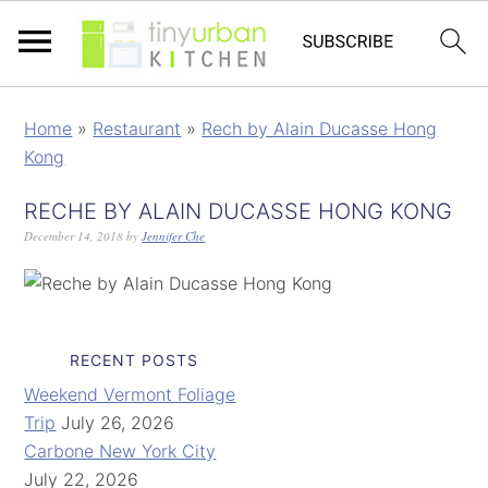
Home
»
Restaurant
»
Rech by Alain Ducasse Hong
Kong
RECHE BY ALAIN DUCASSE HONG KONG
December 14, 2018
by
Jennifer Che
RECENT POSTS
Weekend Vermont Foliage
Trip
July 26, 2026
Carbone New York City
July 22, 2026