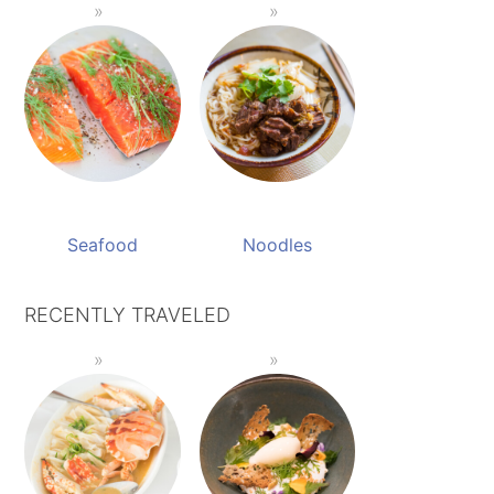
Seafood
Noodles
RECENTLY TRAVELED