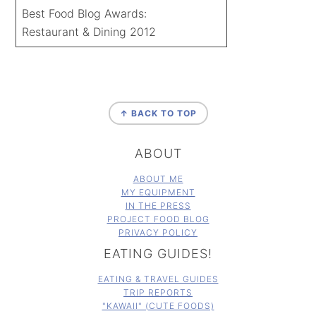
Best Food Blog Awards:
Restaurant & Dining 2012
FOOTER
↑ BACK TO TOP
ABOUT
ABOUT ME
MY EQUIPMENT
IN THE PRESS
PROJECT FOOD BLOG
PRIVACY POLICY
EATING GUIDES!
EATING & TRAVEL GUIDES
TRIP REPORTS
"KAWAII" (CUTE FOODS)