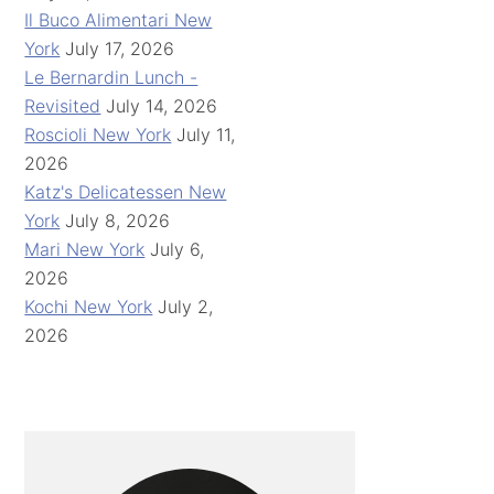
Il Buco Alimentari New
York
July 17, 2026
Le Bernardin Lunch -
Revisited
July 14, 2026
Roscioli New York
July 11,
2026
Katz's Delicatessen New
York
July 8, 2026
Mari New York
July 6,
2026
Kochi New York
July 2,
2026