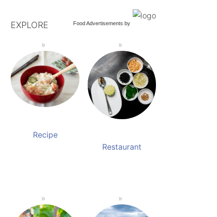
EXPLORE
Food Advertisements
by
Recipe
Restaurant