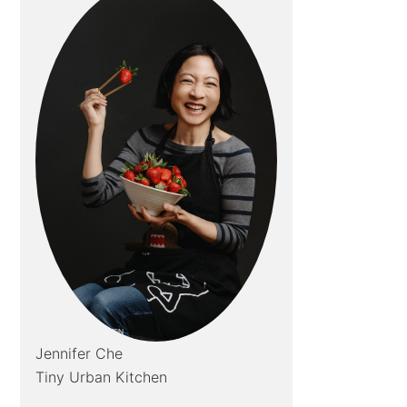
Jennifer Che
Tiny Urban Kitchen