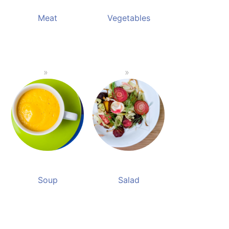
Meat
Vegetables
Soup
Salad