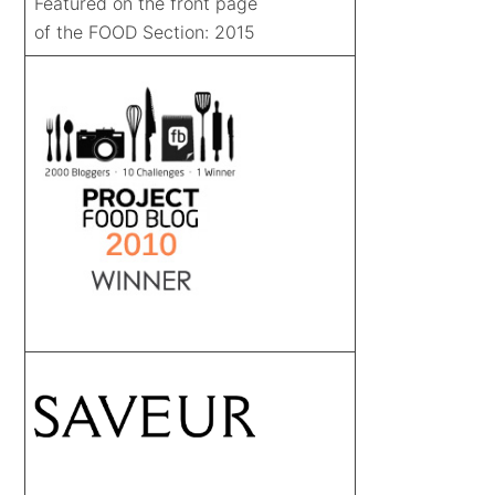
Featured on the front page
of the FOOD Section: 2015