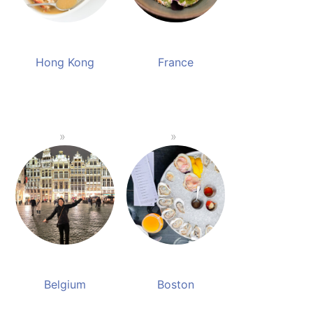
Hong Kong
France
Belgium
Boston