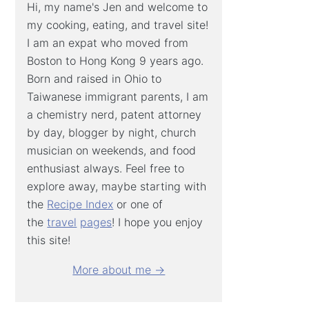
Hi, my name's Jen and welcome to
my cooking, eating, and travel site!
I am an expat who moved from
Boston to Hong Kong 9 years ago.
Born and raised in Ohio to
Taiwanese immigrant parents, I am
a chemistry nerd, patent attorney
by day, blogger by night, church
musician on weekends, and food
enthusiast always. Feel free to
explore away, maybe starting with
the
Recipe Index
or one of
the
travel
pages
! I hope you enjoy
this site!
More about me →