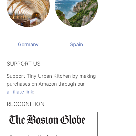
Germany
Spain
SUPPORT US
Support Tiny Urban Kitchen by making
purchases on Amazon through our
affiliate link
:
RECOGNITION