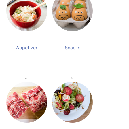
Appetizer
Snacks