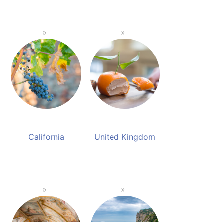
California
United Kingdom