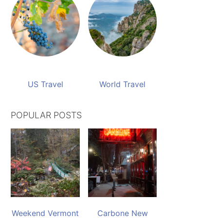
US Travel
World Travel
POPULAR POSTS
Weekend Vermont
Carbone New