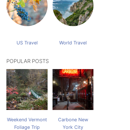
US Travel
World Travel
POPULAR POSTS
Weekend Vermont
Carbone New
Foliage Trip
York City