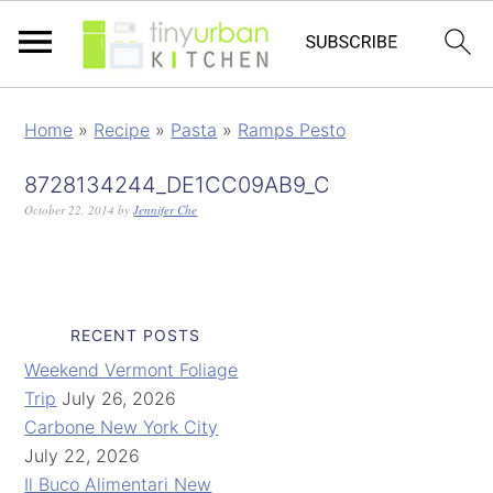
Home
»
Recipe
»
Pasta
»
Ramps Pesto
8728134244_DE1CC09AB9_C
October 22, 2014
by
Jennifer Che
RECENT POSTS
Weekend Vermont Foliage
Trip
July 26, 2026
Carbone New York City
July 22, 2026
Il Buco Alimentari New