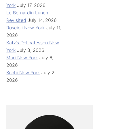
York
July 17, 2026
Le Bernardin Lunch -
Revisited
July 14, 2026
Roscioli New York
July 11,
2026
Katz's Delicatessen New
York
July 8, 2026
Mari New York
July 6,
2026
Kochi New York
July 2,
2026