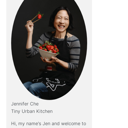
Jennifer Che
Tiny Urban Kitchen
Hi, my name's Jen and welcome to