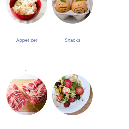
Appetizer
Snacks