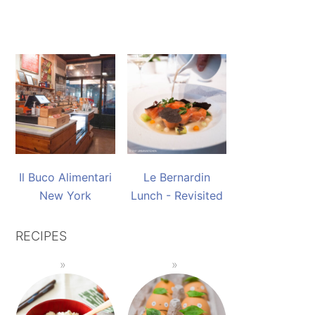
Il Buco Alimentari
Le Bernardin
New York
Lunch - Revisited
RECIPES