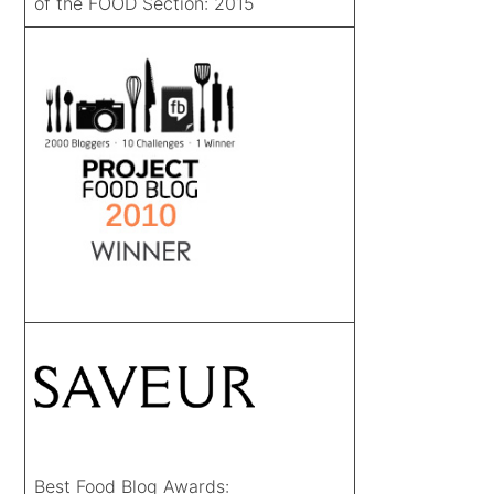
of the FOOD Section: 2015
Best Food Blog Awards: