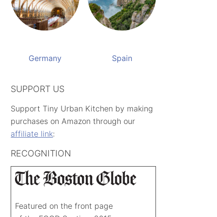
Germany
Spain
SUPPORT US
Support Tiny Urban Kitchen by making
purchases on Amazon through our
affiliate link
:
RECOGNITION
Featured on the front page