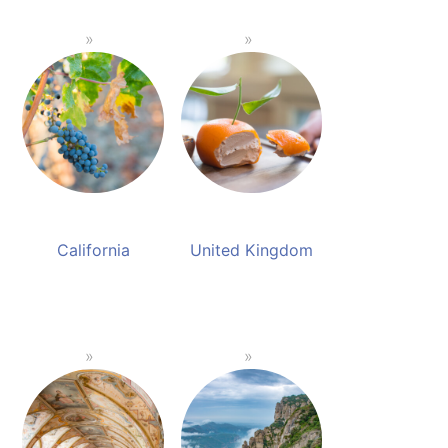
California
United Kingdom