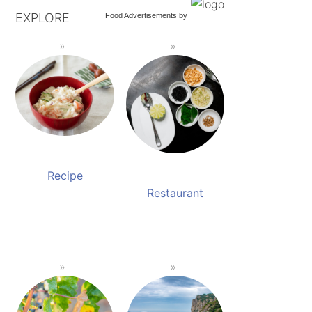
EXPLORE
Food Advertisements
by
Recipe
Restaurant