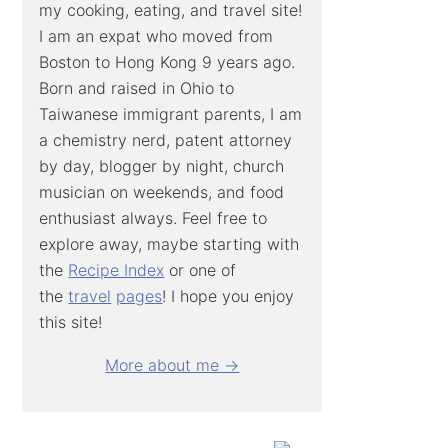
my cooking, eating, and travel site!
I am an expat who moved from
Boston to Hong Kong 9 years ago.
Born and raised in Ohio to
Taiwanese immigrant parents, I am
a chemistry nerd, patent attorney
by day, blogger by night, church
musician on weekends, and food
enthusiast always. Feel free to
explore away, maybe starting with
the
Recipe Index
or one of
the
travel
pages
! I hope you enjoy
this site!
More about me →