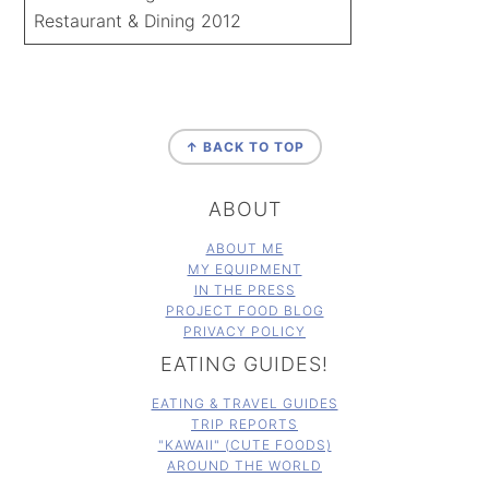
Restaurant & Dining 2012
FOOTER
↑ BACK TO TOP
ABOUT
ABOUT ME
MY EQUIPMENT
IN THE PRESS
PROJECT FOOD BLOG
PRIVACY POLICY
EATING GUIDES!
EATING & TRAVEL GUIDES
TRIP REPORTS
"KAWAII" (CUTE FOODS)
AROUND THE WORLD