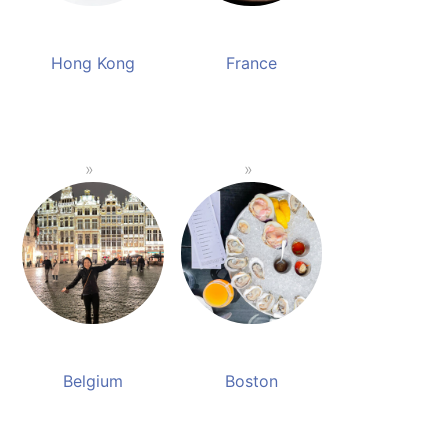
Hong Kong
France
Belgium
Boston