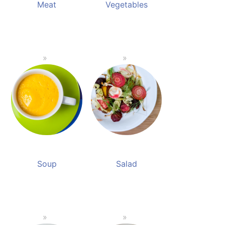
Meat
Vegetables
Soup
Salad