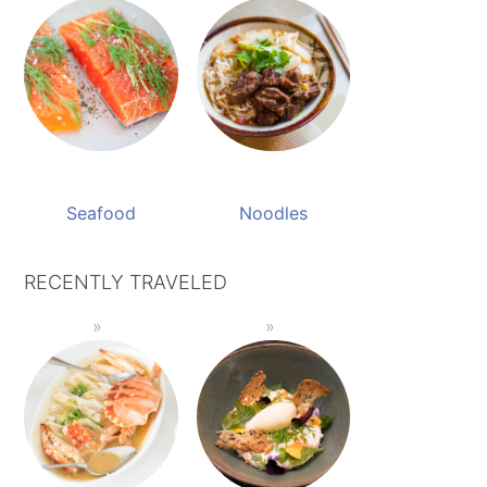
Seafood
Noodles
RECENTLY TRAVELED