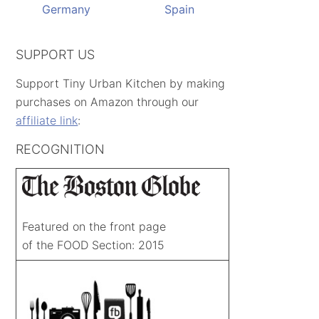
Germany
Spain
SUPPORT US
Support Tiny Urban Kitchen by making
purchases on Amazon through our
affiliate link
:
RECOGNITION
Featured on the front page
of the FOOD Section: 2015