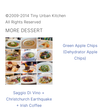
©2009-2014 Tiny Urban Kitchen
All Rights Reserved
MORE DESSERT
Green Apple Chips
(Dehydrator Apple
Chips)
Saggio Di Vino +
Christchurch Earthquake
+ Irish Coffee