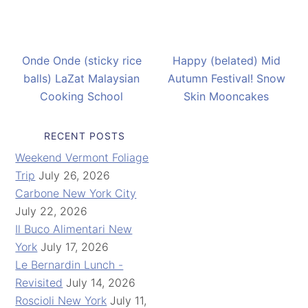
Onde Onde (sticky rice
Happy (belated) Mid
balls) LaZat Malaysian
Autumn Festival! Snow
Cooking School
Skin Mooncakes
RECENT POSTS
Weekend Vermont Foliage
Trip
July 26, 2026
Carbone New York City
July 22, 2026
Il Buco Alimentari New
York
July 17, 2026
Le Bernardin Lunch -
Revisited
July 14, 2026
Roscioli New York
July 11,