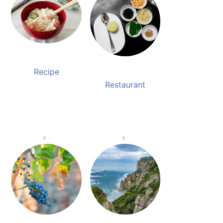
Recipe
Restaurant