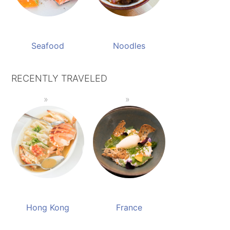
Seafood
Noodles
RECENTLY TRAVELED
Hong Kong
France