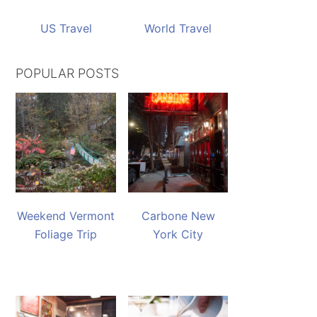
US Travel
World Travel
POPULAR POSTS
Weekend Vermont
Carbone New
Foliage Trip
York City