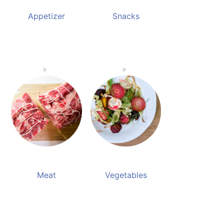
Appetizer
Snacks
Meat
Vegetables