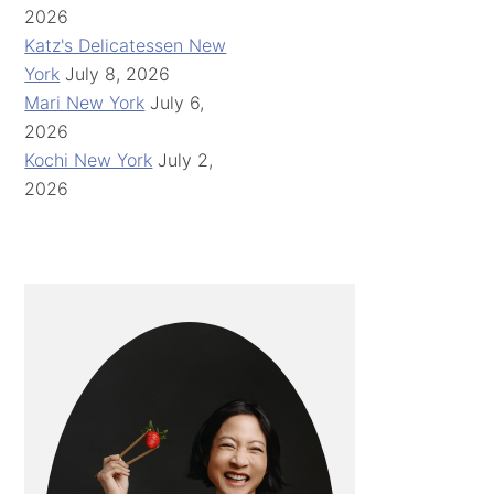
2026
Katz's Delicatessen New
York
July 8, 2026
Mari New York
July 6,
2026
Kochi New York
July 2,
2026