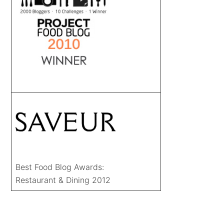
Best Food Blog Awards:
Restaurant & Dining 2012