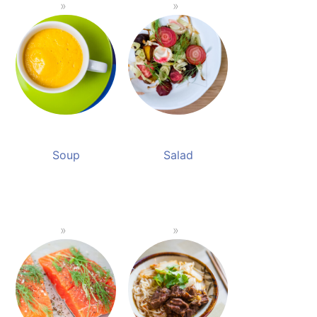
Soup
Salad