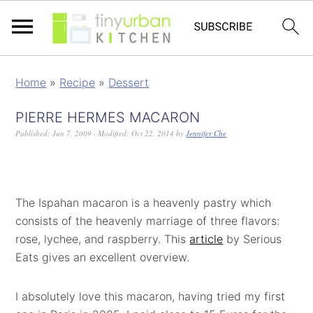
Home
»
Recipe
»
Dessert
PIERRE HERMES MACARON
Published:
Jun 7, 2009
· Modified:
Oct 22, 2014
by
Jennifer Che
The Ispahan macaron is a heavenly pastry which
consists of the heavenly marriage of three flavors:
rose, lychee, and raspberry. This
article
by Serious
Eats gives an excellent overview.
I absolutely love this macaron, having tried my first