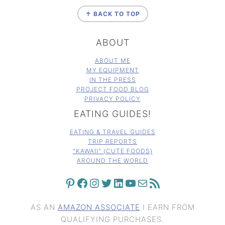
FOOTER
↑ BACK TO TOP
ABOUT
ABOUT ME
MY EQUIPMENT
IN THE PRESS
PROJECT FOOD BLOG
PRIVACY POLICY
EATING GUIDES!
EATING & TRAVEL GUIDES
TRIP REPORTS
"KAWAII" (CUTE FOODS)
AROUND THE WORLD
PINTEREST
FACEBOOK
INSTAGRAM
TWITTER
LINKEDIN
YOUTUBE
MAIL
RSS FEED
AS AN
AMAZON ASSOCIATE
I EARN FROM
QUALIFYING PURCHASES.