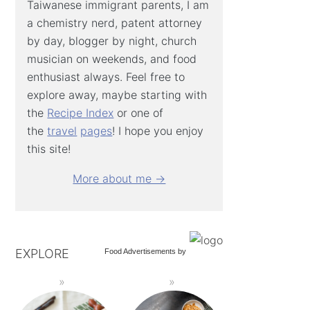
Taiwanese immigrant parents, I am
a chemistry nerd, patent attorney
by day, blogger by night, church
musician on weekends, and food
enthusiast always. Feel free to
explore away, maybe starting with
the
Recipe Index
or one of
the
travel
pages
! I hope you enjoy
this site!
More about me →
EXPLORE
Food Advertisements
by