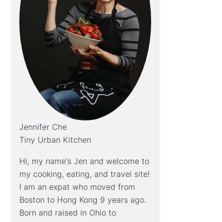
Jennifer Che
Tiny Urban Kitchen
Hi, my name's Jen and welcome to
my cooking, eating, and travel site!
I am an expat who moved from
Boston to Hong Kong 9 years ago.
Born and raised in Ohio to