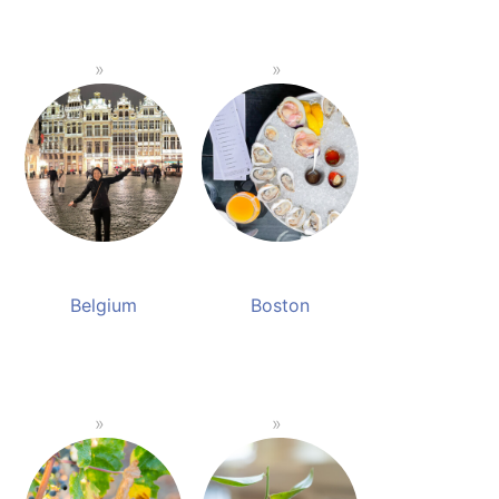
Belgium
Boston