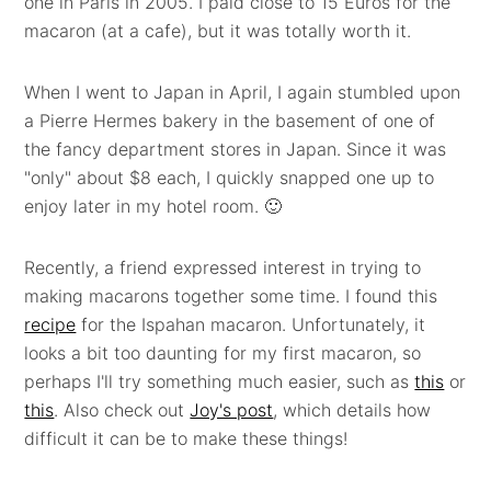
one in Paris in 2005. I paid close to 15 Euros for the
macaron (at a cafe), but it was totally worth it.
When I went to Japan in April, I again stumbled upon
a Pierre Hermes bakery in the basement of one of
the fancy department stores in Japan. Since it was
"only" about $8 each, I quickly snapped one up to
enjoy later in my hotel room. 🙂
Recently, a friend expressed interest in trying to
making macarons together some time. I found this
recipe
for the Ispahan macaron. Unfortunately, it
looks a bit too daunting for my first macaron, so
perhaps I'll try something much easier, such as
this
or
this
. Also check out
Joy's post
, which details how
difficult it can be to make these things!