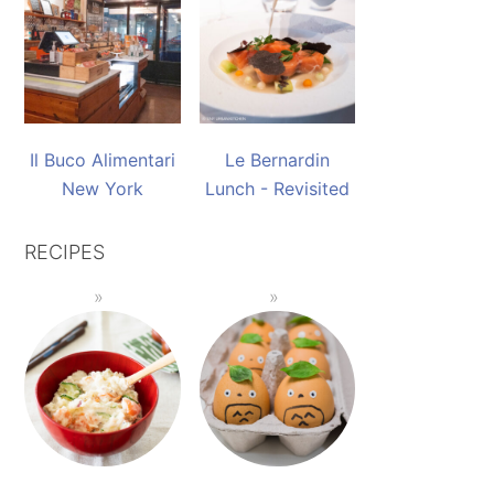
Il Buco Alimentari
Le Bernardin
New York
Lunch - Revisited
RECIPES