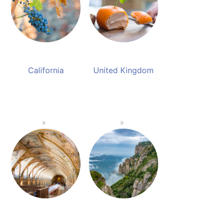
California
United Kingdom