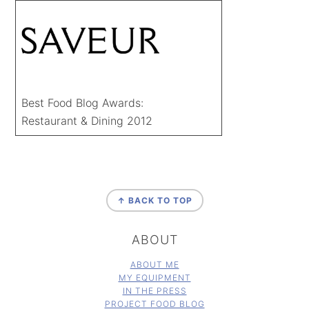
Best Food Blog Awards:
Restaurant & Dining 2012
FOOTER
↑ BACK TO TOP
ABOUT
ABOUT ME
MY EQUIPMENT
IN THE PRESS
PROJECT FOOD BLOG