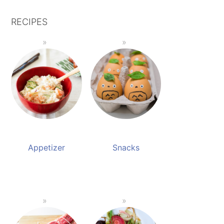
RECIPES
Appetizer
Snacks