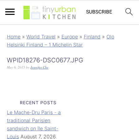
Home
»
World Travel
»
Europe
»
Finland
»
Olo
Helsinki Finland – 1 Michelin Star
WPID18276-DSC0677.JPG
May 6, 2015
by
Jennifer Che
RECENT POSTS
Le Mache-Dru Paris - a
traditional Parisien
sandwich on île Saint-
Louis
August 7, 2026