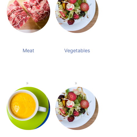
Meat
Vegetables