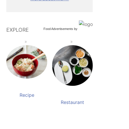
EXPLORE
Food Advertisements
by
Recipe
Restaurant