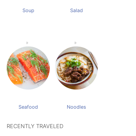
Soup
Salad
Seafood
Noodles
RECENTLY TRAVELED