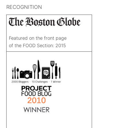
RECOGNITION
Featured on the front page
of the FOOD Section: 2015