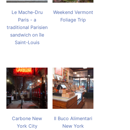
Le Mache-Dru
Weekend Vermont
Paris - a
Foliage Trip
traditional Parisien
sandwich on île
Saint-Louis
Carbone New
Il Buco Alimentari
York City
New York