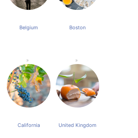
Belgium
Boston
California
United Kingdom