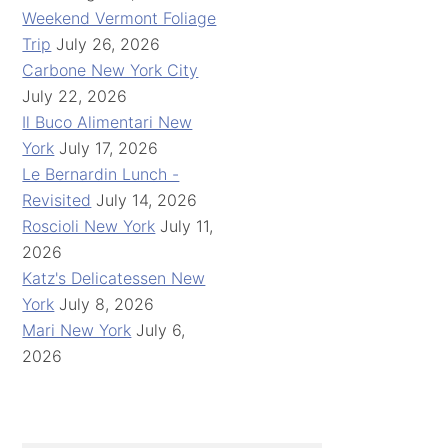
Weekend Vermont Foliage
Trip
July 26, 2026
Carbone New York City
July 22, 2026
Il Buco Alimentari New
York
July 17, 2026
Le Bernardin Lunch -
Revisited
July 14, 2026
Roscioli New York
July 11,
2026
Katz's Delicatessen New
York
July 8, 2026
Mari New York
July 6,
2026