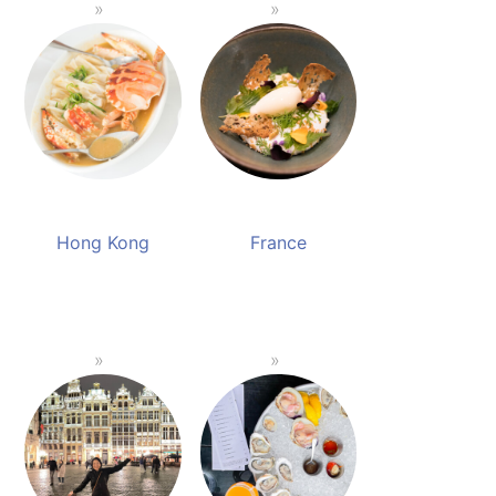
Hong Kong
France