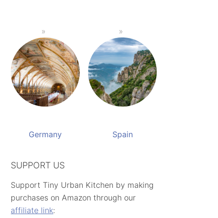
Germany
Spain
SUPPORT US
Support Tiny Urban Kitchen by making
purchases on Amazon through our
affiliate link
: