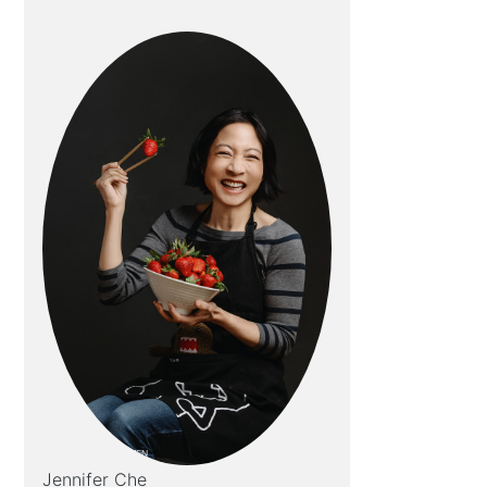
Jennifer Che