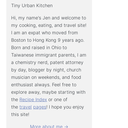
Tiny Urban Kitchen
Hi, my name's Jen and welcome to
my cooking, eating, and travel site!
I am an expat who moved from
Boston to Hong Kong 9 years ago.
Born and raised in Ohio to
Taiwanese immigrant parents, I am
a chemistry nerd, patent attorney
by day, blogger by night, church
musician on weekends, and food
enthusiast always. Feel free to
explore away, maybe starting with
the
Recipe Index
or one of
the
travel
pages
! I hope you enjoy
this site!
More about me →