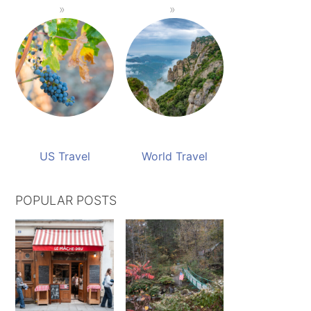
US Travel
World Travel
POPULAR POSTS