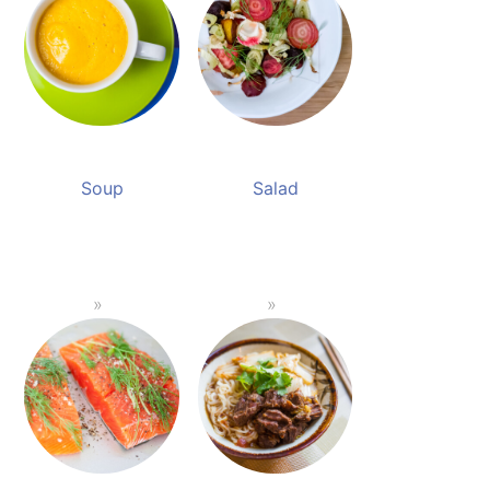
Soup
Salad