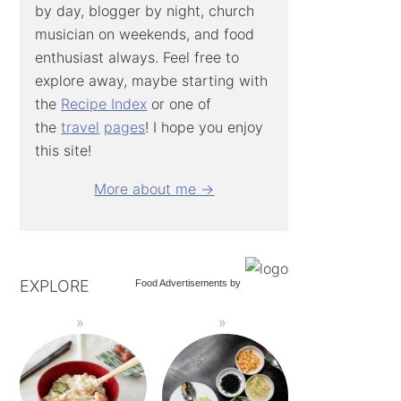
by day, blogger by night, church
musician on weekends, and food
enthusiast always. Feel free to
explore away, maybe starting with
the
Recipe Index
or one of
the
travel
pages
! I hope you enjoy
this site!
More about me →
EXPLORE
Food Advertisements
by