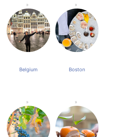
Belgium
Boston