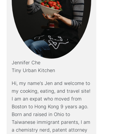
Jennifer Che
Tiny Urban Kitchen
Hi, my name's Jen and welcome to
my cooking, eating, and travel site!
I am an expat who moved from
Boston to Hong Kong 9 years ago.
Born and raised in Ohio to
Taiwanese immigrant parents, I am
a chemistry nerd, patent attorney