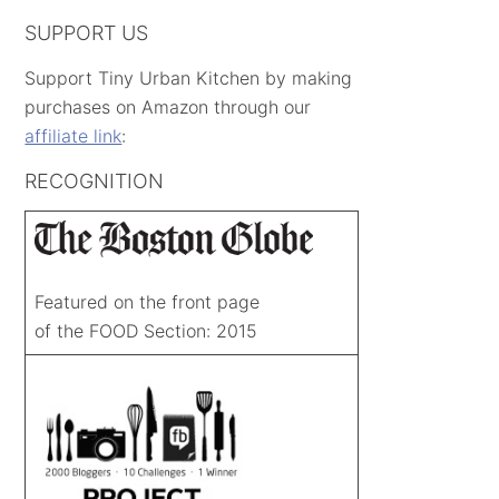
SUPPORT US
Support Tiny Urban Kitchen by making
purchases on Amazon through our
affiliate link
:
RECOGNITION
Featured on the front page
of the FOOD Section: 2015