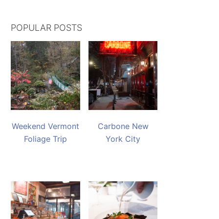
POPULAR POSTS
Weekend Vermont
Carbone New
Foliage Trip
York City