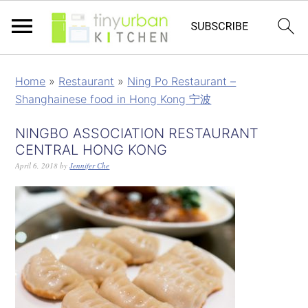
Home
»
Restaurant
»
Ning Po Restaurant –
Shanghainese food in Hong Kong 宁波
NINGBO ASSOCIATION RESTAURANT
CENTRAL HONG KONG
April 6, 2018
by
Jennifer Che