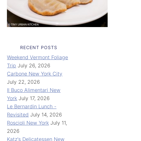
RECENT POSTS
Weekend Vermont Foliage
Trip
July 26, 2026
Carbone New York City
July 22, 2026
Il Buco Alimentari New
York
July 17, 2026
Le Bernardin Lunch -
Revisited
July 14, 2026
Roscioli New York
July 11,
2026
Katz's Delicatessen New