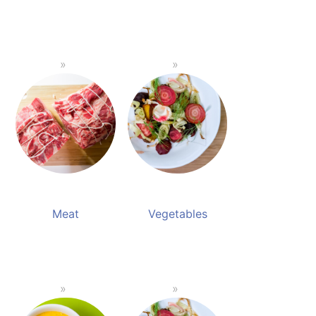
Meat
Vegetables