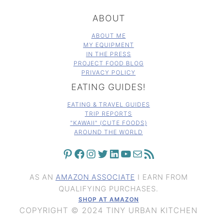
ABOUT
ABOUT ME
MY EQUIPMENT
IN THE PRESS
PROJECT FOOD BLOG
PRIVACY POLICY
EATING GUIDES!
EATING & TRAVEL GUIDES
TRIP REPORTS
"KAWAII" (CUTE FOODS)
AROUND THE WORLD
PINTEREST
FACEBOOK
INSTAGRAM
TWITTER
LINKEDIN
YOUTUBE
MAIL
RSS FEED
AS AN
AMAZON ASSOCIATE
I EARN FROM
QUALIFYING PURCHASES.
SHOP AT AMAZON
COPYRIGHT © 2024 TINY URBAN KITCHEN