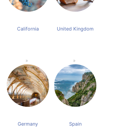
California
United Kingdom
Germany
Spain