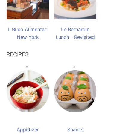
Il Buco Alimentari
Le Bernardin
New York
Lunch - Revisited
RECIPES
Appetizer
Snacks