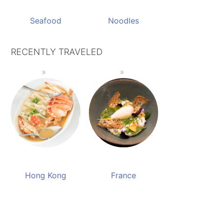
Seafood
Noodles
RECENTLY TRAVELED
Hong Kong
France