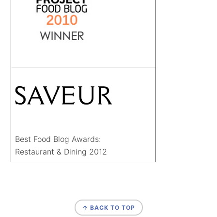
Best Food Blog Awards:
Restaurant & Dining 2012
FOOTER
↑ BACK TO TOP