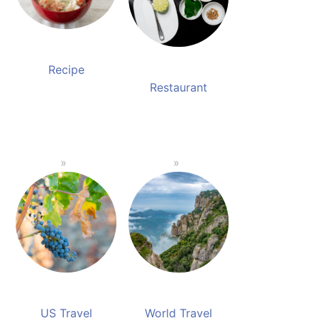
Recipe
Restaurant
US Travel
World Travel