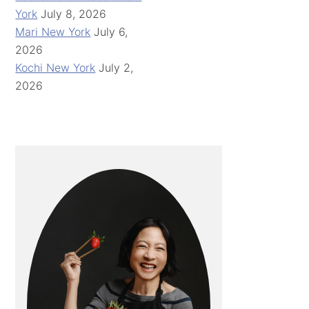
York
July 8, 2026
Mari New York
July 6,
2026
Kochi New York
July 2,
2026