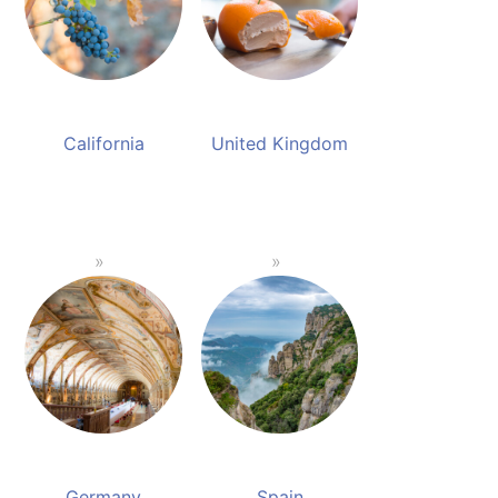
California
United Kingdom
Germany
Spain