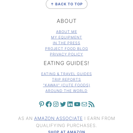
↑ BACK TO TOP
ABOUT
ABOUT ME
MY EQUIPMENT
IN THE PRESS
PROJECT FOOD BLOG
PRIVACY POLICY
EATING GUIDES!
EATING & TRAVEL GUIDES
TRIP REPORTS
"KAWAII" (CUTE FOODS)
AROUND THE WORLD
PINTEREST
FACEBOOK
INSTAGRAM
TWITTER
LINKEDIN
YOUTUBE
MAIL
RSS FEED
AS AN
AMAZON ASSOCIATE
I EARN FROM
QUALIFYING PURCHASES.
SHOP AT AMAZON