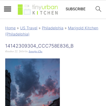
Home
»
US Travel
»
Philadelphia
»
Marigold Kitchen
(Philadelphia)
14142309304_CCC758E836_B
October 22, 2014
by
Jennifer Che