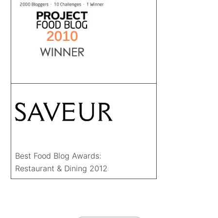
Best Food Blog Awards:
Restaurant & Dining 2012
FOOTER