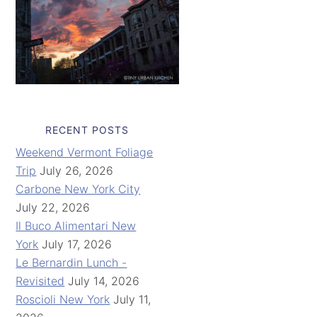
RECENT POSTS
Weekend Vermont Foliage
Trip
July 26, 2026
Carbone New York City
July 22, 2026
Il Buco Alimentari New
York
July 17, 2026
Le Bernardin Lunch -
Revisited
July 14, 2026
Roscioli New York
July 11,