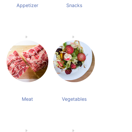
Appetizer
Snacks
Meat
Vegetables