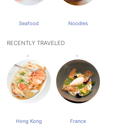
Seafood
Noodles
RECENTLY TRAVELED
Hong Kong
France