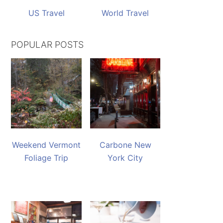
US Travel
World Travel
POPULAR POSTS
Weekend Vermont
Carbone New
Foliage Trip
York City