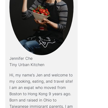
Jennifer Che
Tiny Urban Kitchen
Hi, my name's Jen and welcome to
my cooking, eating, and travel site!
I am an expat who moved from
Boston to Hong Kong 9 years ago.
Born and raised in Ohio to
Taiwanese immigrant parents, I am