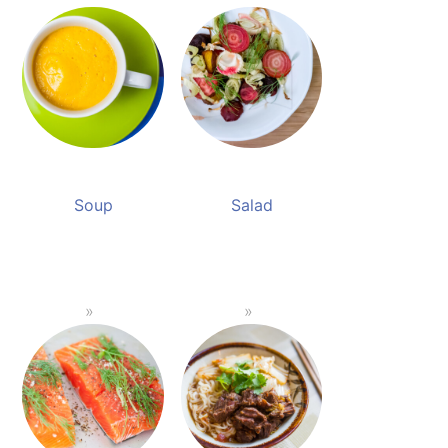
Soup
Salad