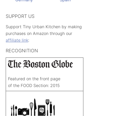
SUPPORT US
Support Tiny Urban Kitchen by making
purchases on Amazon through our
affiliate link
:
RECOGNITION
Featured on the front page
of the FOOD Section: 2015