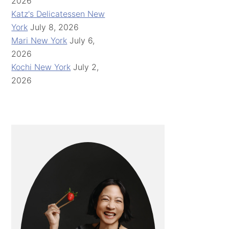
2026
Katz's Delicatessen New
York
July 8, 2026
Mari New York
July 6,
2026
Kochi New York
July 2,
2026