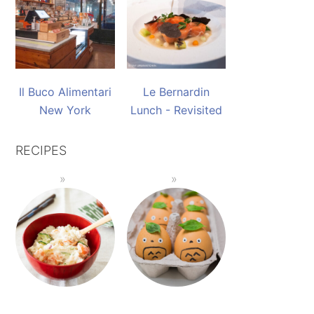
Il Buco Alimentari
Le Bernardin
New York
Lunch - Revisited
RECIPES