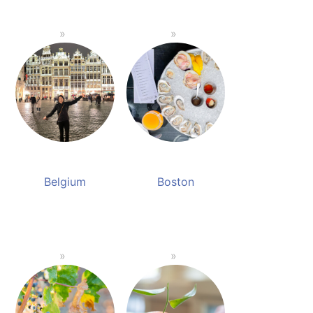
Belgium
Boston