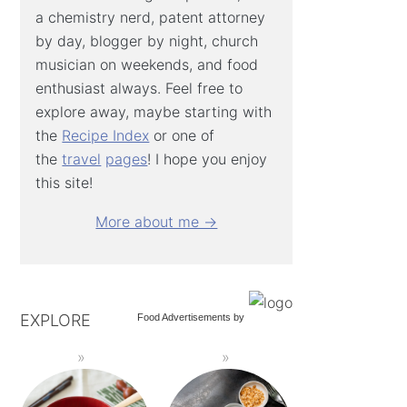
a chemistry nerd, patent attorney
by day, blogger by night, church
musician on weekends, and food
enthusiast always. Feel free to
explore away, maybe starting with
the
Recipe Index
or one of
the
travel
pages
! I hope you enjoy
this site!
More about me →
EXPLORE
Food Advertisements
by