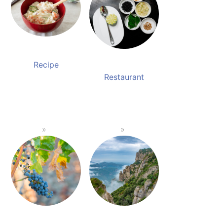
Recipe
Restaurant